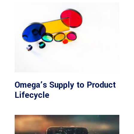
Omega’s Supply to Product
Lifecycle