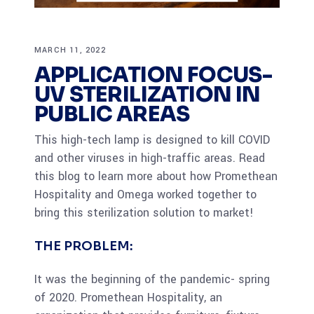
MARCH 11, 2022
APPLICATION FOCUS-
UV STERILIZATION IN
PUBLIC AREAS
This high-tech lamp is designed to kill COVID
and other viruses in high-traffic areas. Read
this blog to learn more about how Promethean
Hospitality and Omega worked together to
bring this sterilization solution to market!
THE PROBLEM:
It was the beginning of the pandemic- spring
of 2020. Promethean Hospitality, an