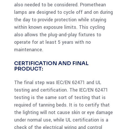
also needed to be considered. Promethean
lamps are designed to cycle off and on during
the day to provide protection while staying
within known exposure limits. This cycling
also allows the plug-and-play fixtures to
operate for at least 5 years with no
maintenance.
CERTIFICATION AND FINAL
PRODUCT:
The final step was IEC/EN 62471 and UL
testing and certification. The IEC/EN 62471
testing is the same sort of testing that is
required of tanning beds. It is to certify that
the lighting will not cause skin or eye damage
under normal use, while UL certification is a
check of the electrical wiring and control