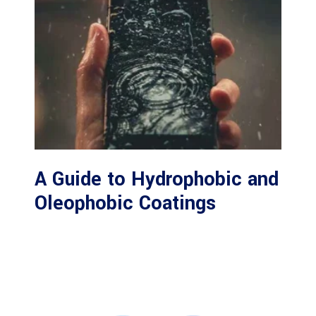
A Guide to Hydrophobic and
Oleophobic Coatings