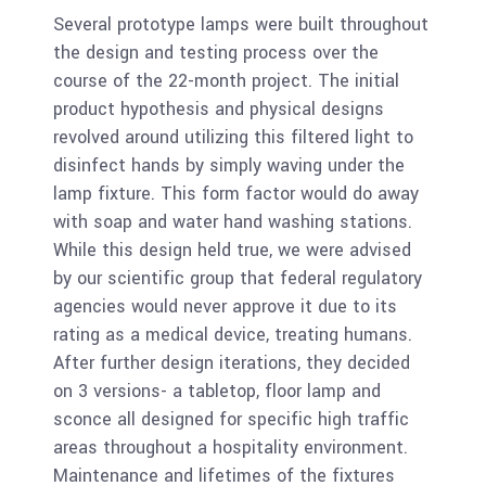
Several prototype lamps were built throughout
the design and testing process over the
course of the 22-month project. The initial
product hypothesis and physical designs
revolved around utilizing this filtered light to
disinfect hands by simply waving under the
lamp fixture. This form factor would do away
with soap and water hand washing stations.
While this design held true, we were advised
by our scientific group that federal regulatory
agencies would never approve it due to its
rating as a medical device, treating humans.
After further design iterations, they decided
on 3 versions- a tabletop, floor lamp and
sconce all designed for specific high traffic
areas throughout a hospitality environment.
Maintenance and lifetimes of the fixtures