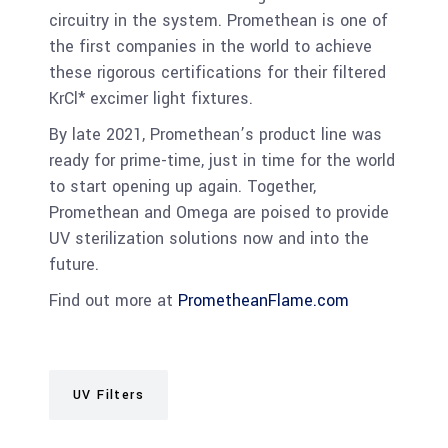
circuitry in the system. Promethean is one of
the first companies in the world to achieve
these rigorous certifications for their filtered
KrCl* excimer light fixtures.
By late 2021, Promethean’s product line was
ready for prime-time, just in time for the world
to start opening up again. Together,
Promethean and Omega are poised to provide
UV sterilization solutions now and into the
future.
Find out more at
PrometheanFlame.com
UV Filters