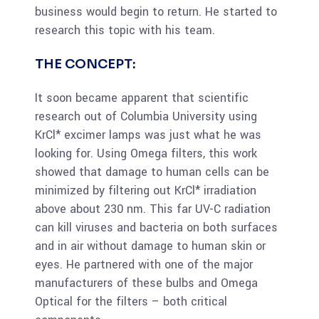
business would begin to return. He started to
research this topic with his team.
THE CONCEPT:
It soon became apparent that scientific
research out of Columbia University using
KrCl* excimer lamps was just what he was
looking for. Using Omega filters, this work
showed that damage to human cells can be
minimized by filtering out KrCl* irradiation
above about 230 nm. This far UV-C radiation
can kill viruses and bacteria on both surfaces
and in air without damage to human skin or
eyes. He partnered with one of the major
manufacturers of these bulbs and Omega
Optical for the filters – both critical