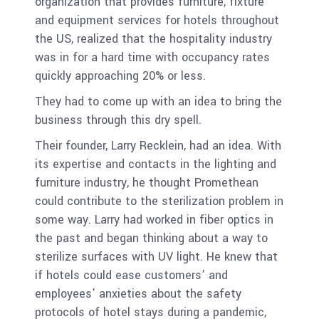
organization that provides furniture, fixture
and equipment services for hotels throughout
the US, realized that the hospitality industry
was in for a hard time with occupancy rates
quickly approaching 20% or less.
They had to come up with an idea to bring the
business through this dry spell.
Their founder, Larry Recklein, had an idea. With
its expertise and contacts in the lighting and
furniture industry, he thought Promethean
could contribute to the sterilization problem in
some way. Larry had worked in fiber optics in
the past and began thinking about a way to
sterilize surfaces with UV light. He knew that
if hotels could ease customers’ and
employees’ anxieties about the safety
protocols of hotel stays during a pandemic,