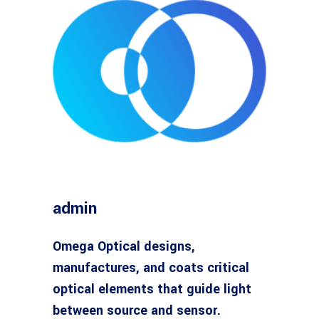
admin
Omega Optical designs,
manufactures, and coats critical
optical elements that guide light
between source and sensor.