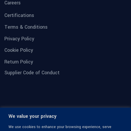
Careers
Certifications
Terms & Conditions
Privacy Policy
Cookie Policy
Return Policy
Supplier Code of Conduct
We value your privacy
We use cookies to enhance your browsing experience, serve