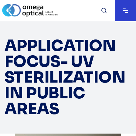
APPLICATION
FOCUS- UV
STERILIZATION
IN PUBLIC
AREAS