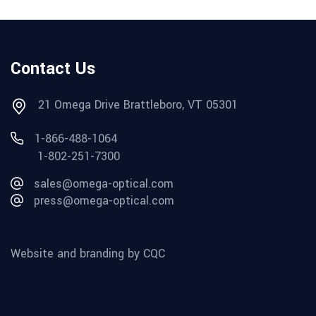
Contact Us
21 Omega Drive Brattleboro, VT 05301
1-866-488-1064
1-802-251-7300
sales@omega-optical.com
press@omega-optical.com
Website and branding by CQC