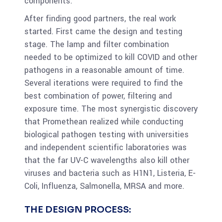
components.
After finding good partners, the real work
started. First came the design and testing
stage. The lamp and filter combination
needed to be optimized to kill COVID and other
pathogens in a reasonable amount of time.
Several iterations were required to find the
best combination of power, filtering and
exposure time. The most synergistic discovery
that Promethean realized while conducting
biological pathogen testing with universities
and independent scientific laboratories was
that the far UV-C wavelengths also kill other
viruses and bacteria such as H1N1, Listeria, E-
Coli, Influenza, Salmonella, MRSA and more.
THE DESIGN PROCESS: