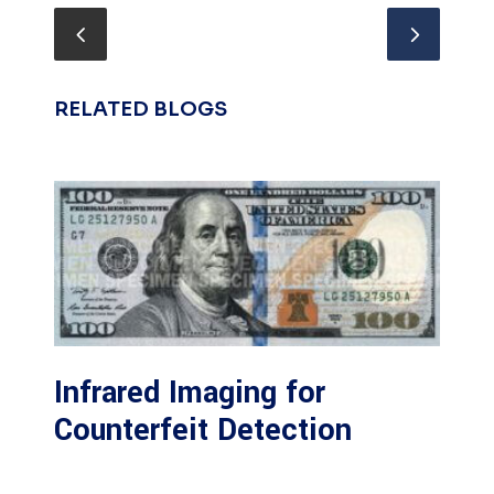
RELATED BLOGS
Infrared Imaging for
Counterfeit Detection