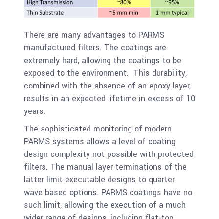
There are many advantages to PARMS
manufactured filters. The coatings are
extremely hard, allowing the coatings to be
exposed to the environment. This durability,
combined with the absence of an epoxy layer,
results in an expected lifetime in excess of 10
years.
The sophisticated monitoring of modern
PARMS systems allows a level of coating
design complexity not possible with protected
filters. The manual layer terminations of the
latter limit executable designs to quarter
wave based options. PARMS coatings have no
such limit, allowing the execution of a much
wider range of designs, including flat-top