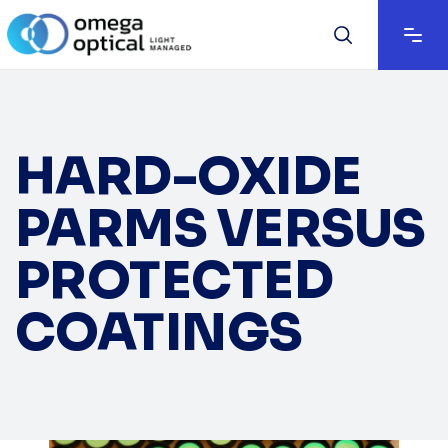
HARD-OXIDE
PARMS VERSUS
PROTECTED
COATINGS