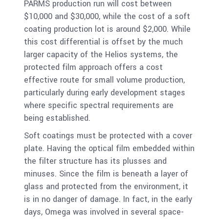
PARMS production run will cost between
$10,000 and $30,000, while the cost of a soft
coating production lot is around $2,000. While
this cost differential is offset by the much
larger capacity of the Helios systems, the
protected film approach offers a cost
effective route for small volume production,
particularly during early development stages
where specific spectral requirements are
being established.
Soft coatings must be protected with a cover
plate. Having the optical film embedded within
the filter structure has its plusses and
minuses. Since the film is beneath a layer of
glass and protected from the environment, it
is in no danger of damage. In fact, in the early
days, Omega was involved in several space-