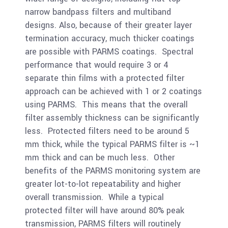
narrow bandpass filters and multiband
designs. Also, because of their greater layer
termination accuracy, much thicker coatings
are possible with PARMS coatings. Spectral
performance that would require 3 or 4
separate thin films with a protected filter
approach can be achieved with 1 or 2 coatings
using PARMS. This means that the overall
filter assembly thickness can be significantly
less. Protected filters need to be around 5
mm thick, while the typical PARMS filter is ~1
mm thick and can be much less. Other
benefits of the PARMS monitoring system are
greater lot-to-lot repeatability and higher
overall transmission. While a typical
protected filter will have around 80% peak
transmission, PARMS filters will routinely