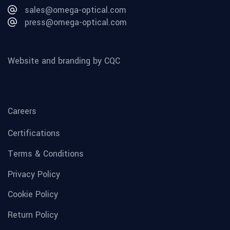
sales@omega-optical.com
press@omega-optical.com
Website and branding by CQC
Careers
Certifications
Terms & Conditions
Privacy Policy
Cookie Policy
Return Policy