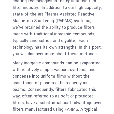
coating technologies in the optical thin film
filter industry. In addition to our high capacity,
state-of-the-art Plasma Assisted Reactive
Magnetron Sputtering (PARMS) systems,
we’ve retained the ability to produce filters
made with traditional inorganic compounds,
typically zinc sulfide and cryolite. Each
technology has its own strengths. In this post,
you will discover more about these methods.
Many inorganic compounds can be evaporated
with relatively simple vacuum systems, and
condense into uniform films without the
assistance of plasma or high energy ion
beams. Consequently, filters fabricated this
way, often referred to as soft or protected
filters, have a substantial cost advantage over
filters manufactured using PARMS. A typical