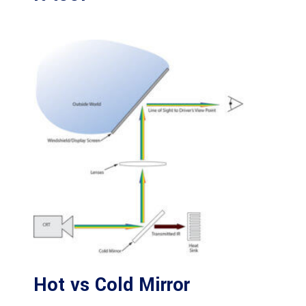
Hot vs Cold Mirror