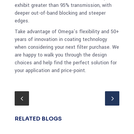
exhibit greater than 95% transmission, with
deeper out-of-band blocking and steeper
edges.
Take advantage of Omega’s flexibility and 50+
years of innovation in coating technology
when considering your next filter purchase. We
are happy to walk you through the design
choices and help find the perfect solution for
your application and price-point.
RELATED BLOGS