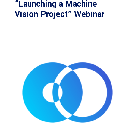
“Launching a Machine
Vision Project” Webinar