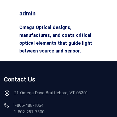
admin
Omega Optical designs,
manufactures, and coats critical
optical elements that guide light
between source and sensor.
Contact Us
21 Omega Drive Brattleboro, VT 05301
1-866-488-1064
1-802-251-7300