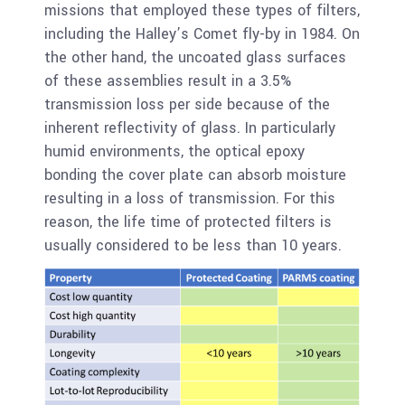
missions that employed these types of filters,
including the Halley’s Comet fly-by in 1984. On
the other hand, the uncoated glass surfaces
of these assemblies result in a 3.5%
transmission loss per side because of the
inherent reflectivity of glass. In particularly
humid environments, the optical epoxy
bonding the cover plate can absorb moisture
resulting in a loss of transmission. For this
reason, the life time of protected filters is
usually considered to be less than 10 years.