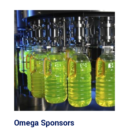
Omega Sponsors