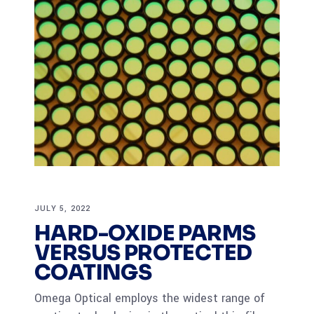
JULY 5, 2022
HARD-OXIDE PARMS
VERSUS PROTECTED
COATINGS
Omega Optical employs the widest range of