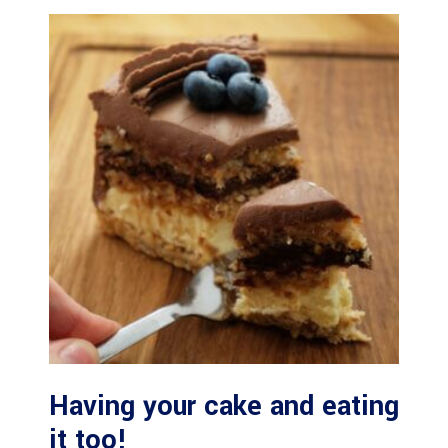
Having your cake and eating
it too!