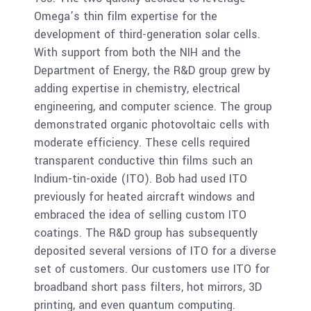
Omega’s thin film expertise for the
development of third-generation solar cells.
With support from both the NIH and the
Department of Energy, the R&D group grew by
adding expertise in chemistry, electrical
engineering, and computer science. The group
demonstrated organic photovoltaic cells with
moderate efficiency. These cells required
transparent conductive thin films such an
Indium-tin-oxide (ITO). Bob had used ITO
previously for heated aircraft windows and
embraced the idea of selling custom ITO
coatings. The R&D group has subsequently
deposited several versions of ITO for a diverse
set of customers. Our customers use ITO for
broadband short pass filters, hot mirrors, 3D
printing, and even quantum computing.