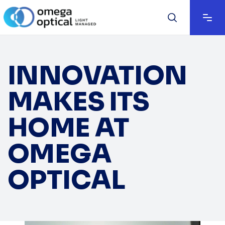
INNOVATION
MAKES ITS
HOME AT
OMEGA
OPTICAL