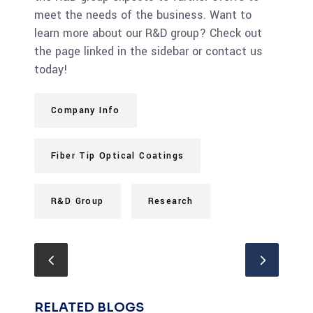
meet the needs of the business. Want to
learn more about our R&D group? Check out
the page linked in the sidebar or contact us
today!
Company Info
Fiber Tip Optical Coatings
R&D Group
Research
RELATED BLOGS