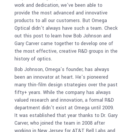
work and dedication, we’ve been able to
provide the most advanced and innovative
products to all our customers. But Omega
Optical didn’t always have such a team. Check
out this post to learn how Bob Johnson and
Gary Carver came together to develop one of
the most effective, creative R&D groups in the
history of optics.
Bob Johnson, Omega’s founder, has always
been an innovator at heart. He’s pioneered
many thin-film design strategies over the past
fifty+ years. While the company has always
valued research and innovation, a formal R&D
department didn’t exist at Omega until 2009.
It was established that year thanks to Dr. Gary
Carver, who joined the team in 2008 after
working in New Jersey for AT&T Bell Labs and