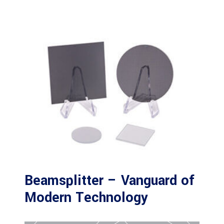
Beamsplitter – Vanguard of
Modern Technology