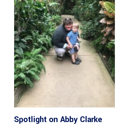
Spotlight on Abby Clarke