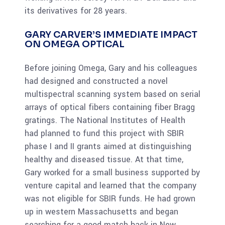
its derivatives for 28 years.
GARY CARVER’S IMMEDIATE IMPACT
ON OMEGA OPTICAL
Before joining Omega, Gary and his colleagues
had designed and constructed a novel
multispectral scanning system based on serial
arrays of optical fibers containing fiber Bragg
gratings. The National Institutes of Health
had planned to fund this project with SBIR
phase I and II grants aimed at distinguishing
healthy and diseased tissue. At that time,
Gary worked for a small business supported by
venture capital and learned that the company
was not eligible for SBIR funds. He had grown
up in western Massachusetts and began
searching for a good match back in New