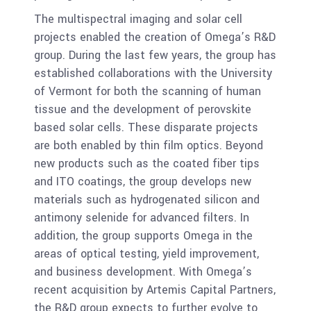
The multispectral imaging and solar cell
projects enabled the creation of Omega’s R&D
group. During the last few years, the group has
established collaborations with the University
of Vermont for both the scanning of human
tissue and the development of perovskite
based solar cells. These disparate projects
are both enabled by thin film optics. Beyond
new products such as the coated fiber tips
and ITO coatings, the group develops new
materials such as hydrogenated silicon and
antimony selenide for advanced filters. In
addition, the group supports Omega in the
areas of optical testing, yield improvement,
and business development. With Omega’s
recent acquisition by Artemis Capital Partners,
the R&D group expects to further evolve to