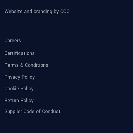
Website and branding by CQC
Careers
Certifications
Terms & Conditions
Privacy Policy
Cookie Policy
Return Policy
Supplier Code of Conduct