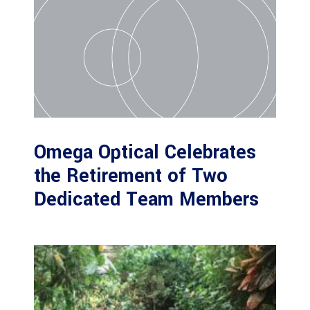
Omega Optical Celebrates
the Retirement of Two
Dedicated Team Members