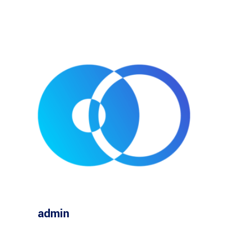
admin