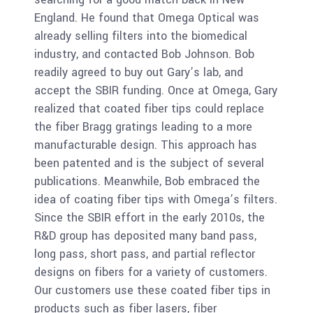
England. He found that Omega Optical was
already selling filters into the biomedical
industry, and contacted Bob Johnson. Bob
readily agreed to buy out Gary’s lab, and
accept the SBIR funding. Once at Omega, Gary
realized that coated fiber tips could replace
the fiber Bragg gratings leading to a more
manufacturable design. This approach has
been patented and is the subject of several
publications. Meanwhile, Bob embraced the
idea of coating fiber tips with Omega’s filters.
Since the SBIR effort in the early 2010s, the
R&D group has deposited many band pass,
long pass, short pass, and partial reflector
designs on fibers for a variety of customers.
Our customers use these coated fiber tips in
products such as fiber lasers, fiber