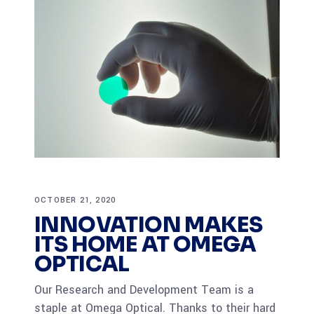
OCTOBER 21, 2020
INNOVATION MAKES
ITS HOME AT OMEGA
OPTICAL
Our Research and Development Team is a
staple at Omega Optical. Thanks to their hard