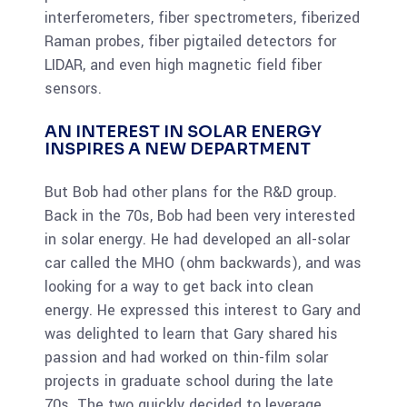
interferometers, fiber spectrometers, fiberized
Raman probes, fiber pigtailed detectors for
LIDAR, and even high magnetic field fiber
sensors.
AN INTEREST IN SOLAR ENERGY
INSPIRES A NEW DEPARTMENT
But Bob had other plans for the R&D group.
Back in the 70s, Bob had been very interested
in solar energy. He had developed an all-solar
car called the MHO (ohm backwards), and was
looking for a way to get back into clean
energy. He expressed this interest to Gary and
was delighted to learn that Gary shared his
passion and had worked on thin-film solar
projects in graduate school during the late
70s. The two quickly decided to leverage