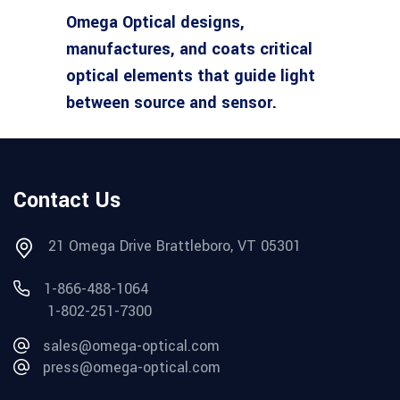
Omega Optical designs,
manufactures, and coats critical
optical elements that guide light
between source and sensor.
Contact Us
21 Omega Drive Brattleboro, VT 05301
1-866-488-1064
1-802-251-7300
sales@omega-optical.com
press@omega-optical.com