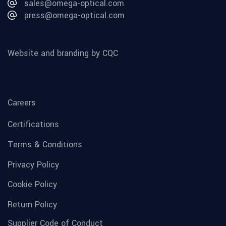
sales@omega-optical.com
press@omega-optical.com
Website and branding by CQC
Careers
Certifications
Terms & Conditions
Privacy Policy
Cookie Policy
Return Policy
Supplier Code of Conduct