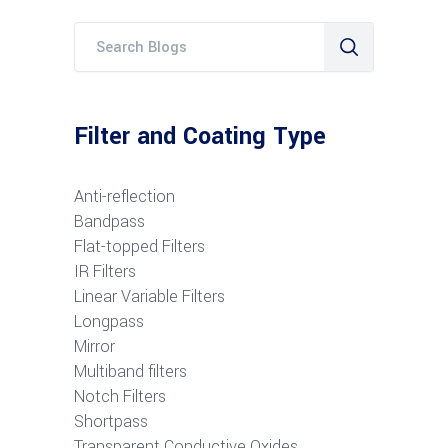
Filter and Coating Type
Anti-reflection
Bandpass
Flat-topped Filters
IR Filters
Linear Variable Filters
Longpass
Mirror
Multiband filters
Notch Filters
S
hortpass
Transparent Conductive Oxides