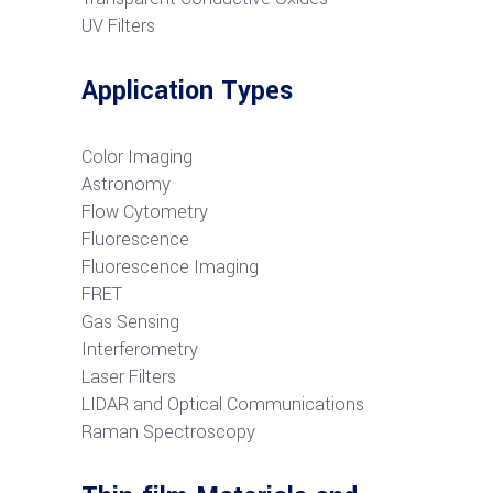
UV Filters
Application Types
Color Imaging
Astronomy
Flow Cytometry
Fluorescence
Fluorescence Imaging
FRET
G
as Sensing
Interferometry
Laser Filters
LIDAR and Optical Communications
R
aman Spectroscopy