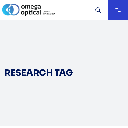
RESEARCH TAG