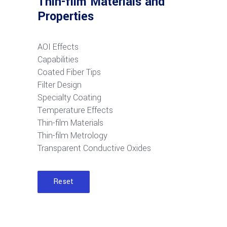
Thin-film Materials and
Properties
AOI Effects
Capabilities
Coated Fiber Tips
Filter Design
Specialty Coating
Temperature Effects
Thin-film Materials
Thin-film Metrology
Transparent Conductive Oxides
Reset