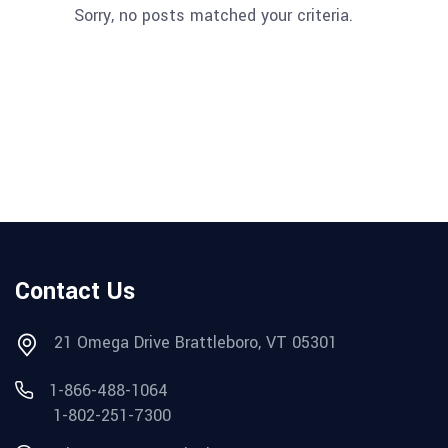
Sorry, no posts matched your criteria.
Contact Us
21 Omega Drive Brattleboro, VT 05301
1-866-488-1064
1-802-251-7300