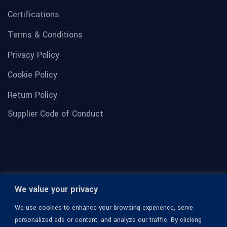
Certifications
Terms & Conditions
Privacy Policy
Cookie Policy
Return Policy
Supplier Code of Conduct
We value your privacy
We use cookies to enhance your browsing experience, serve
personalized ads or content, and analyze our traffic. By clicking