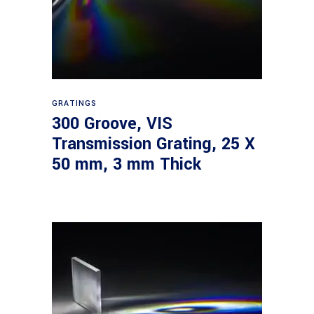
Read more
GRATINGS
300 Groove, VIS
Transmission Grating, 25 X
50 mm, 3 mm Thick