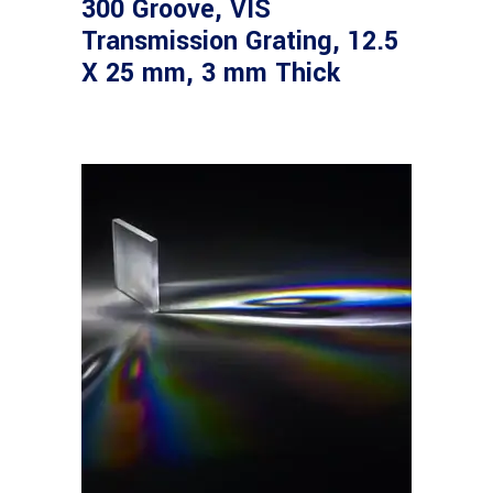
300 Groove, VIS
Transmission Grating, 12.5
X 25 mm, 3 mm Thick