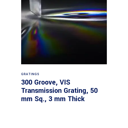
Read more
GRATINGS
300 Groove, VIS
Transmission Grating, 50
mm Sq., 3 mm Thick