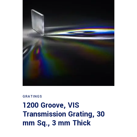
Read more
GRATINGS
1200 Groove, VIS
Transmission Grating, 30
mm Sq., 3 mm Thick