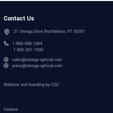
Contact Us
21 Omega Drive Brattleboro, VT 05301
1-866-488-1064
1-802-251-7300
sales@omega-optical.com
press@omega-optical.com
Website and branding by CQC
Careers