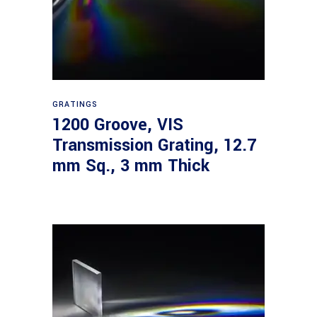
Read more
GRATINGS
1200 Groove, VIS
Transmission Grating, 12.7
mm Sq., 3 mm Thick