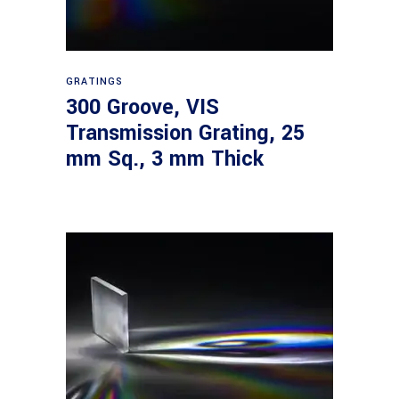
Read more
GRATINGS
300 Groove, VIS
Transmission Grating, 25
mm Sq., 3 mm Thick