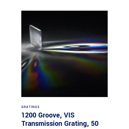
Read more
GRATINGS
1200 Groove, VIS
Transmission Grating, 50