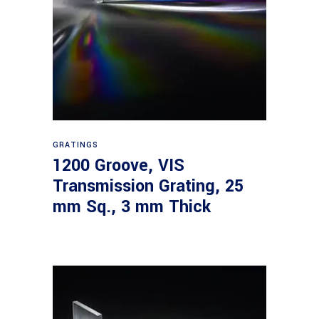
Read more
GRATINGS
1200 Groove, VIS
Transmission Grating, 25
mm Sq., 3 mm Thick