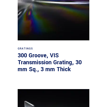
Read more
GRATINGS
300 Groove, VIS
Transmission Grating, 30
mm Sq., 3 mm Thick