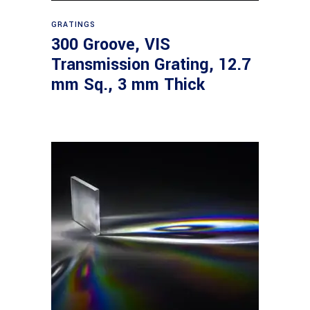
Read more
GRATINGS
300 Groove, VIS
Transmission Grating, 12.7
mm Sq., 3 mm Thick