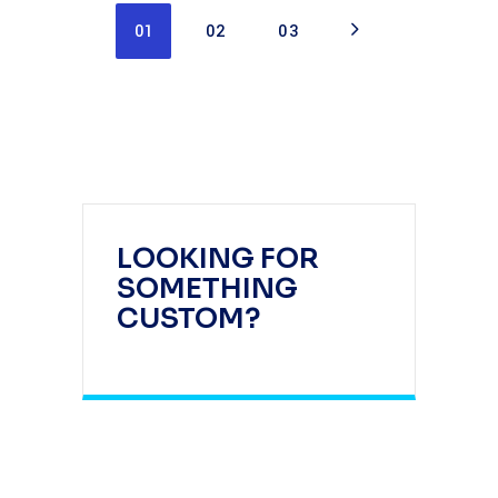
01
02
03
LOOKING FOR
SOMETHING
CUSTOM?