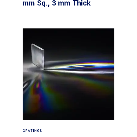
mm Sq., 3 mm Thick
Read more
GRATINGS