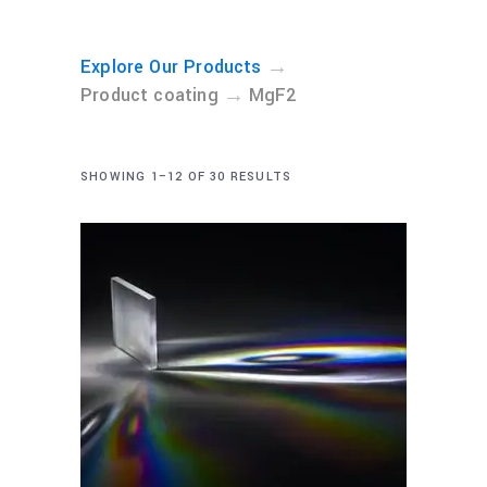
→
Explore Our Products
→
Product coating
MgF2
SHOWING 1–12 OF 30 RESULTS