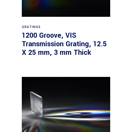
Read more
GRATINGS
1200 Groove, VIS
Transmission Grating, 12.5
X 25 mm, 3 mm Thick