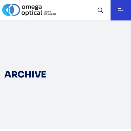
ARCHIVE