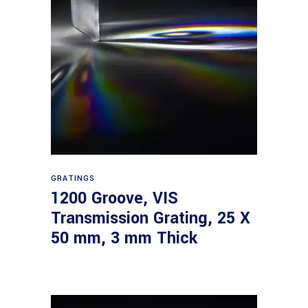
Read more
GRATINGS
1200 Groove, VIS
Transmission Grating, 25 X
50 mm, 3 mm Thick