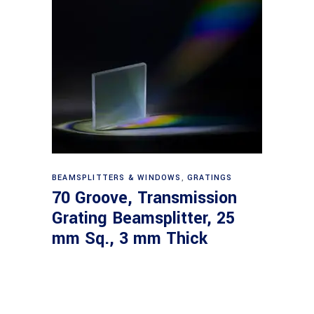
Read more
BEAMSPLITTERS & WINDOWS
,
GRATINGS
70 Groove, Transmission
Grating Beamsplitter, 25
mm Sq., 3 mm Thick