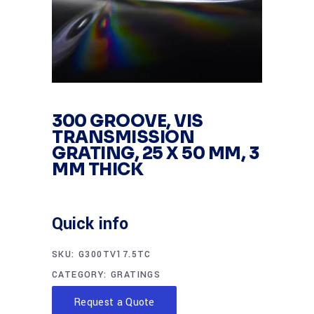
300 GROOVE, VIS
TRANSMISSION
GRATING, 25 X 50 MM, 3
MM THICK
Quick info
SKU:
G300TV17.5TC
CATEGORY:
GRATINGS
Request a Quote