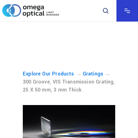
→
→
Explore Our Products
Gratings
300 Groove, VIS Transmission Grating,
25 X 50 mm, 3 mm Thick