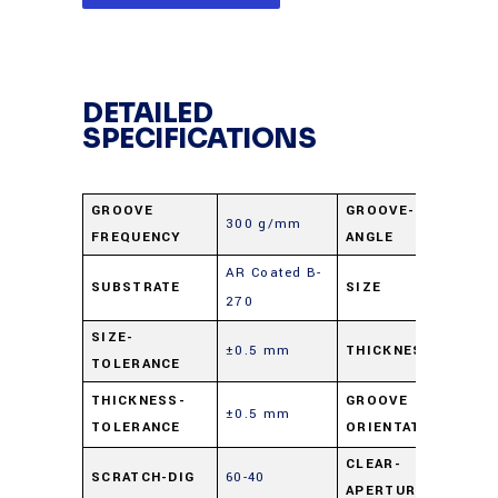
DETAILED
SPECIFICATIONS
GROOVE
GROOVE-
300 g/mm
17.4
FREQUENCY
ANGLE
AR Coated B-
25 X
SUBSTRATE
SIZE
270
mm
SIZE-
±0.5 mm
THICKNESS
3 m
TOLERANCE
Para
THICKNESS-
GROOVE
±0.5 mm
TOLERANCE
ORIENTATION
shor
CLEAR-
SCRATCH-DIG
60-40
90%
APERTURE