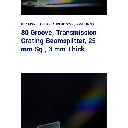
Read more
BEAMSPLITTERS & WINDOWS
,
GRATINGS
80 Groove, Transmission
Grating Beamsplitter, 25
mm Sq., 3 mm Thick