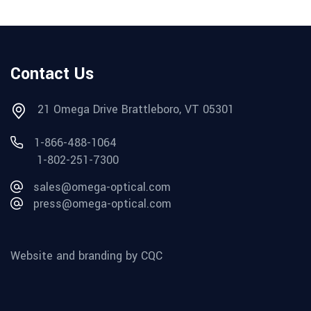
Contact Us
21 Omega Drive Brattleboro, VT 05301
1-866-488-1064
1-802-251-7300
sales@omega-optical.com
press@omega-optical.com
Website and branding by CQC