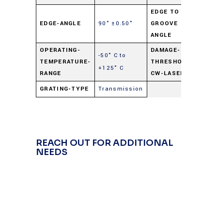
EDGE TO
90°
EDGE-ANGLE
90° ±0.50°
GROOVE
±0.
ANGLE
OPERATING-
DAMAGE-
-50° C to
40
TEMPERATURE-
THRESHOLD-
+125° C
wat
RANGE
CW-LASER
GRATING-TYPE
Transmission
REACH OUT FOR ADDITIONAL
NEEDS