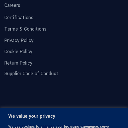
Careers
Certifications
Terms & Conditions
Privacy Policy
Cookie Policy
Return Policy
Supplier Code of Conduct
We value your privacy
We use cookies to enhance your browsing experience, serve