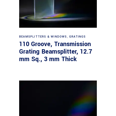
Read more
BEAMSPLITTERS & WINDOWS
,
GRATINGS
110 Groove, Transmission
Grating Beamsplitter, 12.7
mm Sq., 3 mm Thick