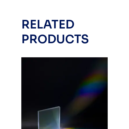
RELATED
PRODUCTS