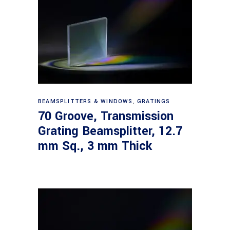
Read more
BEAMSPLITTERS & WINDOWS
,
GRATINGS
70 Groove, Transmission
Grating Beamsplitter, 12.7
mm Sq., 3 mm Thick