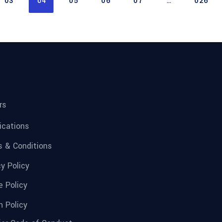
03
04
05
06
07
…
026
rs
fications
 & Conditions
cy Policy
e Policy
n Policy