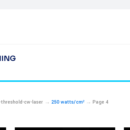
HING
→
→
threshold-cw-laser
250 watts/cm²
Page 4