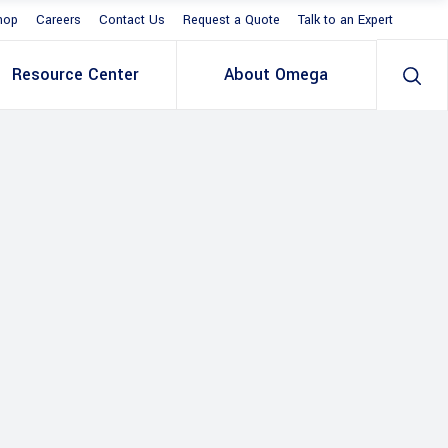
hop
Careers
Contact Us
Request a Quote
Talk to an Expert
Resource Center
About Omega