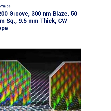
Read more
ATINGS
200 Groove, 300 nm Blaze, 50
m Sq., 9.5 mm Thick, CW
ype