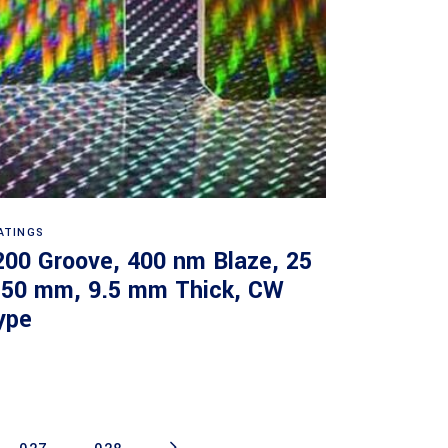
Read more
ATINGS
200 Groove, 400 nm Blaze, 25
 50 mm, 9.5 mm Thick, CW
ype