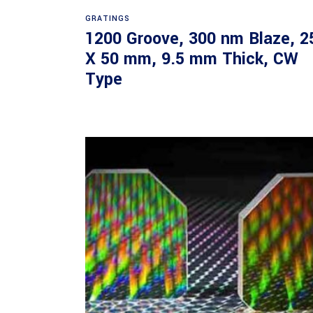
Read more
GRATINGS
1200 Groove, 300 nm Blaze, 2
X 50 mm, 9.5 mm Thick, CW
Type