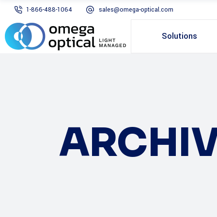
1-866-488-1064
sales@omega-optical.com
Solutions
ARCHIV