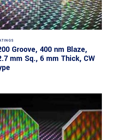
Read more
ATINGS
200 Groove, 400 nm Blaze,
2.7 mm Sq., 6 mm Thick, CW
ype