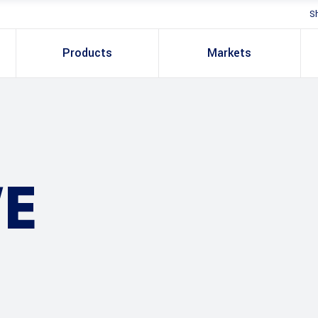
S
Products
Markets
E