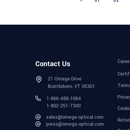
01
02
Caree
Contact Us
Certi
21 Omega Drive
Terms
Brattleboro, VT 05301
Priva
1-866-488-1064
1-802-251-7300
Cooki
sales@omega-optical.com
Retur
press@omega-optical.com