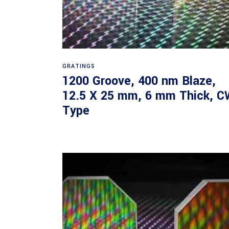
Read more
GRATINGS
1200 Groove, 400 nm Blaze,
12.5 X 25 mm, 6 mm Thick, C
Type