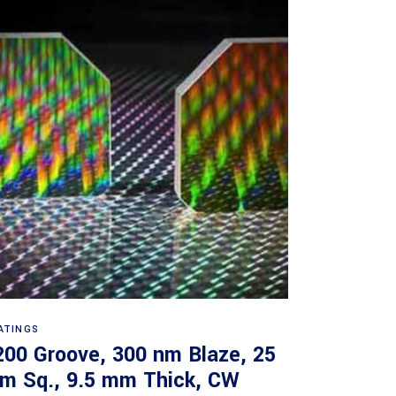
Read more
ATINGS
200 Groove, 300 nm Blaze, 25
m Sq., 9.5 mm Thick, CW