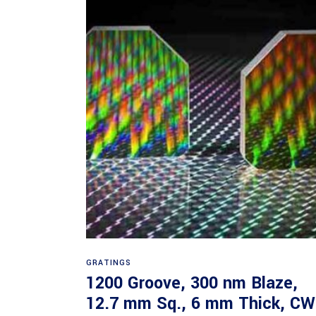
Read more
GRATINGS
1200 Groove, 300 nm Blaze,
12.7 mm Sq., 6 mm Thick, CW