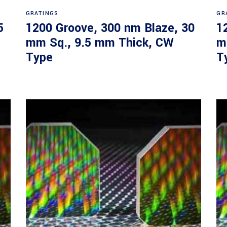
Read more
GRATINGS
GR
5
1200 Groove, 300 nm Blaze, 30
1
mm Sq., 9.5 mm Thick, CW
m
Type
T