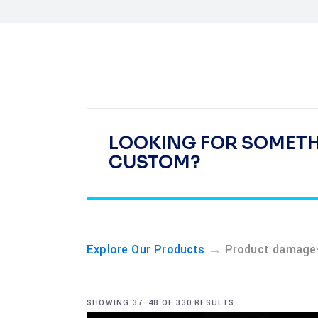
LOOKING FOR SOMET
CUSTOM?
→
Explore Our Products
Product damage-
SHOWING 37–48 OF 330 RESULTS