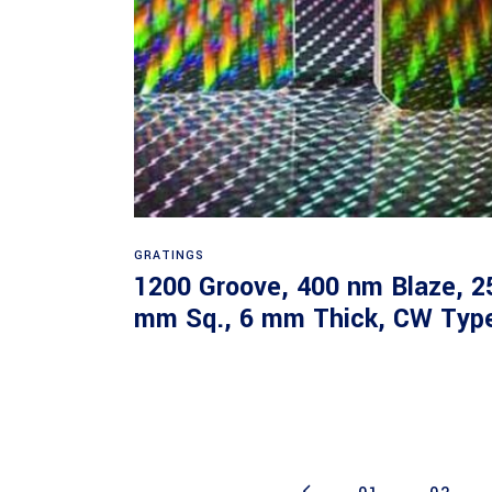
Read more
GRATINGS
1200 Groove, 400 nm Blaze, 2
mm Sq., 6 mm Thick, CW Typ