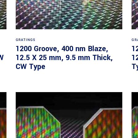
Read more
GRATINGS
GR
1200 Groove, 400 nm Blaze,
1
W
12.5 X 25 mm, 9.5 mm Thick,
1
CW Type
T