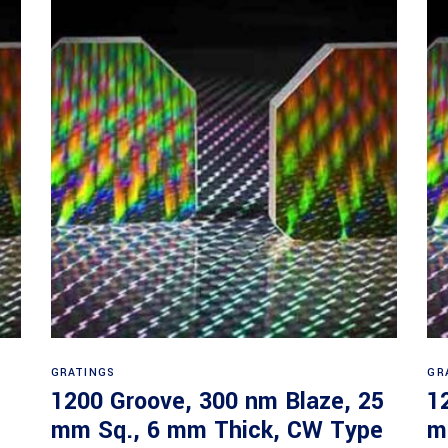
Read more
GRATINGS
GR
1200 Groove, 300 nm Blaze, 25
1
mm Sq., 6 mm Thick, CW Type
m