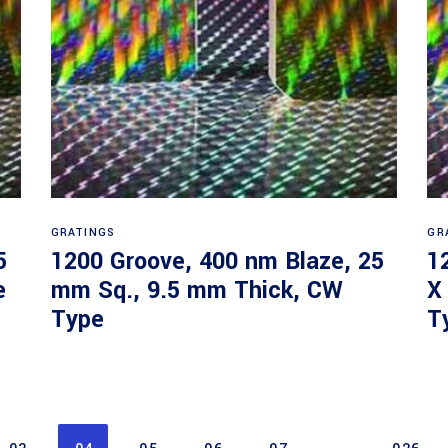
Read more
GRATINGS
GR
5
1200 Groove, 400 nm Blaze, 25
1
e
mm Sq., 9.5 mm Thick, CW
X
Type
T