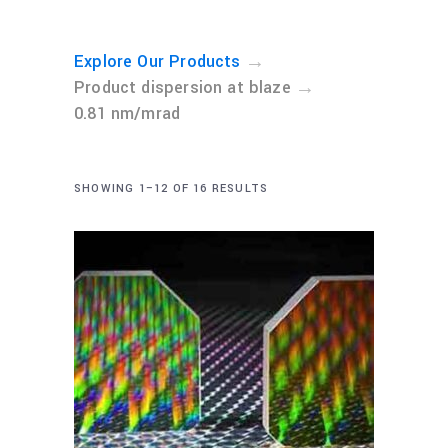
→
Explore Our Products
→
Product dispersion at blaze
0.81 nm/mrad
SHOWING 1–12 OF 16 RESULTS