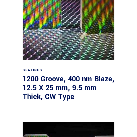
Read more
GRATINGS
1200 Groove, 400 nm Blaze,
12.5 X 25 mm, 9.5 mm
Thick, CW Type