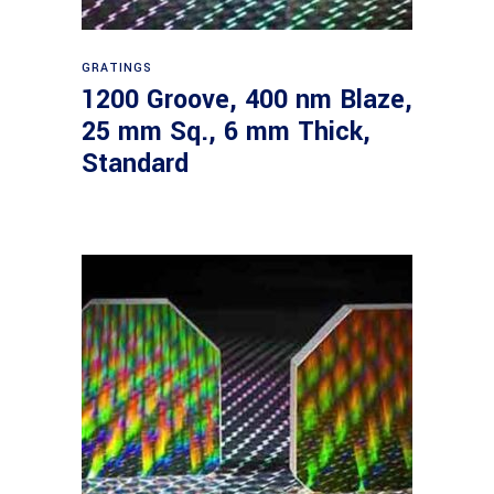
Read more
GRATINGS
1200 Groove, 400 nm Blaze,
25 mm Sq., 6 mm Thick,
Standard