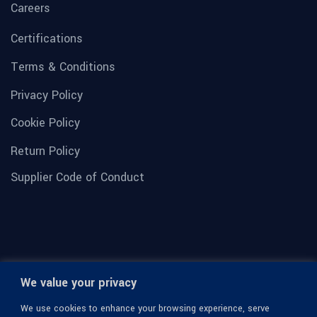
Careers
Certifications
Terms & Conditions
Privacy Policy
Cookie Policy
Return Policy
Supplier Code of Conduct
We value your privacy
We use cookies to enhance your browsing experience, serve