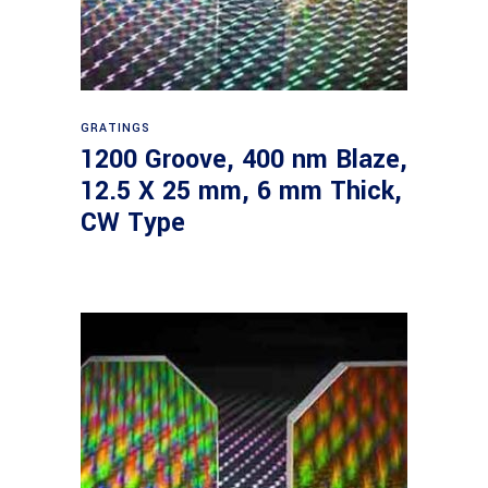
Read more
GRATINGS
1200 Groove, 400 nm Blaze,
12.5 X 25 mm, 6 mm Thick,
CW Type