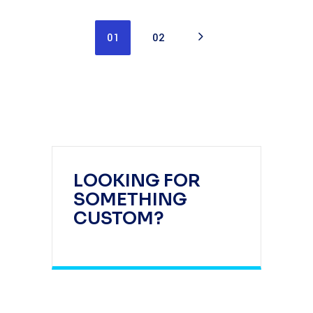
01
02
LOOKING FOR
SOMETHING
CUSTOM?