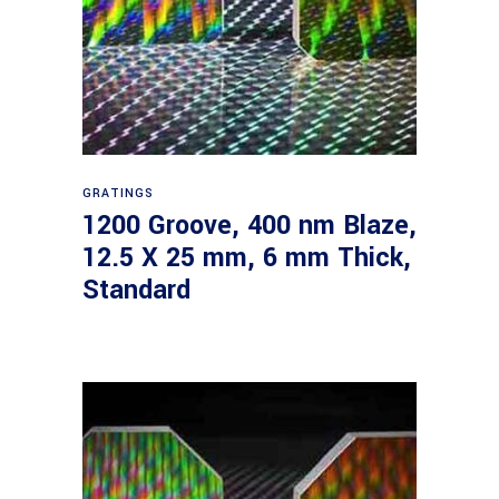
Read more
GRATINGS
1200 Groove, 400 nm Blaze,
12.5 X 25 mm, 6 mm Thick,
Standard