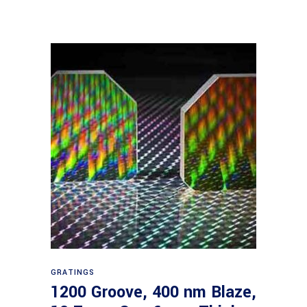
Read more
GRATINGS
1200 Groove, 400 nm Blaze,