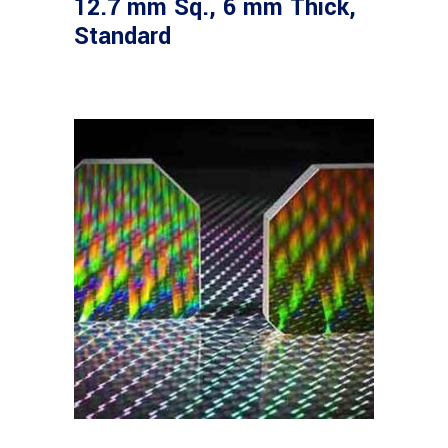
12.7 mm Sq., 6 mm Thick,
Standard
Read more