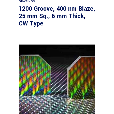
GRATINGS
1200 Groove, 400 nm Blaze,
25 mm Sq., 6 mm Thick,
CW Type