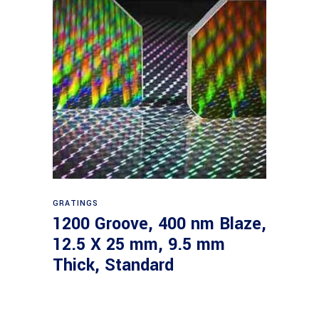
Read more
GRATINGS
1200 Groove, 400 nm Blaze,
12.5 X 25 mm, 9.5 mm
Thick, Standard