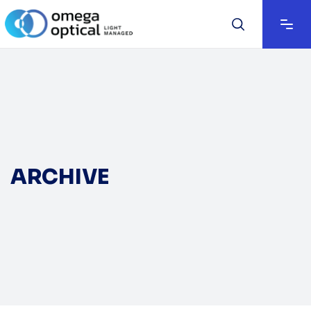
ARCHIVE