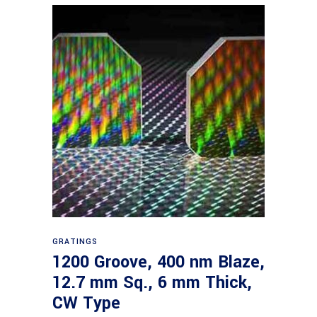
Read more
GRATINGS
1200 Groove, 400 nm Blaze,
12.7 mm Sq., 6 mm Thick,
CW Type