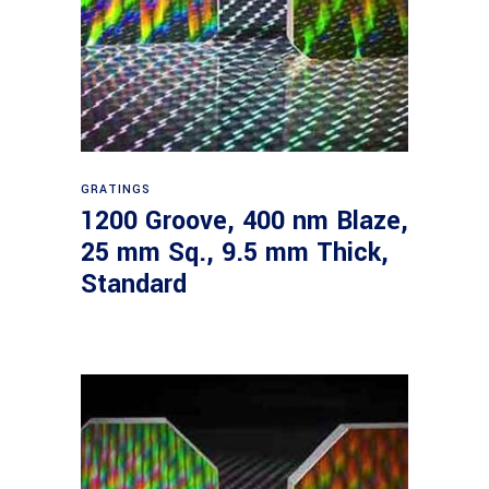
Read more
GRATINGS
1200 Groove, 400 nm Blaze,
25 mm Sq., 9.5 mm Thick,
Standard