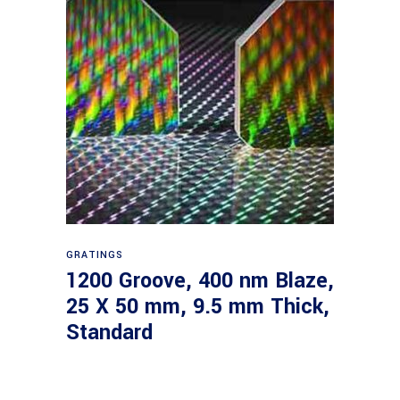
Read more
GRATINGS
1200 Groove, 400 nm Blaze,
25 X 50 mm, 9.5 mm Thick,
Standard