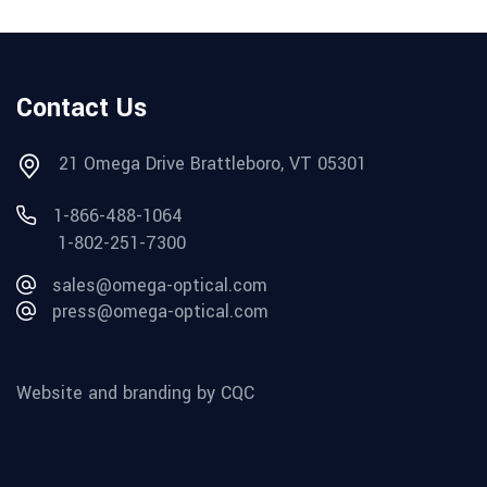
Contact Us
21 Omega Drive Brattleboro, VT 05301
1-866-488-1064
1-802-251-7300
sales@omega-optical.com
press@omega-optical.com
Website and branding by CQC