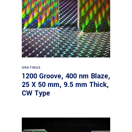
Read more
GRATINGS
1200 Groove, 400 nm Blaze,
25 X 50 mm, 9.5 mm Thick,
CW Type