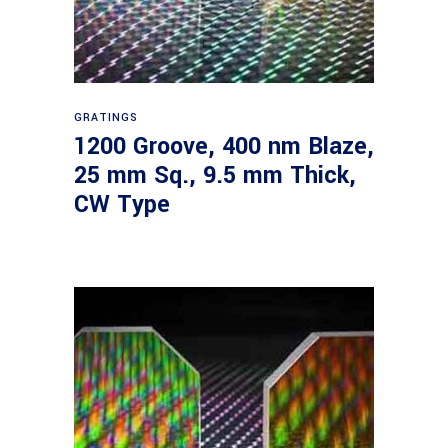
Read more
GRATINGS
1200 Groove, 400 nm Blaze,
25 mm Sq., 9.5 mm Thick,
CW Type