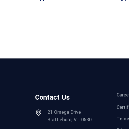
Caree
Contact Us
Certi
21 Omega Drive
Terms
Brattleboro, VT 05301