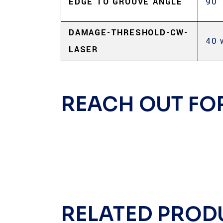
EDGE TO GROOVE ANGLE
90°
DAMAGE-THRESHOLD-CW-
40 
LASER
REACH OUT FO
RELATED PROD