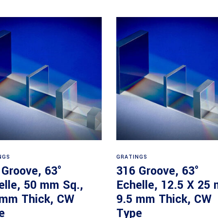
Read more
Read more
NGS
GRATINGS
 Groove, 63°
316 Groove, 63°
elle, 50 mm Sq.,
Echelle, 12.5 X 25
 mm Thick, CW
9.5 mm Thick, CW
e
Type