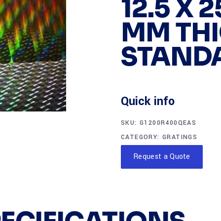
12.5 X 
MM THI
STAND
Quick info
SKU:
G1200R400QEAS
CATEGORY:
GRATINGS
Request a Quote