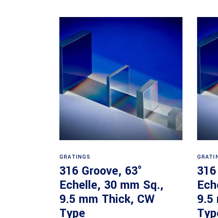
Read more
GRATINGS
GRATI
316 Groove, 63°
316
Echelle, 30 mm Sq.,
Ech
9.5 mm Thick, CW
9.5
Type
Typ