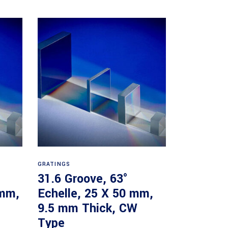
Read more
GRATINGS
31.6 Groove, 63°
 mm,
Echelle, 25 X 50 mm,
9.5 mm Thick, CW
Type