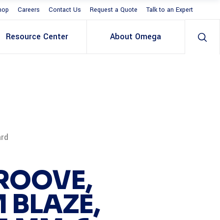
hop
Careers
Contact Us
Request a Quote
Talk to an Expert
Resource Center
About Omega
ard
ROOVE,
 BLAZE,