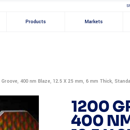
S
Products
Markets
 Groove, 400 nm Blaze, 12.5 X 25 mm, 6 mm Thick, Stand
1200 G
400 NM