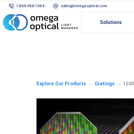
1-866-488-1064
sales@omega-optical.com
Solutions
→
→
Explore Our Products
Gratings
1200