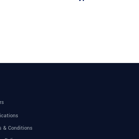
rs
fications
 & Conditions