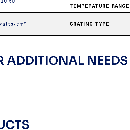
 ±0.50°
TEMPERATURE-RANGE
watts/cm²
GRATING-TYPE
R ADDITIONAL NEEDS
UCTS