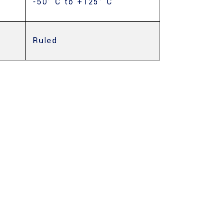
-50° C to +125° C
Ruled