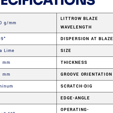
PECIFICATIONS
LITTROW BLAZE
0 g/mm
WAVELENGTH
89°
DISPERSION AT BLAZ
a Lime
SIZE
5 mm
THICKNESS
5 mm
GROOVE ORIENTATION
minum
SCRATCH-DIG
%
EDGE-ANGLE
OPERATING-