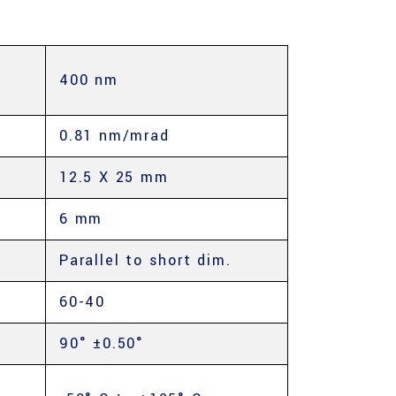
400 nm
E
0.81 nm/mrad
12.5 X 25 mm
6 mm
Parallel to short dim.
60-40
90° ±0.50°