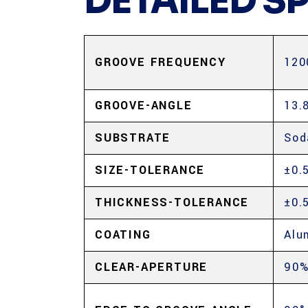
DETAILED S
GROOVE FREQUENCY
120
GROOVE-ANGLE
13.
SUBSTRATE
Sod
SIZE-TOLERANCE
±0.
THICKNESS-TOLERANCE
±0.
COATING
Alu
CLEAR-APERTURE
90