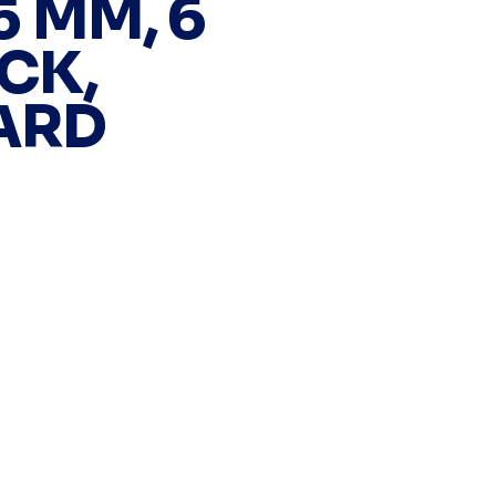
25 MM, 6
CK,
ARD