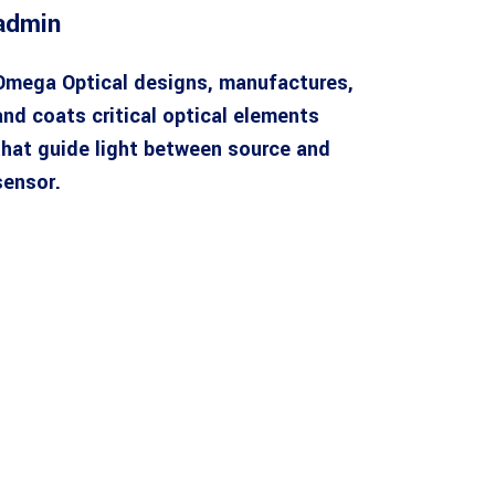
admin
Omega Optical designs, manufactures,
and coats critical optical elements
that guide light between source and
sensor.