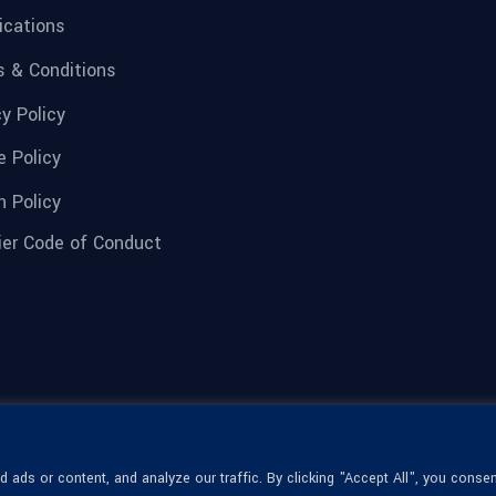
fications
 & Conditions
cy Policy
e Policy
n Policy
ier Code of Conduct
ads or content, and analyze our traffic. By clicking "Accept All", you consen
© 1936-2026 Omega Optical, All Rights