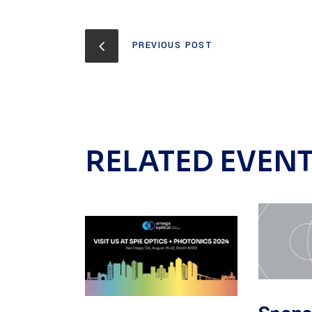
PREVIOUS POST
RELATED EVEN