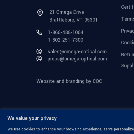
Certi
21 Omega Drive
Terms
Brattleboro, VT 05301
Priva
1-866-488-1064
1-802-251-7300
Cooki
sales@omega-optical.com
Retur
press@omega-optical.com
Suppl
Website and branding by CQC
We value your privacy
We use cookies to enhance your browsing experience, serve personalized 