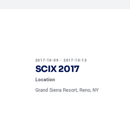
2017-10-09 - 2017-10-13
SCIX 2017
Location
Grand Sierra Resort, Reno, NY