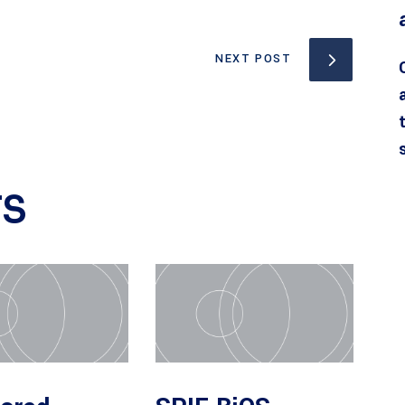
NEXT POST
TS