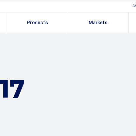
S
Products
Markets
17