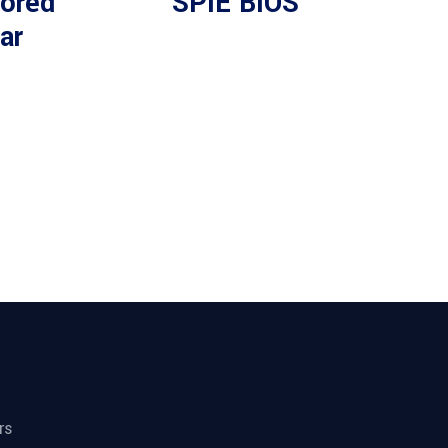
ored
SPIE BiOS
ar
rs