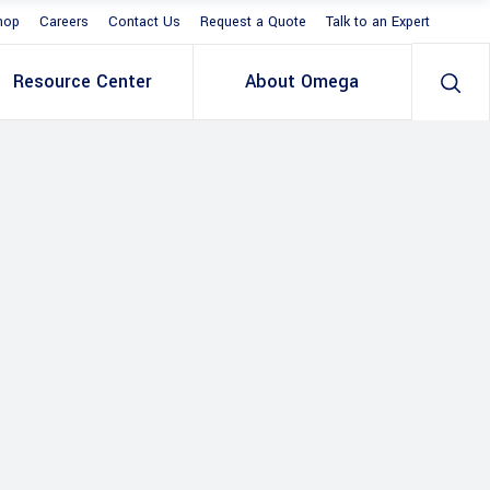
hop
Careers
Contact Us
Request a Quote
Talk to an Expert
Resource Center
About Omega