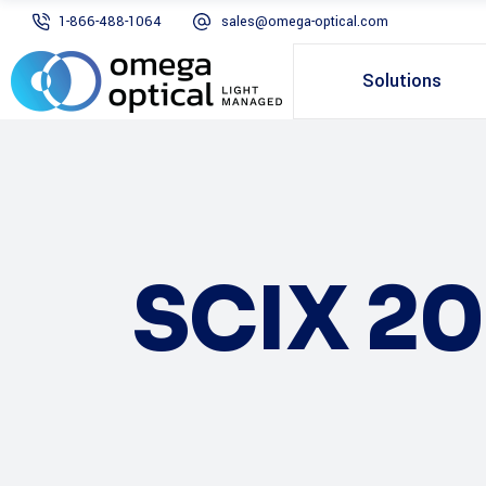
1-866-488-1064
sales@omega-optical.com
Solutions
SCIX 20