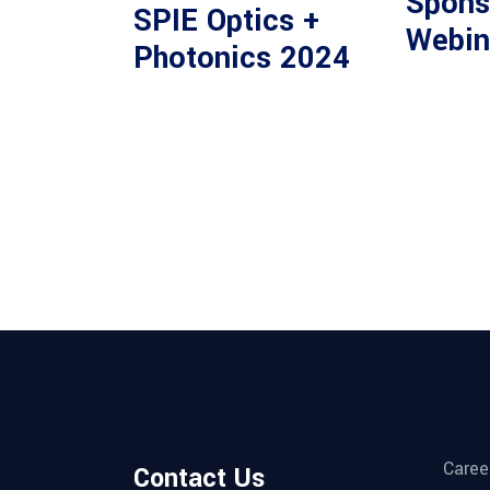
Spons
SPIE Optics +
Webin
Photonics 2024
Caree
Contact Us