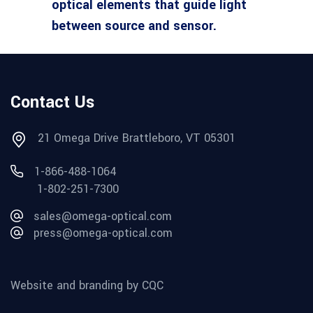
optical elements that guide light
between source and sensor.
Contact Us
21 Omega Drive Brattleboro, VT 05301
1-866-488-1064
1-802-251-7300
sales@omega-optical.com
press@omega-optical.com
Website and branding by CQC