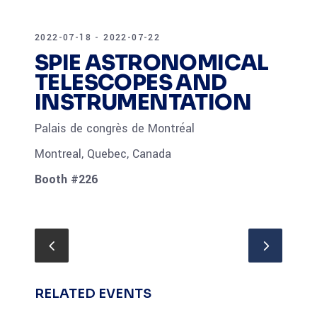
2022-07-18 - 2022-07-22
SPIE ASTRONOMICAL
TELESCOPES AND
INSTRUMENTATION
Palais de congrès de Montréal
Montreal, Quebec, Canada
Booth #226
RELATED EVENTS