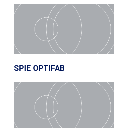
SPIE OPTIFAB