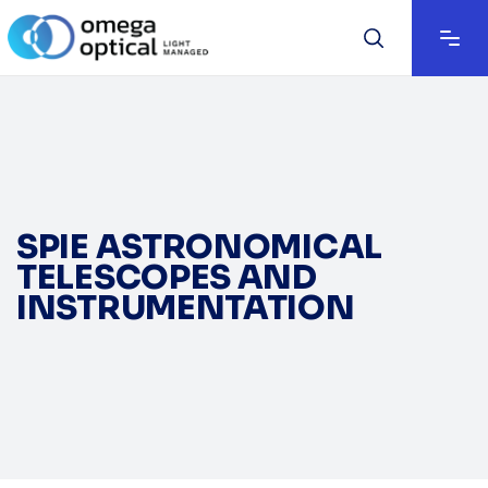
SPIE ASTRONOMICAL
TELESCOPES AND
INSTRUMENTATION