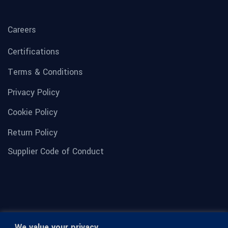
Careers
Certifications
Terms & Conditions
Privacy Policy
Cookie Policy
Return Policy
Supplier Code of Conduct
We value your privacy