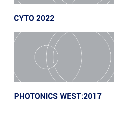
CYTO 2022
PHOTONICS WEST:2017