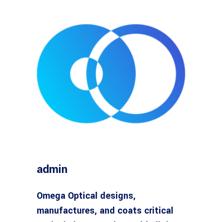
admin
Omega Optical designs,
manufactures, and coats critical