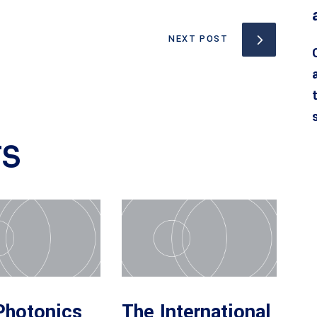
NEXT POST
TS
Photonics
The International