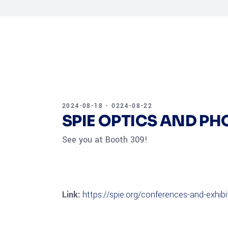
2024-08-18 - 0224-08-22
SPIE OPTICS AND P
See you at Booth 309!
Link:
https://spie.org/conferences-and-exhib