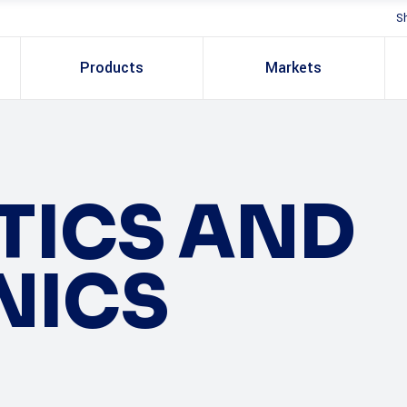
S
Products
Markets
PTICS AND
NICS