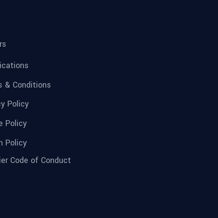
rs
fications
 & Conditions
cy Policy
e Policy
n Policy
ier Code of Conduct