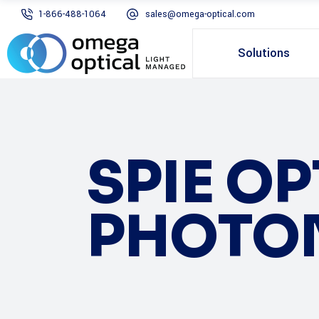
1-866-488-1064
sales@omega-optical.com
Solutions
SPIE O
PHOTO