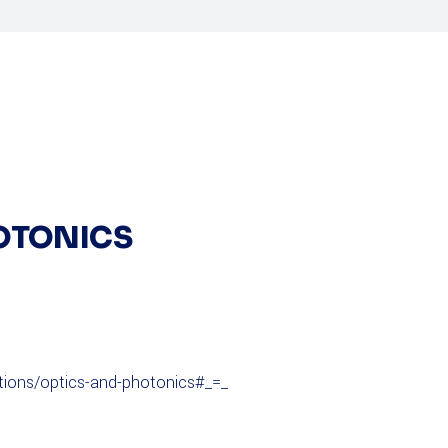
HOTONICS
itions/optics-and-photonics#_=_