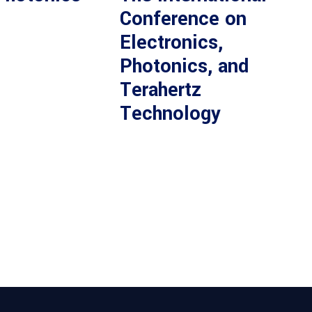
Conference on
Electronics,
Photonics, and
Terahertz
Technology