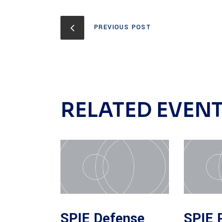
PREVIOUS POST
RELATED EVEN
SPIE Defense
SPIE 