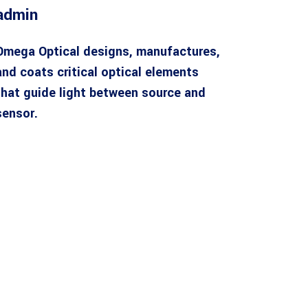
admin
Omega Optical designs, manufactures,
and coats critical optical elements
that guide light between source and
sensor.