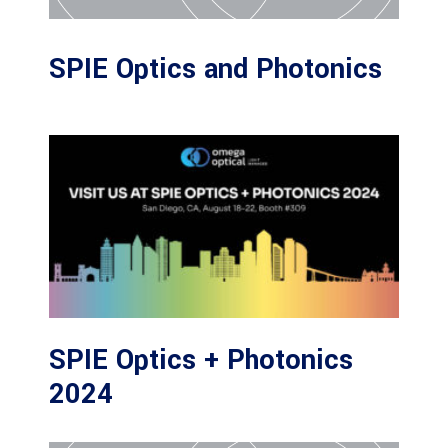
SPIE Optics and Photonics
SPIE Optics + Photonics
2024