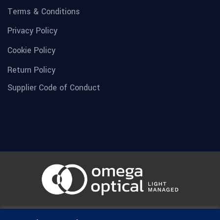
Terms & Conditions
Privacy Policy
Cookie Policy
Return Policy
Supplier Code of Conduct
© 1936-2026 Omega Optical, All Rights Reserved.