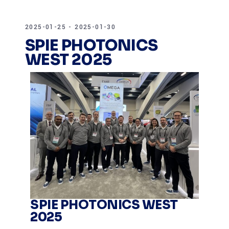
2025-01-25 - 2025-01-30
SPIE PHOTONICS
WEST 2025
SPIE PHOTONICS WEST
2025