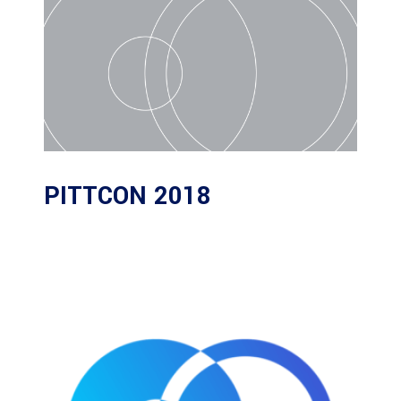
PITTCON 2018