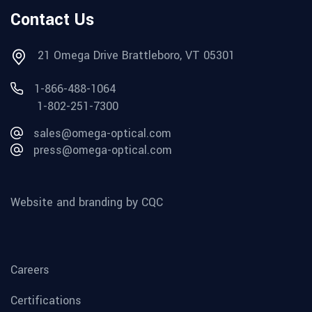
Contact Us
21 Omega Drive Brattleboro, VT 05301
1-866-488-1064
1-802-251-7300
sales@omega-optical.com
press@omega-optical.com
Website and branding by CQC
Careers
Certifications