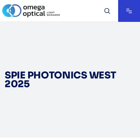
SPIE PHOTONICS WEST
2025