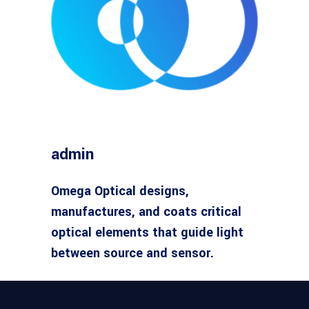
admin
Omega Optical designs,
manufactures, and coats critical
optical elements that guide light
between source and sensor.