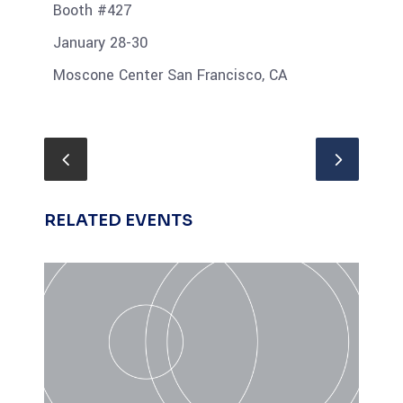
Booth #427
January 28-30
Moscone Center San Francisco, CA
RELATED EVENTS