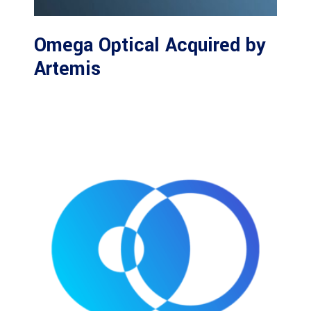
Omega Optical Acquired by
Artemis