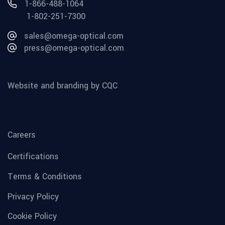
1-866-488-1064
1-802-251-7300
sales@omega-optical.com
press@omega-optical.com
Website and branding by CQC
Careers
Certifications
Terms & Conditions
Privacy Policy
Cookie Policy