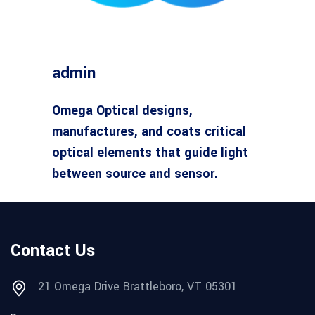
admin
Omega Optical designs,
manufactures, and coats critical
optical elements that guide light
between source and sensor.
Contact Us
21 Omega Drive Brattleboro, VT 05301