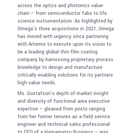
across the optics and photonics value-
chain – from semiconductor fabs to life
science instrumentation. As highlighted by
Omega’s three acquisitions in 2021, Omega
has moved with urgency since partnering
with Artemis to execute upon its vision to
be a leading global thin-film coating
company by harnessing proprietary process
knowledge to design and manufacture
critically enabling solutions for its partners
high-value needs.
Ms. Gustafson’s depth of market insight
and diversity of functional area executive
expertise – gleaned from posts ranging
from her former tenures as a field service
engineer and technical sales professional
to CEO of a Hamamatsu Business – was