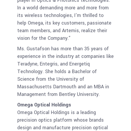
player in Optics & Photonics technologies.
In a world demanding more and more from
its wireless technologies, I’m thrilled to
help Omega, its key customers, passionate
team members, and Artemis, realize their
vision for the Company.”
Ms. Gustafson has more than 35 years of
experience in the industry at companies like
Teradyne, Entegris, and Energetiq
Technology. She holds a Bachelor of
Science from the University of
Massachusetts Dartmouth and an MBA in
Management from Bentley University.
Omega Optical Holdings
Omega Optical Holdings is a leading
precision optics platform whose brands
design and manufacture precision optical