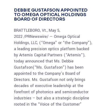
DEBBIE GUSTAFSON APPOINTED
TO OMEGA OPTICAL HOLDINGS
BOARD OF DIRECTORS
BRATTLEBORO, Vt., May 5,
2022 /PRNewswire/ — Omega Optical
Holdings, LLC, (“Omega” or “the Company”),
a leading precision optics platform backed
by Artemis Capital Partners (“Artemis”),
today announced that Ms. Debbie
Gustafson(“Ms. Gustafson”) has been
appointed to the Company’s Board of
Directors. Ms. Gustafson not only brings
decades of executive leadership at the
forefront of photonics and semiconductor
industries – but also a strategic discipline
rooted in the “Voice of the Customer”