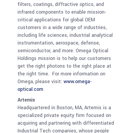
filters, coatings, diffractive optics, and
infrared components to enable mission-
critical applications for global OEM
customers in a wide range of industries,
including life sciences, industrial analytical
instrumentation, aerospace, defense,
semiconductor, and more. Omega Optical
Holdings mission is to help our customers
get the right photons to the right place at
the right time. For more information on
Omega, please visit:
www.omega-
optical.com
Artemis
Headquartered in Boston, MA, Artemis is a
specialized private equity firm focused on
acquiring and partnering with differentiated
Industrial Tech companies, whose people