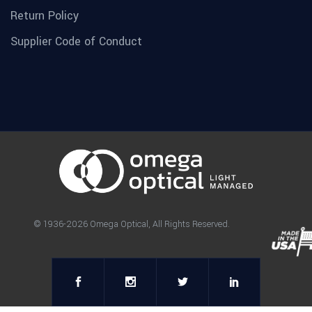
Return Policy
Supplier Code of Conduct
© 1936-2026 Omega Optical, All Rights Reserved.