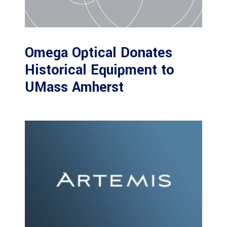
Omega Optical Donates
Historical Equipment to
UMass Amherst