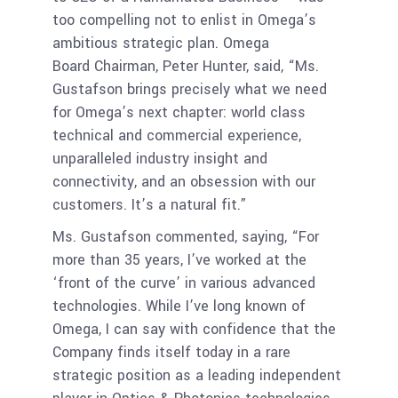
too compelling not to enlist in Omega’s
ambitious strategic plan. Omega
Board Chairman, Peter Hunter, said, “Ms.
Gustafson brings precisely what we need
for Omega’s next chapter: world class
technical and commercial experience,
unparalleled industry insight and
connectivity, and an obsession with our
customers. It’s a natural fit.”
Ms. Gustafson commented, saying, “For
more than 35 years, I’ve worked at the
‘front of the curve’ in various advanced
technologies. While I’ve long known of
Omega, I can say with confidence that the
Company finds itself today in a rare
strategic position as a leading independent