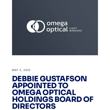
MAY 5, 2022
DEBBIE GUSTAFSON
APPOINTED TO
OMEGA OPTICAL
HOLDINGS BOARD OF
DIRECTORS