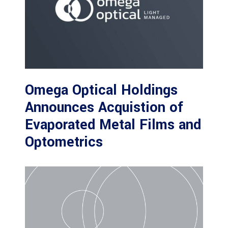
Omega Optical Holdings
Announces Acquistion of
Evaporated Metal Films and
Optometrics