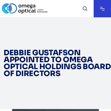
DEBBIE GUSTAFSON
APPOINTED TO OMEGA
OPTICAL HOLDINGS BOARD
OF DIRECTORS