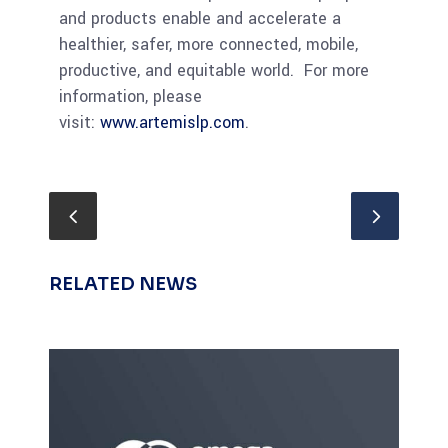
and products enable and accelerate a
healthier, safer, more connected, mobile,
productive, and equitable world. For more
information, please
visit:
www.artemislp.com
.
RELATED NEWS