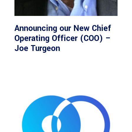
Announcing our New Chief
Operating Officer (COO) –
Joe Turgeon