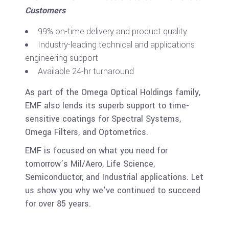
Customers
99% on-time delivery and product quality
Industry-leading technical and applications
engineering support
Available 24-hr turnaround
As part of the Omega Optical Holdings family,
EMF also lends its superb support to time-
sensitive coatings for Spectral Systems,
Omega Filters, and Optometrics.
EMF is focused on what you need for
tomorrow’s Mil/Aero, Life Science,
Semiconductor, and Industrial applications. Let
us show you why we’ve continued to succeed
for over 85 years.