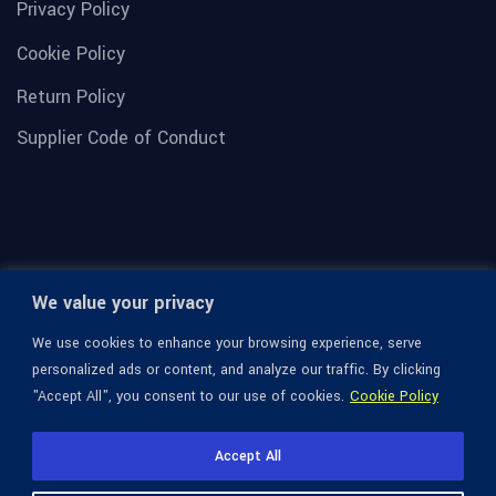
Privacy Policy
Cookie Policy
Return Policy
Supplier Code of Conduct
We value your privacy
We use cookies to enhance your browsing experience, serve
personalized ads or content, and analyze our traffic. By clicking
"Accept All", you consent to our use of cookies.
Cookie Policy
© 1936-2026 Omega Optical, All Rights Reserved.
Accept All