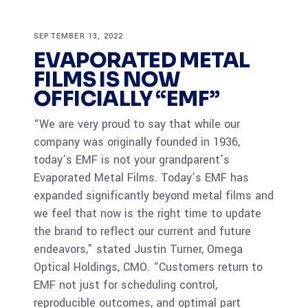
SEPTEMBER 13, 2022
EVAPORATED METAL
FILMS IS NOW
OFFICIALLY “EMF”
“We are very proud to say that while our
company was originally founded in 1936,
today’s EMF is not your grandparent’s
Evaporated Metal Films. Today’s EMF has
expanded significantly beyond metal films and
we feel that now is the right time to update
the brand to reflect our current and future
endeavors,” stated Justin Turner, Omega
Optical Holdings, CMO. “Customers return to
EMF not just for scheduling control,
reproducible outcomes, and optimal part