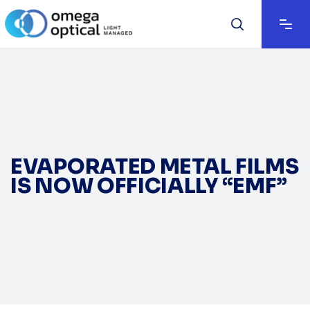
EVAPORATED METAL FILMS
IS NOW OFFICIALLY “EMF”