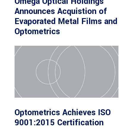
Omega Optical Holdings
Announces Acquistion of
Evaporated Metal Films and
Optometrics
Optometrics Achieves ISO
9001:2015 Certification