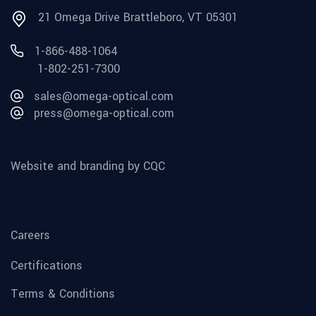
21 Omega Drive Brattleboro, VT 05301
1-866-488-1064
1-802-251-7300
sales@omega-optical.com
press@omega-optical.com
Website and branding by CQC
Careers
Certifications
Terms & Conditions