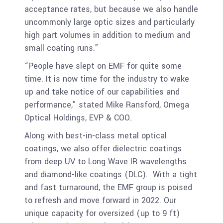
acceptance rates, but because we also handle
uncommonly large optic sizes and particularly
high part volumes in addition to medium and
small coating runs.”
“People have slept on EMF for quite some
time. It is now time for the industry to wake
up and take notice of our capabilities and
performance,” stated Mike Ransford, Omega
Optical Holdings, EVP & COO.
Along with best-in-class metal optical
coatings, we also offer dielectric coatings
from deep UV to Long Wave IR wavelengths
and diamond-like coatings (DLC). With a tight
and fast turnaround, the EMF group is poised
to refresh and move forward in 2022. Our
unique capacity for oversized (up to 9 ft)