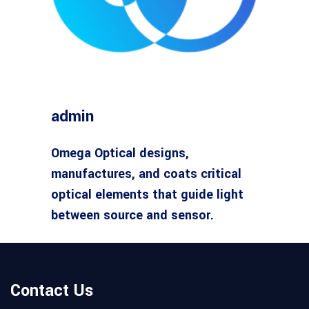
admin
Omega Optical designs,
manufactures, and coats critical
optical elements that guide light
between source and sensor.
Contact Us