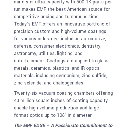
mirrors or ultra-capacity with 500-1K parts per
run makes EMF the best American source for
competitive pricing and turnaround time.
Today’s EMF offers an innovative portfolio of
precision custom and high-volume coatings
for various industries, including automotive,
defense, consumer electronics, dentistry,
astronomy, utilities, lighting, and
entertainment. Coatings are applied to glass,
metals, ceramics, plastics, and IR optics
materials, including germanium, zinc sulfide,
zinc selenide, and chalcogenides.
Twenty-six vacuum coating chambers offering
40 million square inches of coating capacity
enable high volume production and large
format optics up to 108″ in diameter.
The EMF EDGE – A Passionate Commitment to