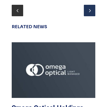
RELATED NEWS