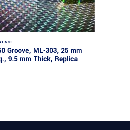
Read more
ATINGS
50 Groove, ML-303, 25 mm
q., 9.5 mm Thick, Replica