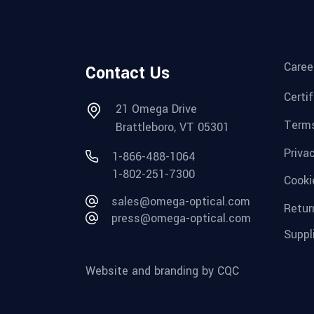
Caree
Contact Us
Certi
21 Omega Drive
Terms
Brattleboro, VT 05301
Priva
1-866-488-1064
1-802-251-7300
Cooki
sales@omega-optical.com
Retur
press@omega-optical.com
Suppl
Website and branding by CQC