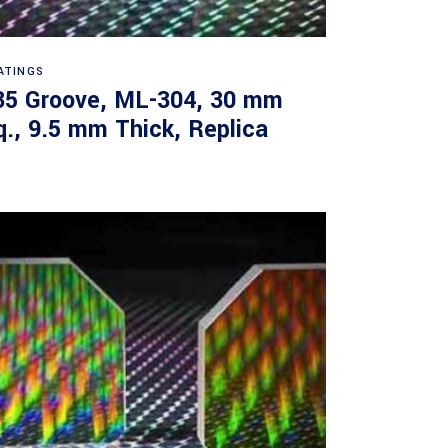
Read more
ATINGS
35 Groove, ML-304, 30 mm
q., 9.5 mm Thick, Replica