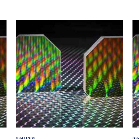
Read more
GRATINGS
GR