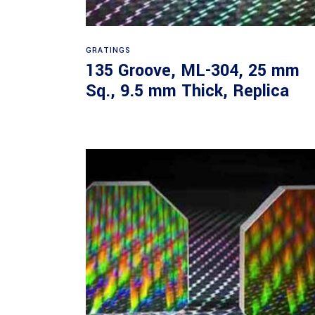
Read more
GRATINGS
135 Groove, ML-304, 25 mm
Sq., 9.5 mm Thick, Replica