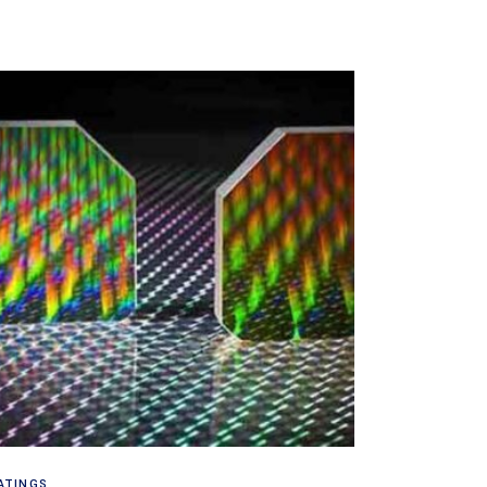
Read more
ATINGS