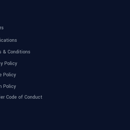
rs
fications
 & Conditions
cy Policy
e Policy
n Policy
ier Code of Conduct