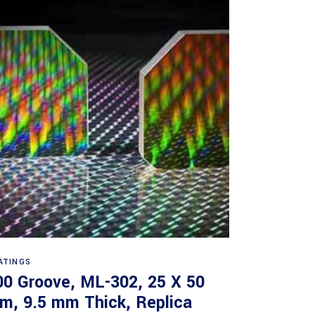
Read more
ATINGS
00 Groove, ML-302, 25 X 50
m, 9.5 mm Thick, Replica