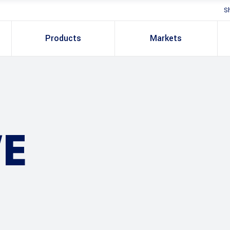
S
Products
Markets
E