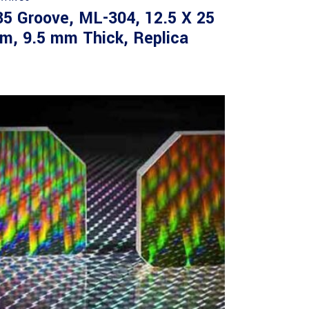
35 Groove, ML-304, 12.5 X 25
m, 9.5 mm Thick, Replica