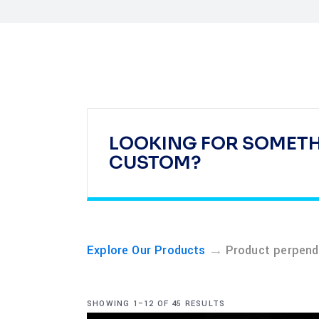
LOOKING FOR SOMET
CUSTOM?
→
Explore Our Products
Product perpendi
SHOWING 1–12 OF 45 RESULTS