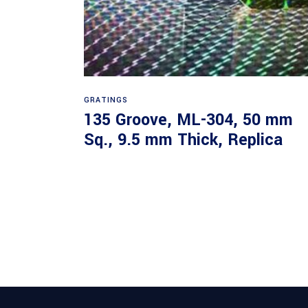
Read more
GRATINGS
135 Groove, ML-304, 50 mm
Sq., 9.5 mm Thick, Replica