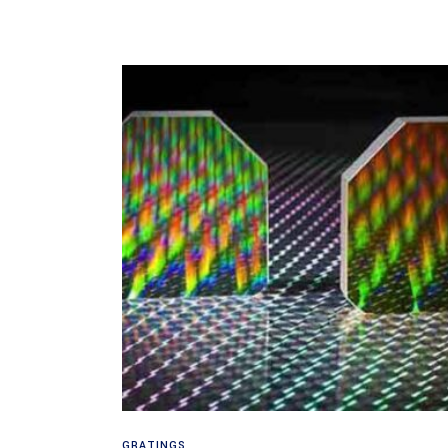
Read more
GRATINGS