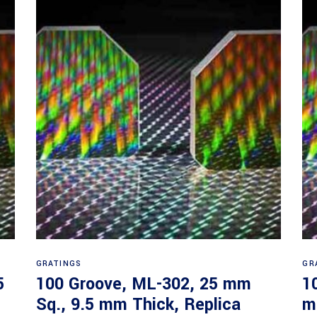
Read more
GRATINGS
GR
5
100 Groove, ML-302, 25 mm
1
Sq., 9.5 mm Thick, Replica
m