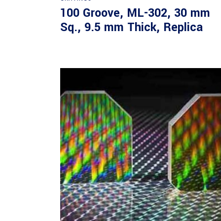
100 Groove, ML-302, 30 mm
Sq., 9.5 mm Thick, Replica