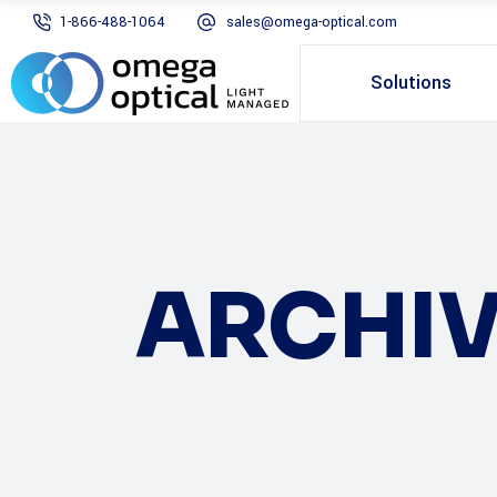
1-866-488-1064
sales@omega-optical.com
Solutions
ARCHIV