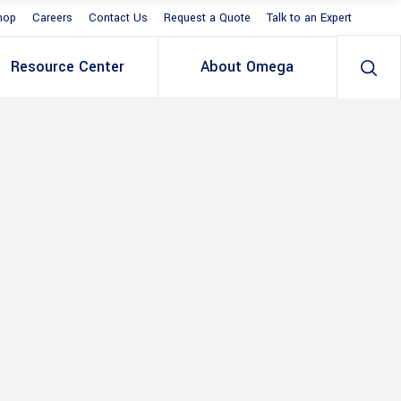
hop
Careers
Contact Us
Request a Quote
Talk to an Expert
Resource Center
About Omega