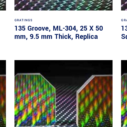
Read more
GRATINGS
GR
135 Groove, ML-304, 25 X 50
1
mm, 9.5 mm Thick, Replica
S