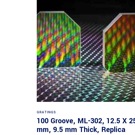
Read more
GRATINGS
100 Groove, ML-302, 12.5 X 2
mm, 9.5 mm Thick, Replica