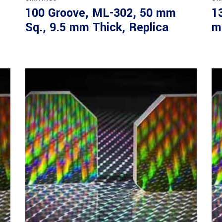
100 Groove, ML-302, 50 mm
1
Sq., 9.5 mm Thick, Replica
m