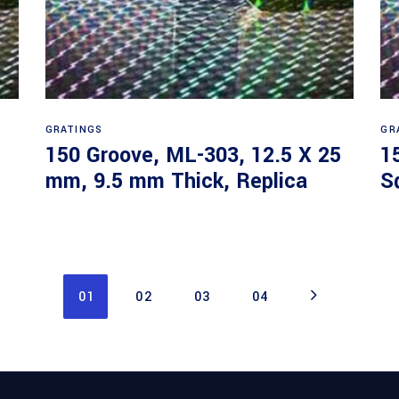
Read more
GRATINGS
GR
150 Groove, ML-303, 12.5 X 25
1
mm, 9.5 mm Thick, Replica
S
01
02
03
04