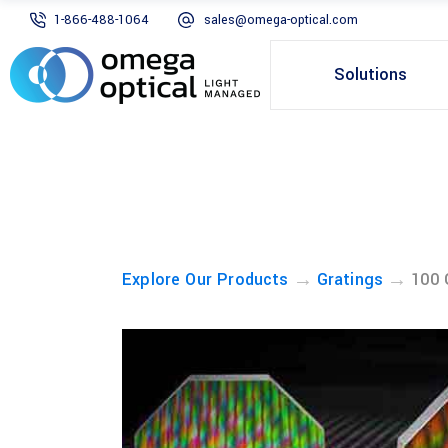
1-866-488-1064
sales@omega-optical.com
Solutions
→
→
Explore Our Products
Gratings
100 