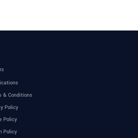
rs
fications
 & Conditions
cy Policy
e Policy
n Policy