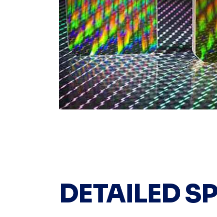
DETAILED S