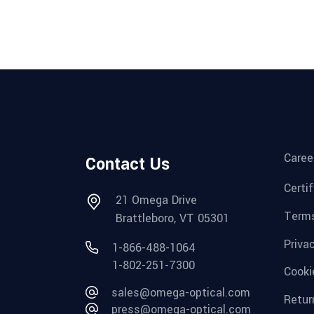
Caree
Contact Us
Certi
21 Omega Drive
Terms
Brattleboro, VT 05301
Priva
1-866-488-1064
1-802-251-7300
Cooki
sales@omega-optical.com
Retur
press@omega-optical.com