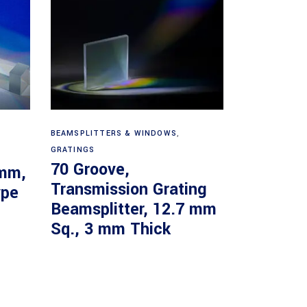
Read more
BEAMSPLITTERS & WINDOWS
,
GRATINGS
70 Groove,
 mm,
Transmission Grating
ype
Beamsplitter, 12.7 mm
Sq., 3 mm Thick