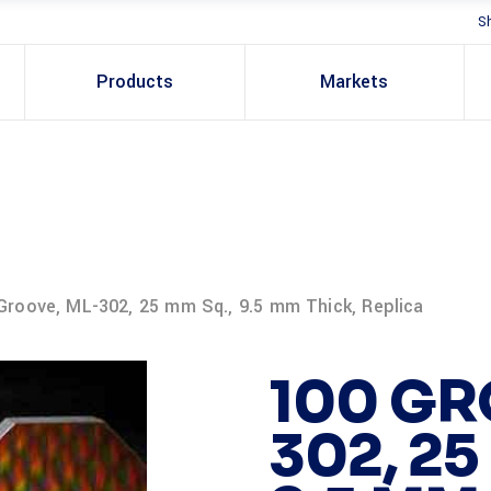
S
Products
Markets
Groove, ML-302, 25 mm Sq., 9.5 mm Thick, Replica
100 GR
302, 25