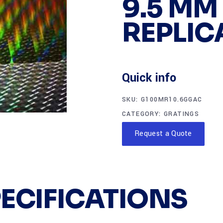
9.5 MM
REPLIC
Quick info
SKU:
G100MR10.6GGAC
CATEGORY:
GRATINGS
Request a Quote
PECIFICATIONS