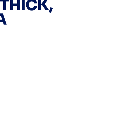
 THICK,
A