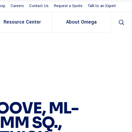
hop
Careers
Contact Us
Request a Quote
Talk to an Expert
Resource Center
About Omega
OOVE, ML-
 MM SQ.,