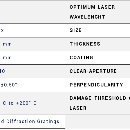
OPTIMUM-LASER-
WAVELENGHT
ex
SIZE
5 mm
THICKNESS
5 mm
COATING
40
CLEAR-APERTURE
 ±0.50°
PERPENDICULARITY
DAMAGE-THRESHOLD-
° C to +200° C
LASER
ed Diffraction Gratings