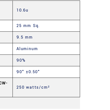
10.6u
25 mm Sq.
9.5 mm
Aluminum
90%
90° ±0.50°
CW-
250 watts/cm²