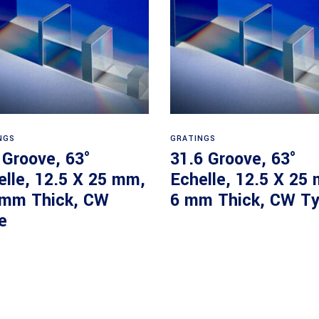
Read more
Read more
NGS
GRATINGS
 Groove, 63°
31.6 Groove, 63°
elle, 12.5 X 25 mm,
Echelle, 12.5 X 25
 mm Thick, CW
6 mm Thick, CW T
e