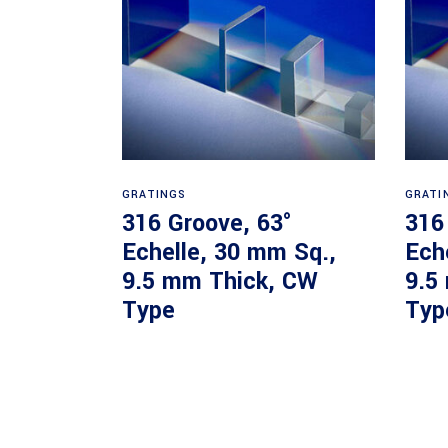
Read more
GRATINGS
GRATI
316 Groove, 63°
316
Echelle, 30 mm Sq.,
Ech
9.5 mm Thick, CW
9.5
Type
Typ