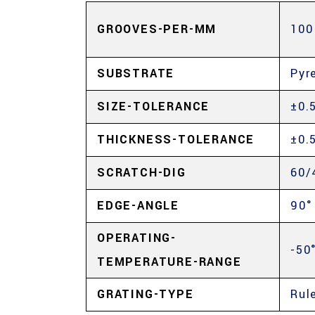
GROOVES-PER-MM
100
SUBSTRATE
Pyr
SIZE-TOLERANCE
±0.
THICKNESS-TOLERANCE
±0.
SCRATCH-DIG
60/
EDGE-ANGLE
90°
OPERATING-
-50
TEMPERATURE-RANGE
GRATING-TYPE
Rul