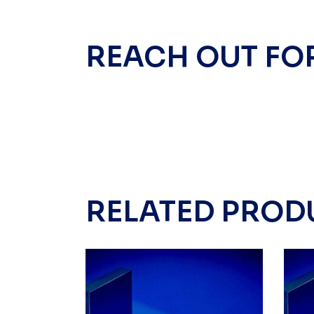
REACH OUT FO
RELATED PROD