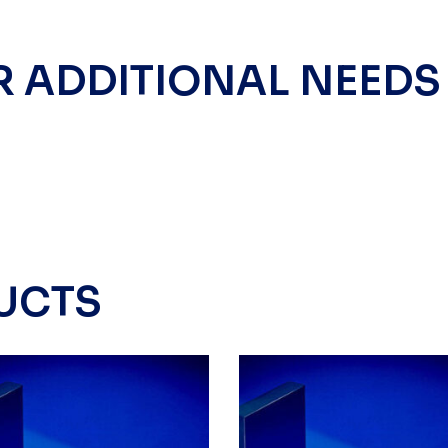
R ADDITIONAL NEEDS
UCTS