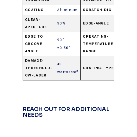
COATING
Aluminum
SCRATCH-DIG
60-40
CLEAR-
90%
EDGE-ANGLE
90° ±0.
APERTURE
EDGE TO
OPERATING-
90°
-50° C t
GROOVE
TEMPERATURE-
±0.50°
+125° C
ANGLE
RANGE
DAMAGE-
40
THRESHOLD-
GRATING-TYPE
Hologra
watts/cm²
CW-LASER
REACH OUT FOR ADDITIONAL
NEEDS