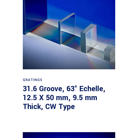
Read more
GRATINGS
31.6 Groove, 63° Echelle,
12.5 X 50 mm, 9.5 mm
Thick, CW Type