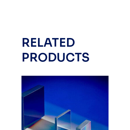
RELATED
PRODUCTS