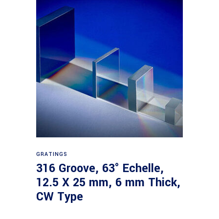
Read more
GRATINGS
316 Groove, 63° Echelle,
12.5 X 25 mm, 6 mm Thick,
CW Type