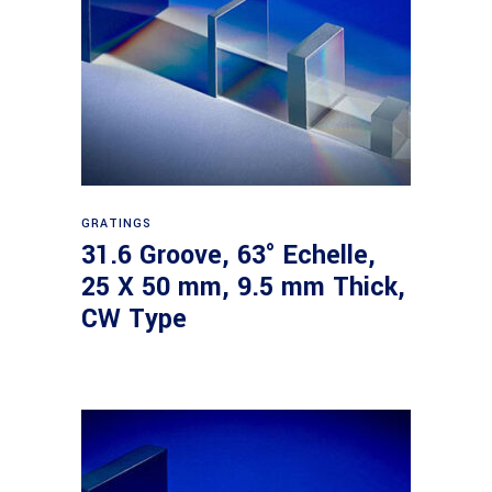
Read more
GRATINGS
31.6 Groove, 63° Echelle,
25 X 50 mm, 9.5 mm Thick,
CW Type