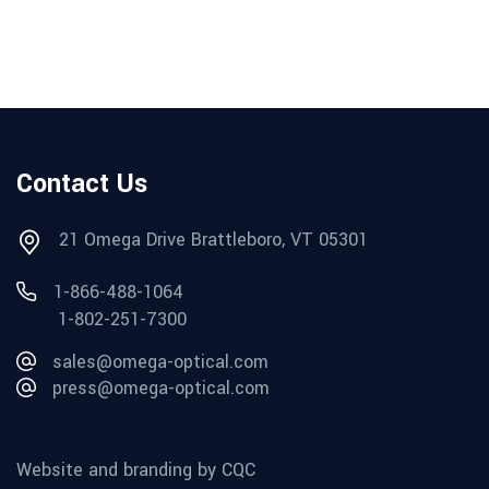
Contact Us
21 Omega Drive Brattleboro, VT 05301
1-866-488-1064
1-802-251-7300
sales@omega-optical.com
press@omega-optical.com
Website and branding by CQC