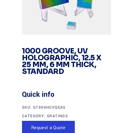
1000 GROOVE, UV
HOLOGRAPHIC, 12.5 X
25 MM, 6 MM THICK,
STANDARD
Quick info
SKU:
G1000HUVQEAS
CATEGORY:
GRATINGS
Request a Quote