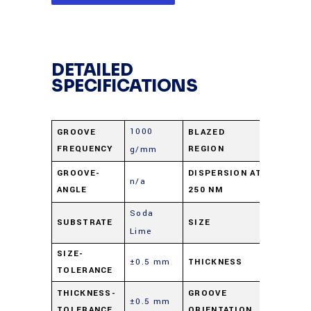
DETAILED
SPECIFICATIONS
1000
GROOVE
BLAZED
UV
FREQUENCY
REGION
g/mm
0.99
GROOVE-
DISPERSION AT
n/a
ANGLE
250 NM
nm/mra
Soda
12.5 X 2
SUBSTRATE
SIZE
Lime
mm
SIZE-
±0.5 mm
THICKNESS
6 mm
TOLERANCE
Parallel 
THICKNESS-
GROOVE
±0.5 mm
TOLERANCE
ORIENTATION
short di