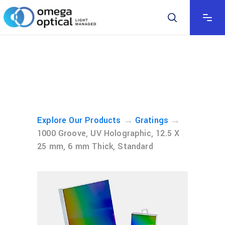
→
→
Explore Our Products
Gratings
1000 Groove, UV Holographic, 12.5 X
25 mm, 6 mm Thick, Standard