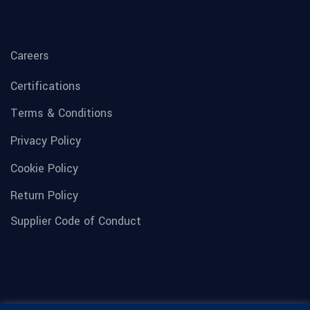
Careers
Certifications
Terms & Conditions
Privacy Policy
Cookie Policy
Return Policy
Supplier Code of Conduct