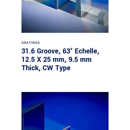
Read more
GRATINGS
31.6 Groove, 63° Echelle,
12.5 X 25 mm, 9.5 mm
Thick, CW Type