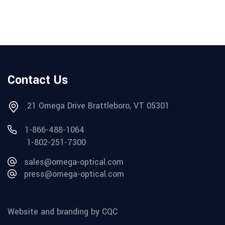
Contact Us
21 Omega Drive Brattleboro, VT 05301
1-866-488-1064
1-802-251-7300
sales@omega-optical.com
press@omega-optical.com
Website and branding by CQC