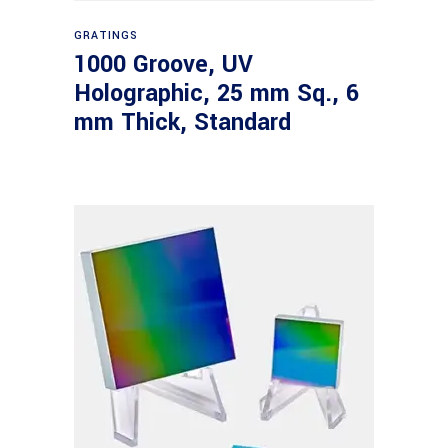
Read more
GRATINGS
1000 Groove, UV
Holographic, 25 mm Sq., 6
mm Thick, Standard