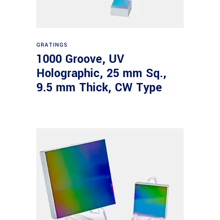
Read more
GRATINGS
1000 Groove, UV
Holographic, 25 mm Sq.,
9.5 mm Thick, CW Type