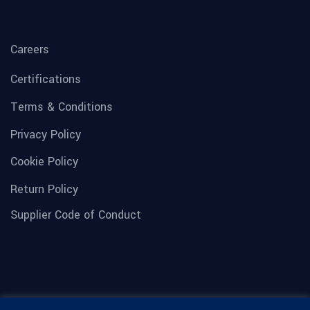
Careers
Certifications
Terms & Conditions
Privacy Policy
Cookie Policy
Return Policy
Supplier Code of Conduct