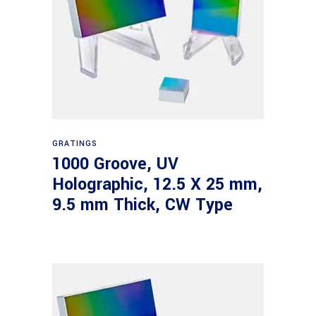
Read more
GRATINGS
1000 Groove, UV
Holographic, 12.5 X 25 mm,
9.5 mm Thick, CW Type