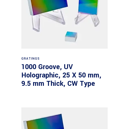
Read more
GRATINGS
1000 Groove, UV
Holographic, 25 X 50 mm,
9.5 mm Thick, CW Type