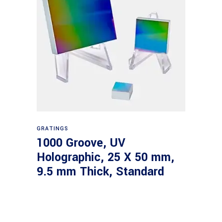
Read more
GRATINGS
1000 Groove, UV
Holographic, 25 X 50 mm,
9.5 mm Thick, Standard