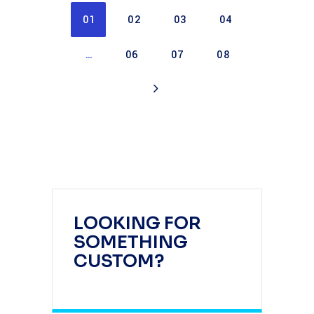
01
02
03
04
…
06
07
08
LOOKING FOR
SOMETHING
CUSTOM?