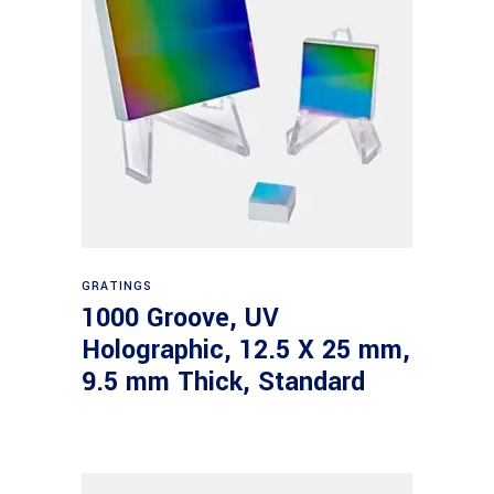
Read more
GRATINGS
1000 Groove, UV
Holographic, 12.5 X 25 mm,
9.5 mm Thick, Standard