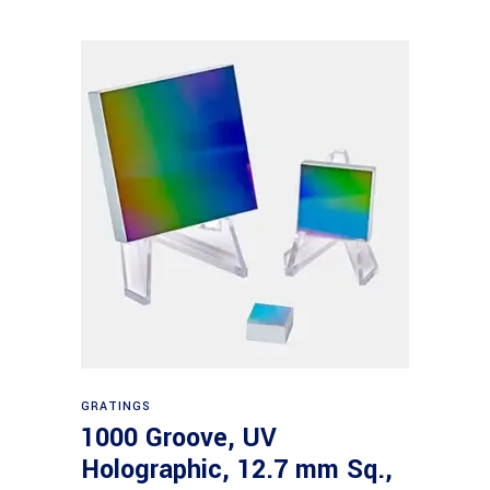
Read more
GRATINGS
1000 Groove, UV
Holographic, 12.7 mm Sq.,