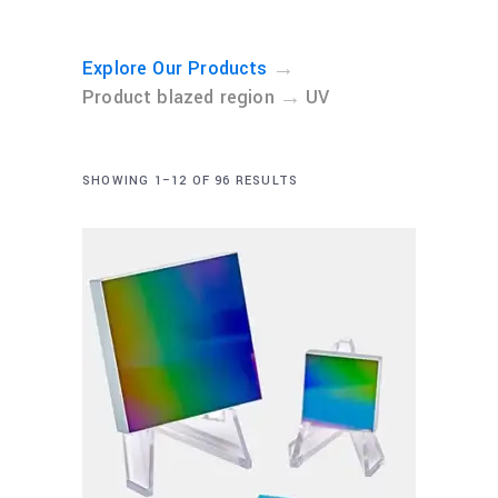
→
Explore Our Products
→
Product blazed region
UV
SHOWING 1–12 OF 96 RESULTS