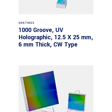
Read more
GRATINGS
1000 Groove, UV
Holographic, 12.5 X 25 mm,
6 mm Thick, CW Type