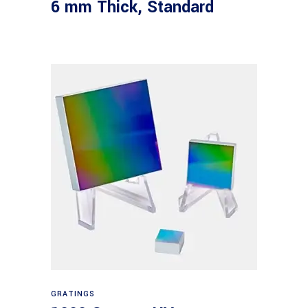
6 mm Thick, Standard
Read more
GRATINGS