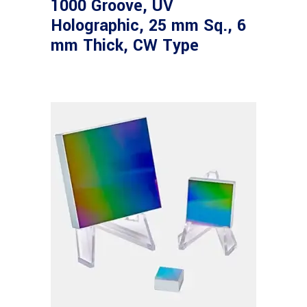
1000 Groove, UV
Holographic, 25 mm Sq., 6
mm Thick, CW Type