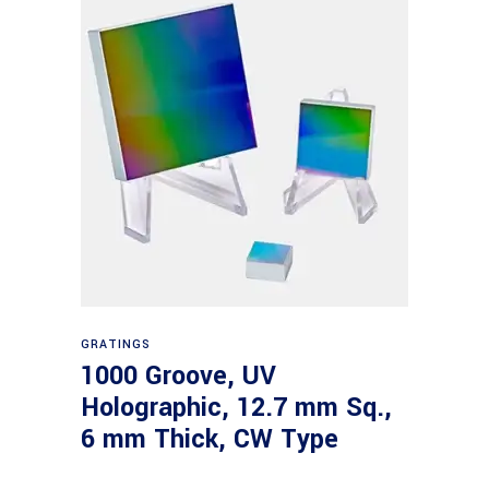
Read more
GRATINGS
1000 Groove, UV
Holographic, 12.7 mm Sq.,
6 mm Thick, CW Type