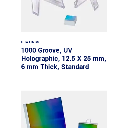
Read more
GRATINGS
1000 Groove, UV
Holographic, 12.5 X 25 mm,
6 mm Thick, Standard