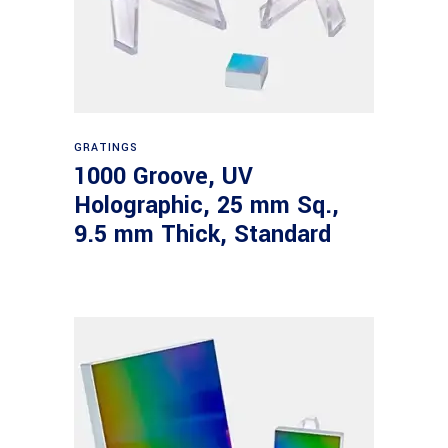
Read more
GRATINGS
1000 Groove, UV
Holographic, 25 mm Sq.,
9.5 mm Thick, Standard