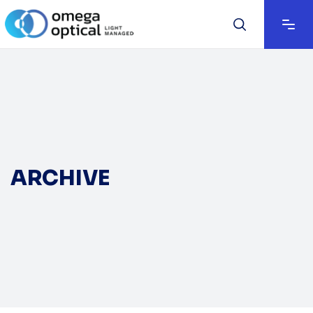
ARCHIVE