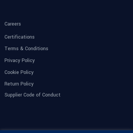
Careers
Certifications
Terms & Conditions
Privacy Policy
Cookie Policy
Return Policy
Supplier Code of Conduct