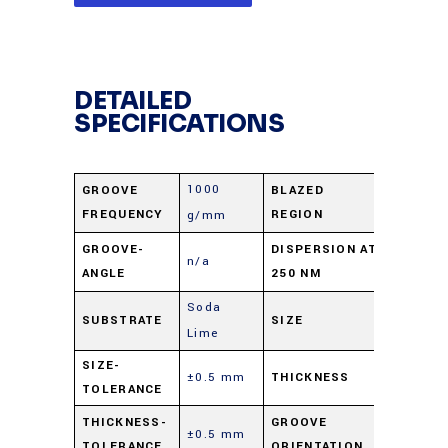
DETAILED
SPECIFICATIONS
1000
GROOVE
BLAZED
UV
FREQUENCY
REGION
g/mm
0.99
GROOVE-
DISPERSION AT
n/a
ANGLE
250 NM
nm/mra
Soda
12.5 X 2
SUBSTRATE
SIZE
Lime
mm
SIZE-
±0.5 mm
THICKNESS
9.5 mm
TOLERANCE
Parallel 
THICKNESS-
GROOVE
±0.5 mm
TOLERANCE
ORIENTATION
short di