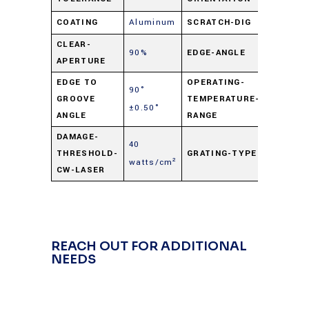
COATING
Aluminum
SCRATCH-DIG
60-40
CLEAR-
90%
EDGE-ANGLE
90° ±0.
APERTURE
EDGE TO
OPERATING-
90°
-50° C t
GROOVE
TEMPERATURE-
±0.50°
+125° C
ANGLE
RANGE
DAMAGE-
40
THRESHOLD-
GRATING-TYPE
Hologra
watts/cm²
CW-LASER
REACH OUT FOR ADDITIONAL
NEEDS