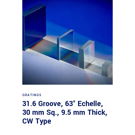
Read more
GRATINGS
31.6 Groove, 63° Echelle,
30 mm Sq., 9.5 mm Thick,
CW Type