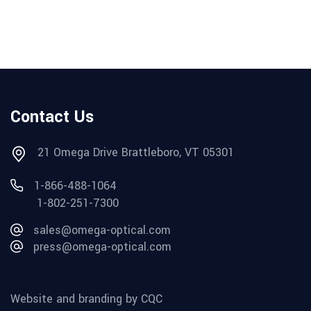
Contact Us
21 Omega Drive Brattleboro, VT 05301
1-866-488-1064
1-802-251-7300
sales@omega-optical.com
press@omega-optical.com
Website and branding by CQC