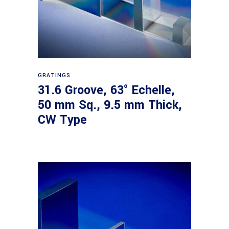
Read more
GRATINGS
31.6 Groove, 63° Echelle,
50 mm Sq., 9.5 mm Thick,
CW Type