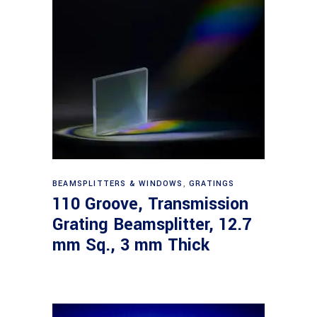
Read more
BEAMSPLITTERS & WINDOWS
,
GRATINGS
110 Groove, Transmission
Grating Beamsplitter, 12.7
mm Sq., 3 mm Thick