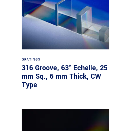
Read more
GRATINGS
316 Groove, 63° Echelle, 25
mm Sq., 6 mm Thick, CW
Type