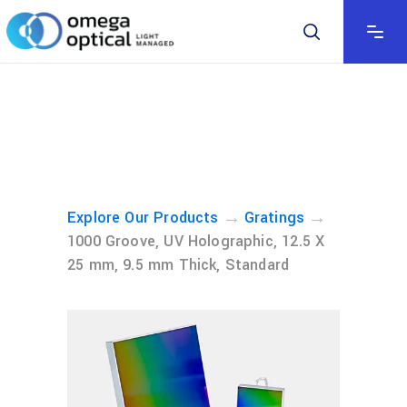
→
→
Explore Our Products
Gratings
1000 Groove, UV Holographic, 12.5 X
25 mm, 9.5 mm Thick, Standard