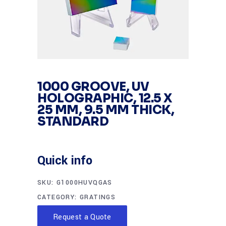
1000 GROOVE, UV
HOLOGRAPHIC, 12.5 X
25 MM, 9.5 MM THICK,
STANDARD
Quick info
SKU:
G1000HUVQGAS
CATEGORY:
GRATINGS
Request a Quote