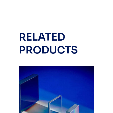
RELATED
PRODUCTS