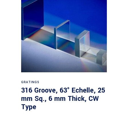
Read more
GRATINGS
316 Groove, 63° Echelle, 25
mm Sq., 6 mm Thick, CW
Type