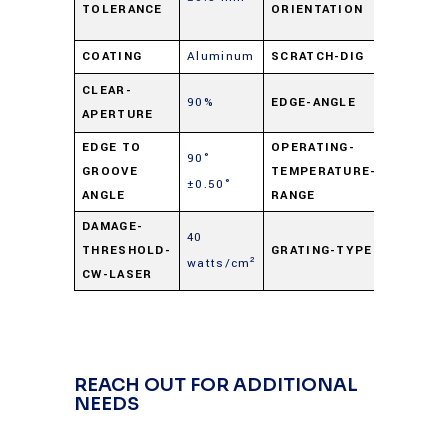
TOLERANCE
ORIENTATION
dim.
COATING
Aluminum
SCRATCH-DIG
60-40
90°
CLEAR-
90%
EDGE-ANGLE
APERTURE
±0.50°
EDGE TO
OPERATING-
90°
-50° C t
GROOVE
TEMPERATURE-
±0.50°
+125° C
ANGLE
RANGE
DAMAGE-
40
THRESHOLD-
GRATING-TYPE
Ruled
watts/cm²
CW-LASER
REACH OUT FOR ADDITIONAL
NEEDS