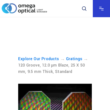
→
→
Explore Our Products
Gratings
120 Groove, 12.0 µm Blaze, 25 X 50
mm, 9.5 mm Thick, Standard