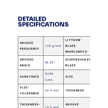
DETAILED
SPECIFICATIONS
LITTROW
GROOVE
120 g/mm
BLAZE
12.0 μm
FREQUENCY
WAVELENGTH
5.78
GROOVE-
DISPERSION AT
46.05°
ANGLE
BLAZE
nm/mra
Soda
25 X 50
SUBSTRATE
SIZE
Lime
mm
SIZE-
±0.5 mm
THICKNESS
9.5 mm
TOLERANCE
Parallel
THICKNESS-
GROOVE
±0.5 mm
to short