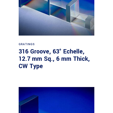
Read more
GRATINGS
316 Groove, 63° Echelle,
12.7 mm Sq., 6 mm Thick,
CW Type