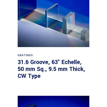
Read more
GRATINGS
31.6 Groove, 63° Echelle,
50 mm Sq., 9.5 mm Thick,
CW Type