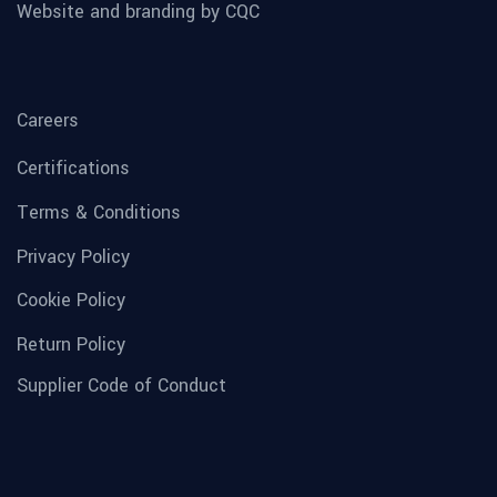
Website and branding by CQC
Careers
Certifications
Terms & Conditions
Privacy Policy
Cookie Policy
Return Policy
Supplier Code of Conduct