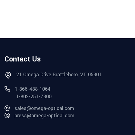
Contact Us
21 Omega Drive Brattleboro, VT 05301
1-866-488-1064
1-802-251-7300
sales@omega-optical.com
press@omega-optical.com