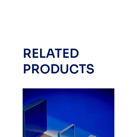
RELATED
PRODUCTS