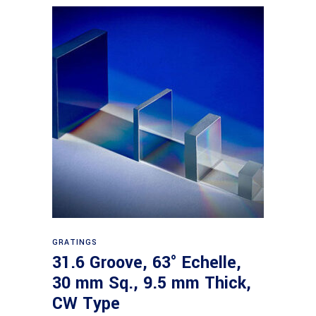
Read more
GRATINGS
31.6 Groove, 63° Echelle,
30 mm Sq., 9.5 mm Thick,
CW Type