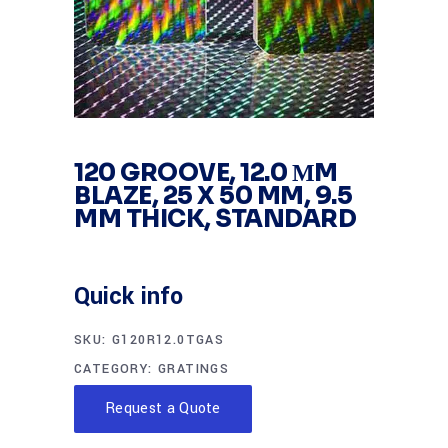
120 GROOVE, 12.0 ΜM
BLAZE, 25 X 50 MM, 9.5
MM THICK, STANDARD
Quick info
SKU:
G120R12.0TGAS
CATEGORY:
GRATINGS
Request a Quote