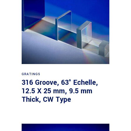
Read more
GRATINGS
316 Groove, 63° Echelle,
12.5 X 25 mm, 9.5 mm
Thick, CW Type