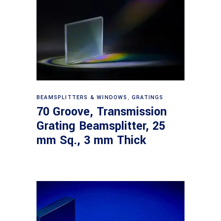
Read more
BEAMSPLITTERS & WINDOWS
,
GRATINGS
70 Groove, Transmission
Grating Beamsplitter, 25
mm Sq., 3 mm Thick