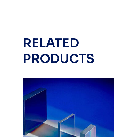
RELATED
PRODUCTS