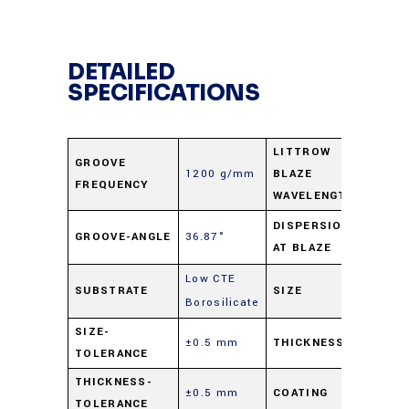
DETAILED
SPECIFICATIONS
LITTROW
GROOVE
1200 g/mm
BLAZE
1.0 μ
FREQUENCY
WAVELENGTH
0.67
DISPERSION
GROOVE-ANGLE
36.87°
AT BLAZE
nm/m
Low CTE
25 m
SUBSTRATE
SIZE
Borosilicate
Sq.
SIZE-
±0.5 mm
THICKNESS
9.5 m
TOLERANCE
THICKNESS-
±0.5 mm
COATING
Alumi
TOLERANCE