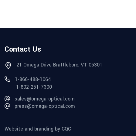
Contact Us
21 Omega Drive Brattleboro, VT 05301
1-866-488-1064
1-802-251-7300
sales@omega-optical.com
press@omega-optical.com
Website and branding by CQC