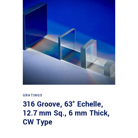
Read more
GRATINGS
316 Groove, 63° Echelle,
12.7 mm Sq., 6 mm Thick,
CW Type