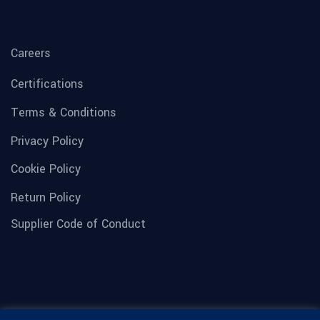
Careers
Certifications
Terms & Conditions
Privacy Policy
Cookie Policy
Return Policy
Supplier Code of Conduct