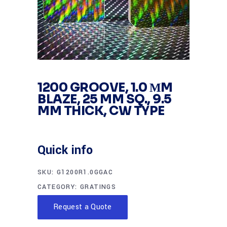
1200 GROOVE, 1.0 ΜM
BLAZE, 25 MM SQ., 9.5
MM THICK, CW TYPE
Quick info
SKU:
G1200R1.0GGAC
CATEGORY:
GRATINGS
Request a Quote