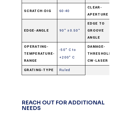
CLEAR-
SCRATCH-DIG
60-40
90%
APERTURE
EDGE TO
90°
EDGE-ANGLE
90° ±0.50°
GROOVE
±0.50
ANGLE
OPERATING-
DAMAGE-
-50° C to
250
TEMPERATURE-
THRESHOLD-
+200° C
watts
RANGE
CW-LASER
GRATING-TYPE
Ruled
REACH OUT FOR ADDITIONAL
NEEDS