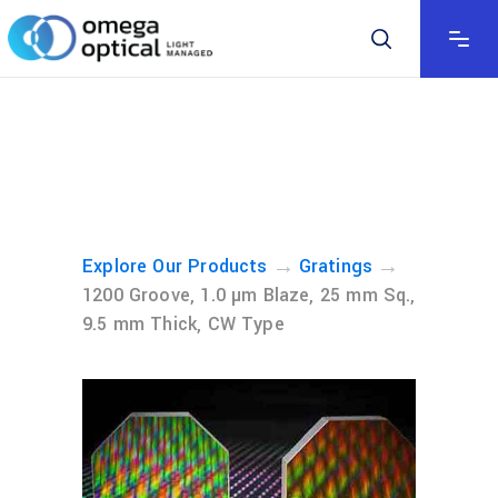
→
→
Explore Our Products
Gratings
1200 Groove, 1.0 µm Blaze, 25 mm Sq.,
9.5 mm Thick, CW Type