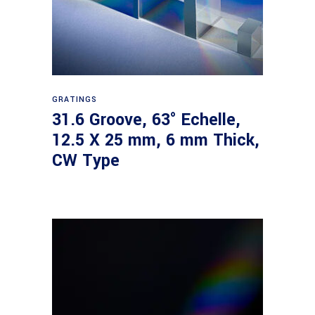
Read more
GRATINGS
31.6 Groove, 63° Echelle,
12.5 X 25 mm, 6 mm Thick,
CW Type