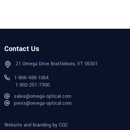
Contact Us
21 Omega Drive Brattleboro, VT 05301
1-866-488-1064
1-802-251-7300
sales@omega-optical.com
press@omega-optical.com
Website and branding by CQC