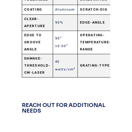
COATING
Aluminum
SCRATCH-DIG
60-40
CLEAR-
90%
EDGE-ANGLE
90° ±0.
APERTURE
EDGE TO
OPERATING-
90°
-50° C t
GROOVE
TEMPERATURE-
±0.50°
+125° C
ANGLE
RANGE
DAMAGE-
40
THRESHOLD-
GRATING-TYPE
Hologra
watts/cm²
CW-LASER
REACH OUT FOR ADDITIONAL
NEEDS