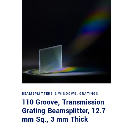
Read more
BEAMSPLITTERS & WINDOWS
,
GRATINGS
110 Groove, Transmission
Grating Beamsplitter, 12.7
mm Sq., 3 mm Thick