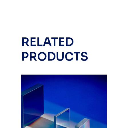
RELATED
PRODUCTS