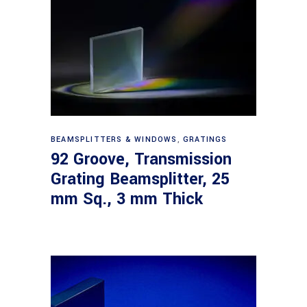
Read more
BEAMSPLITTERS & WINDOWS
,
GRATINGS
92 Groove, Transmission
Grating Beamsplitter, 25
mm Sq., 3 mm Thick