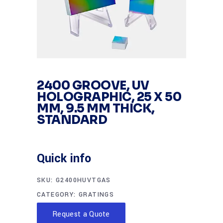
2400 GROOVE, UV
HOLOGRAPHIC, 25 X 50
MM, 9.5 MM THICK,
STANDARD
Quick info
SKU:
G2400HUVTGAS
CATEGORY:
GRATINGS
Request a Quote