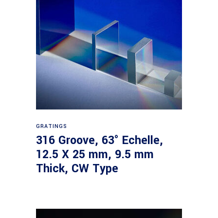
Read more
GRATINGS
316 Groove, 63° Echelle,
12.5 X 25 mm, 9.5 mm
Thick, CW Type