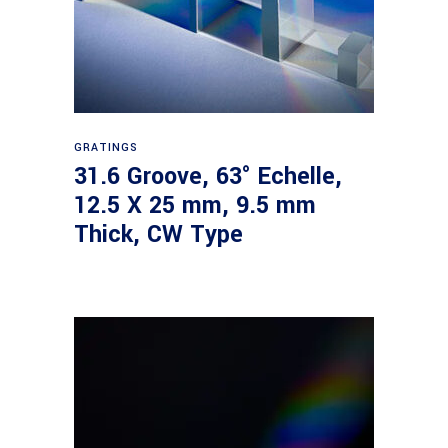
Read more
GRATINGS
31.6 Groove, 63° Echelle,
12.5 X 25 mm, 9.5 mm
Thick, CW Type