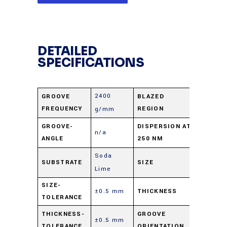
DETAILED
SPECIFICATIONS
2400
GROOVE
BLAZED
UV
FREQUENCY
REGION
g/mm
1.67
GROOVE-
DISPERSION AT
n/a
ANGLE
250 NM
nm/mra
Soda
SUBSTRATE
SIZE
25 X 50
Lime
SIZE-
±0.5 mm
THICKNESS
9.5 mm
TOLERANCE
Parallel 
THICKNESS-
GROOVE
±0.5 mm
TOLERANCE
ORIENTATION
short di