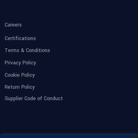
Careers
Certifications
Terms & Conditions
Privacy Policy
Cookie Policy
Return Policy
Supplier Code of Conduct