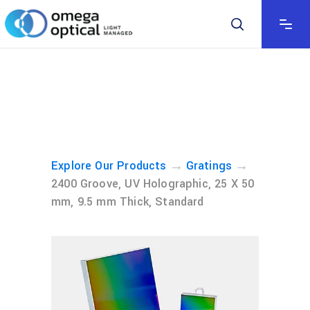
→
→
Explore Our Products
Gratings
2400 Groove, UV Holographic, 25 X 50
mm, 9.5 mm Thick, Standard