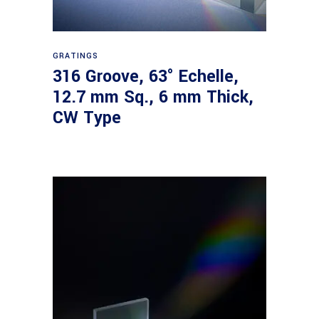
Read more
GRATINGS
316 Groove, 63° Echelle,
12.7 mm Sq., 6 mm Thick,
CW Type