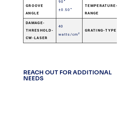
90°
-50° C t
GROOVE
TEMPERATURE-
±0.50°
+125° C
ANGLE
RANGE
DAMAGE-
40
THRESHOLD-
GRATING-TYPE
Transmi
watts/cm²
CW-LASER
REACH OUT FOR ADDITIONAL
NEEDS