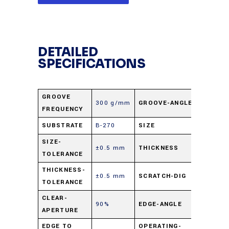
DETAILED
SPECIFICATIONS
GROOVE
300 g/mm
GROOVE-ANGLE
31.67°
FREQUENCY
SUBSTRATE
B-270
SIZE
50 mm s
SIZE-
±0.5 mm
THICKNESS
3 mm
TOLERANCE
THICKNESS-
±0.5 mm
SCRATCH-DIG
60-40
TOLERANCE
CLEAR-
90%
EDGE-ANGLE
90° ±0.
APERTURE
EDGE TO
OPERATING-