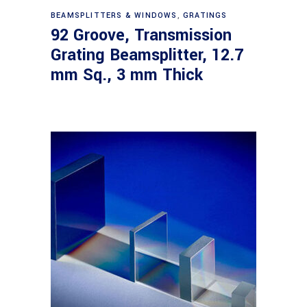
Read more
BEAMSPLITTERS & WINDOWS
,
GRATINGS
92 Groove, Transmission
Grating Beamsplitter, 12.7
mm Sq., 3 mm Thick