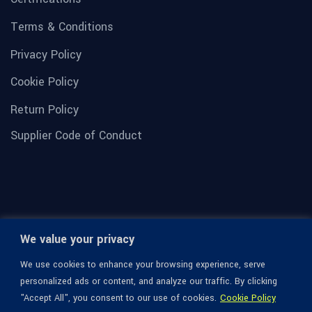
Terms & Conditions
Privacy Policy
Cookie Policy
Return Policy
Supplier Code of Conduct
We value your privacy
We use cookies to enhance your browsing experience, serve
personalized ads or content, and analyze our traffic. By clicking
"Accept All", you consent to our use of cookies.
Cookie Policy