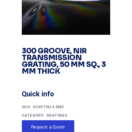
300 GROOVE, NIR
TRANSMISSION
GRATING, 50 MM SQ., 3
MM THICK
Quick info
SKU:
G300TN24.8MC
CATEGORY:
GRATINGS
Request a Quote