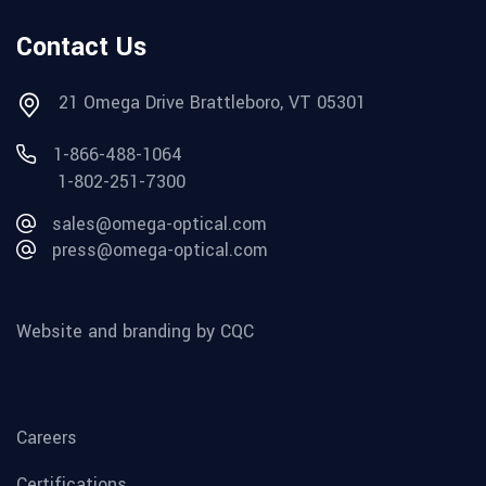
Contact Us
21 Omega Drive Brattleboro, VT 05301
1-866-488-1064
1-802-251-7300
sales@omega-optical.com
press@omega-optical.com
Website and branding by CQC
Careers
Certifications