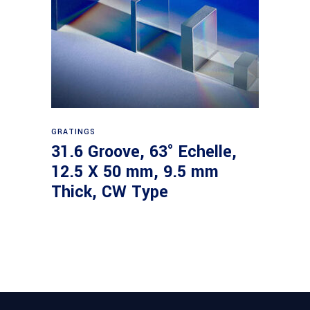
Read more
GRATINGS
31.6 Groove, 63° Echelle,
12.5 X 50 mm, 9.5 mm
Thick, CW Type