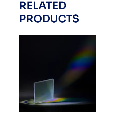
RELATED
PRODUCTS