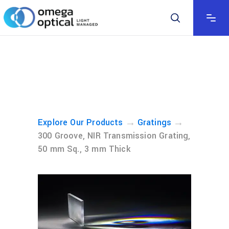
→
→
Explore Our Products
Gratings
300 Groove, NIR Transmission Grating,
50 mm Sq., 3 mm Thick