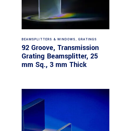
Read more
BEAMSPLITTERS & WINDOWS
,
GRATINGS
92 Groove, Transmission
Grating Beamsplitter, 25
mm Sq., 3 mm Thick