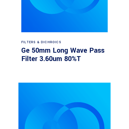
Read more
FILTERS & DICHROICS
Ge 50mm Long Wave Pass
Filter 3.60um 80%T