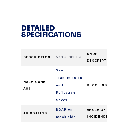
DETAILED
SPECIFICATIONS
52
SHORT
DESCRIPTION
528-633DBEM
DESCRIPTION
63
See
Transmission
≥ 
HALF-CONE
and
BLOCKING
50
AOI
Reflection
59
Specs
BBAR on
ANGLE OF
AR COATING
0-
INCIDENCE
mask side
As