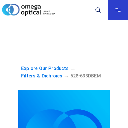
→
Explore Our Products
→
Filters & Dichroics
528-633DBEM