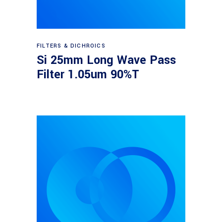
Read more
FILTERS & DICHROICS
Si 25mm Long Wave Pass
Filter 1.05um 90%T