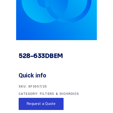
528-633DBEM
Quick info
SKU:
XF3057/25
CATEGORY:
FILTERS & DICHROICS
Request a Quote