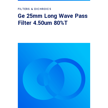
Read more
FILTERS & DICHROICS
Ge 25mm Long Wave Pass
Filter 4.50um 80%T