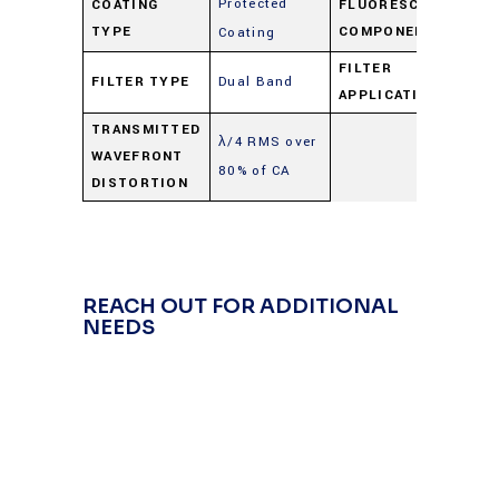
Protected
COATING
FLUORESCENCE
Du
TYPE
COMPONENT
Coating
FILTER
FILTER TYPE
Dual Band
Du
APPLICATION
TRANSMITTED
λ/4 RMS over
WAVEFRONT
80% of CA
DISTORTION
REACH OUT FOR ADDITIONAL
NEEDS