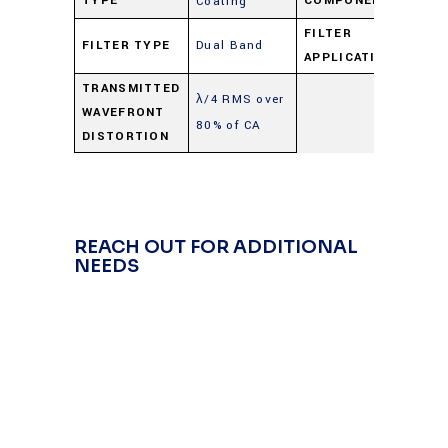
TYPE
COMPONENT
Coating
FILTER
FILTER TYPE
Dual Band
Du
APPLICATION
TRANSMITTED
λ/4 RMS over
WAVEFRONT
80% of CA
DISTORTION
REACH OUT FOR ADDITIONAL
NEEDS