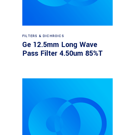
Read more
FILTERS & DICHROICS
Ge 12.5mm Long Wave
Pass Filter 4.50um 85%T