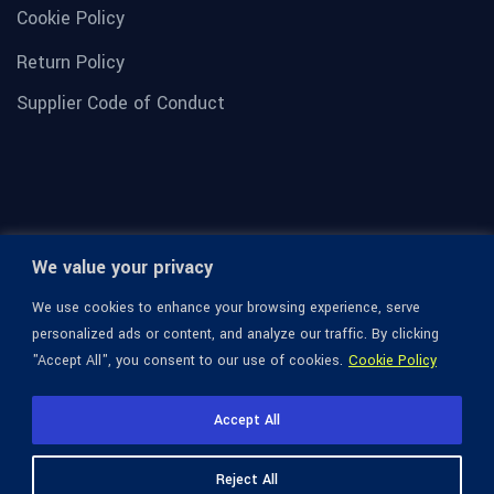
Cookie Policy
Return Policy
Supplier Code of Conduct
We value your privacy
We use cookies to enhance your browsing experience, serve
personalized ads or content, and analyze our traffic. By clicking
"Accept All", you consent to our use of cookies.
Cookie Policy
© 1936-2026 Omega Optical, All Rights Reserved.
Accept All
Reject All