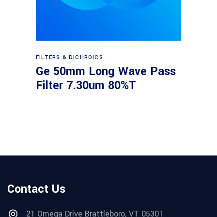
Read more
FILTERS & DICHROICS
Ge 50mm Long Wave Pass
Filter 7.30um 80%T
Contact Us
21 Omega Drive Brattleboro, VT 05301