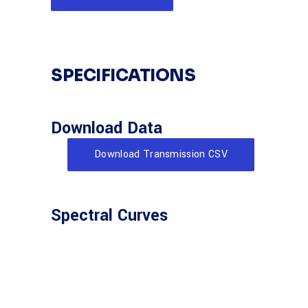
SPECIFICATIONS
Download Data
Download Transmission CSV
Spectral Curves