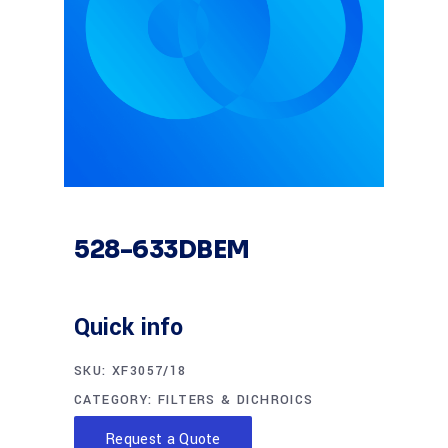
528-633DBEM
Quick info
SKU:
XF3057/18
CATEGORY:
FILTERS & DICHROICS
Request a Quote