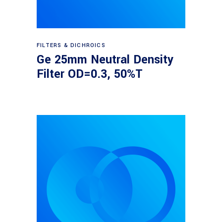
Read more
FILTERS & DICHROICS
Ge 25mm Neutral Density
Filter OD=0.3, 50%T