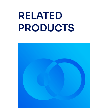
RELATED
PRODUCTS