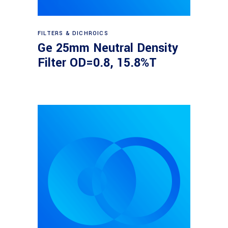
Read more
FILTERS & DICHROICS
Ge 25mm Neutral Density
Filter OD=0.8, 15.8%T