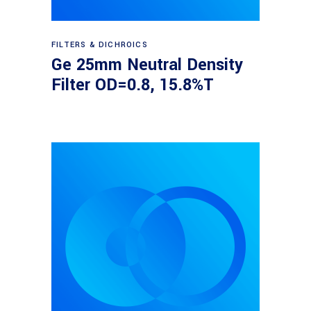
Read more
FILTERS & DICHROICS
Ge 25mm Neutral Density
Filter OD=0.8, 15.8%T