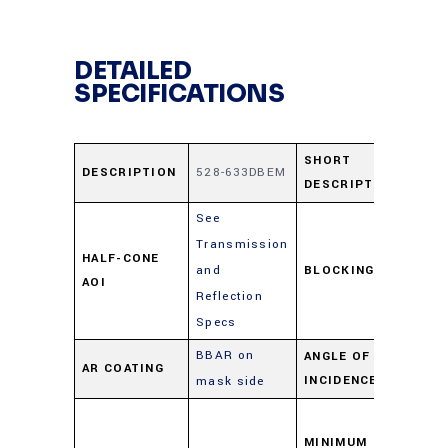
DETAILED
SPECIFICATIONS
52
SHORT
DESCRIPTION
528-633DBEM
DESCRIPTION
63
See
Transmission
≥ 
HALF-CONE
and
BLOCKING
50
AOI
Reflection
59
Specs
BBAR on
ANGLE OF
AR COATING
0-
INCIDENCE
mask side
As
per
MINIMUM