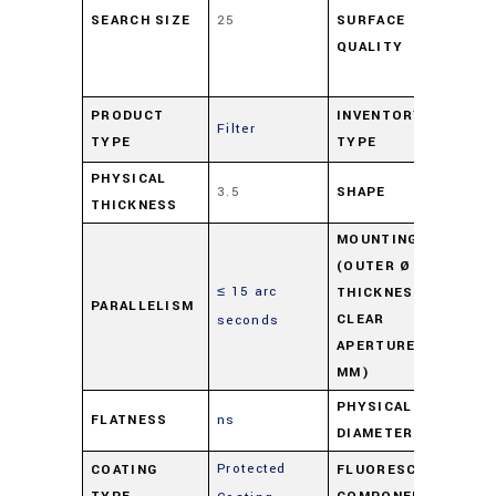
SEARCH SIZE
25
SURFACE
48
QUALITY
scr
Dig
Pr
PRODUCT
INVENTORY
Filter
TYPE
TYPE
Ov
PHYSICAL
3.5
SHAPE
Ro
THICKNESS
MOUNTING
(OUTER Ø -
≤ 15 arc
M0
THICKNESS -
PARALLELISM
CLEAR
seconds
3.5
APERTURE IN
MM)
PHYSICAL
FLATNESS
ns
25
DIAMETER
Protected
COATING
FLUORESCENCE
Du