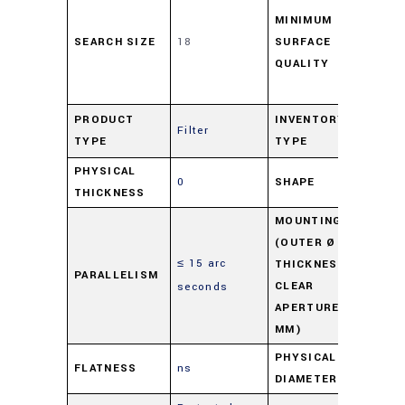
per
MINIMUM
SEARCH SIZE
18
SURFACE
48
QUALITY
scr
Dig
Pr
PRODUCT
INVENTORY
Filter
TYPE
TYPE
Ov
PHYSICAL
0
SHAPE
Ro
THICKNESS
MOUNTING
(OUTER Ø -
≤ 15 arc
M0
THICKNESS -
PARALLELISM
CLEAR
seconds
3.5
APERTURE IN
MM)
PHYSICAL
FLATNESS
ns
18
DIAMETER