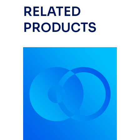
RELATED
PRODUCTS