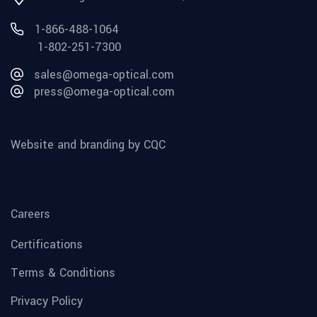
1-866-488-1064
1-802-251-7300
sales@omega-optical.com
press@omega-optical.com
Website and branding by CQC
Careers
Certifications
Terms & Conditions
Privacy Policy