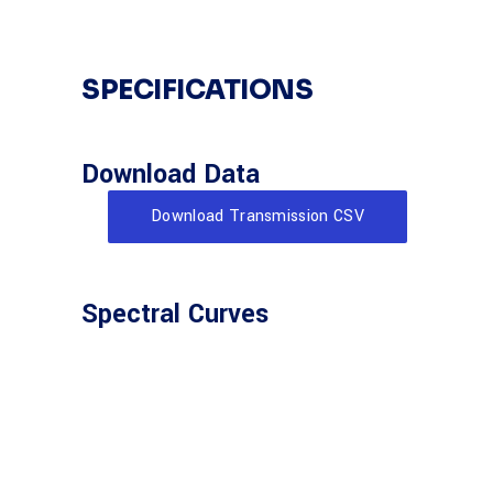
SPECIFICATIONS
Download Data
Download Transmission CSV
Spectral Curves