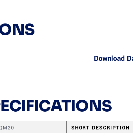
IONS
Download D
PECIFICATIONS
0QM20
SHORT DESCRIPTION