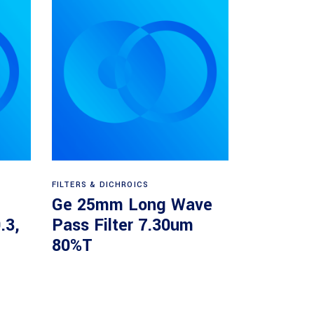
Read more
FILTERS & DICHROICS
Ge 25mm Long Wave
.3,
Pass Filter 7.30um
80%T