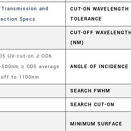
 Transmission and
CUT-ON WAVELENGTH
TOLERANCE
lection Specs
CUT-OFF WAVELENGT
(NM)
D5 UV-cut-on ≥ OD6
-500nm ≥ OD5 average
ANGLE OF INCIDENCE
-off to 1100nm
SEARCH FWHM
SEARCH CUT-ON
MINIMUM SURFACE