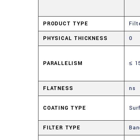
PRODUCT TYPE
Filt
PHYSICAL THICKNESS
0
PARALLELISM
≤ 1
FLATNESS
ns
COATING TYPE
Sur
FILTER TYPE
Ban