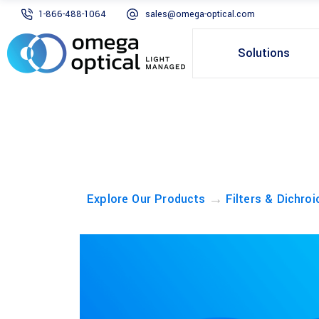
1-866-488-1064
sales@omega-optical.com
Solutions
→
Explore Our Products
Filters & Dichroi