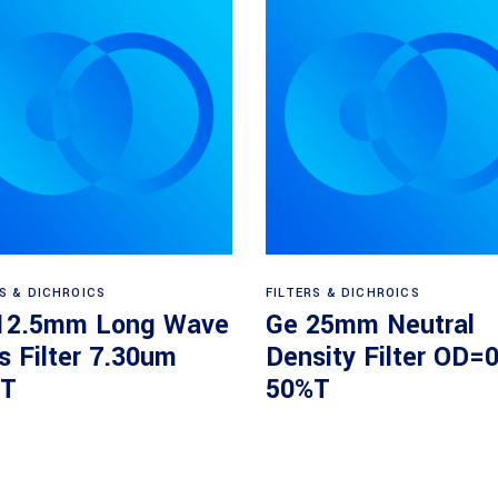
Read more
Read more
RS & DICHROICS
FILTERS & DICHROICS
12.5mm Long Wave
Ge 25mm Neutral
s Filter 7.30um
Density Filter OD=0
T
50%T