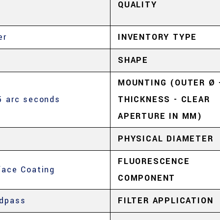
QUALITY
er
INVENTORY TYPE
SHAPE
MOUNTING (OUTER Ø 
5 arc seconds
THICKNESS - CLEAR
APERTURE IN MM)
PHYSICAL DIAMETER
FLUORESCENCE
face Coating
COMPONENT
dpass
FILTER APPLICATION