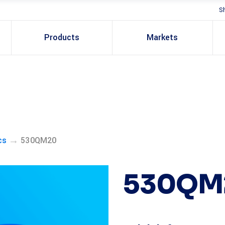
S
Products
Markets
→
cs
530QM20
530QM