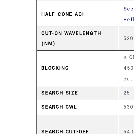
See
HALF-CONE AOI
Ref
CUT-ON WAVELENGTH
520
(NM)
≥ O
BLOCKING
450
cut
SEARCH SIZE
25
SEARCH CWL
530
SEARCH CUT-OFF
540