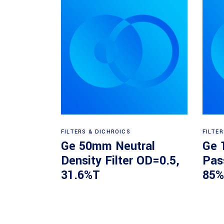
Read more
FILTERS & DICHROICS
FILTE
Ge 50mm Neutral
Ge 
Density Filter OD=0.5,
Pas
31.6%T
85%