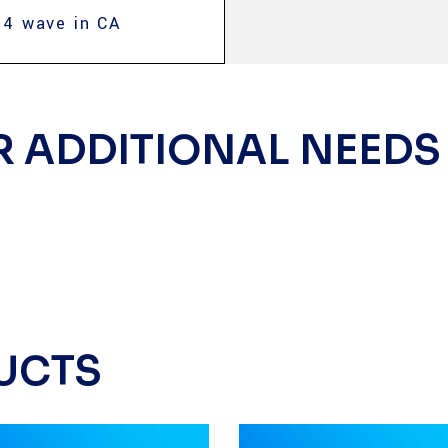
/4 wave in CA
R ADDITIONAL NEEDS
UCTS