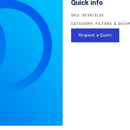
Quick info
SKU:
XF3415/25
CATEGORY:
FILTERS & DICH
Request a Quote