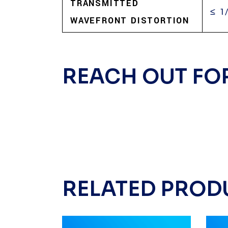
TRANSMITTED
≤ 1
WAVEFRONT DISTORTION
REACH OUT FO
RELATED PROD