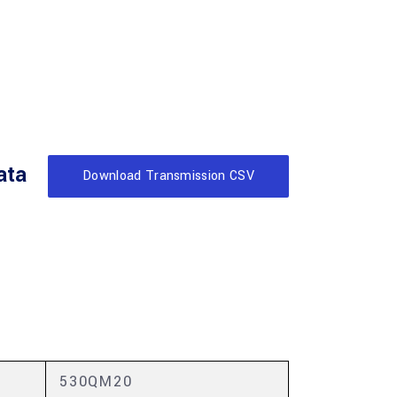
ata
Download Transmission CSV
530QM20