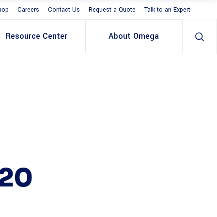
hop
Careers
Contact Us
Request a Quote
Talk to an Expert
Resource Center
About Omega
20