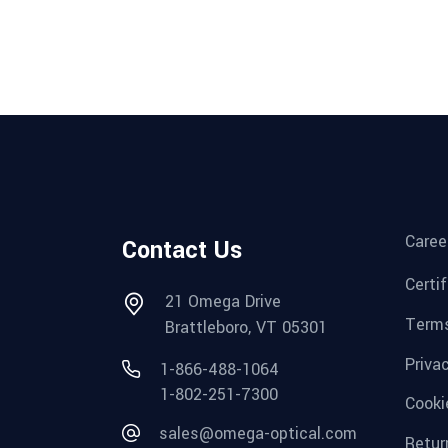
Caree
Contact Us
Certi
21 Omega Drive
Terms
Brattleboro, VT 05301
Priva
1-866-488-1064
1-802-251-7300
Cooki
sales@omega-optical.com
Retur