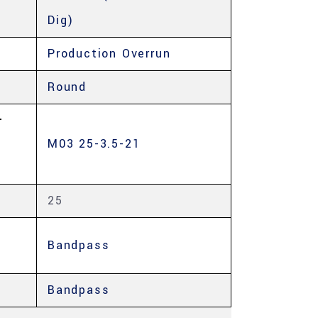
Dig)
Production Overrun
Round
-
M03 25-3.5-21
25
Bandpass
Bandpass