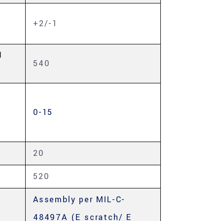
+2/-1
H
540
0-15
20
520
Assembly per MIL-C-
48497A (E scratch/ E