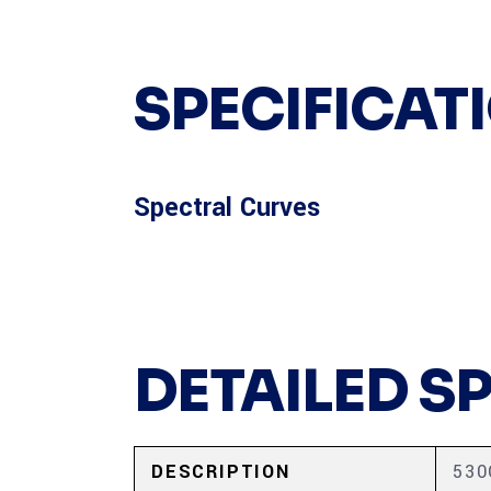
SPECIFICAT
Spectral Curves
DETAILED S
DESCRIPTION
53