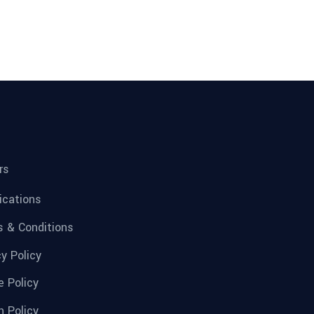
rs
fications
 & Conditions
cy Policy
e Policy
n Policy