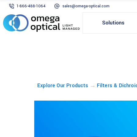
1-866-488-1064
sales@omega-optical.com
Solutions
→
Explore Our Products
Filters & Dichroi