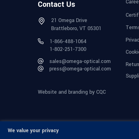
Caree
Contact Us
Certi
21 Omega Drive
Terms
Brattleboro, VT 05301
Priva
1-866-488-1064
1-802-251-7300
Cooki
sales@omega-optical.com
Retur
press@omega-optical.com
Suppl
Website and branding by CQC
We value your privacy