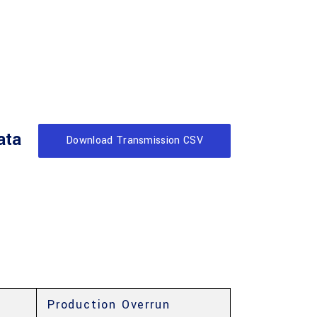
ata
Download Transmission CSV
Production Overrun