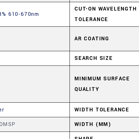
CUT-ON WAVELENGTH
8% 610-670nm
TOLERANCE
AR COATING
SEARCH SIZE
MINIMUM SURFACE
QUALITY
er
WIDTH TOLERANCE
5DMSP
WIDTH (MM)
SHAPE