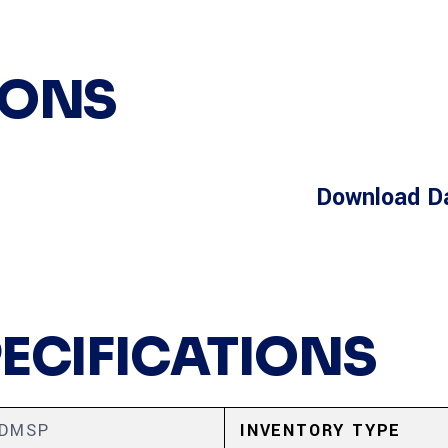
IONS
Download D
PECIFICATIONS
5DMSP
INVENTORY TYPE