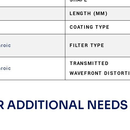
LENGTH (MM)
COATING TYPE
hroic
FILTER TYPE
TRANSMITTED
hroic
WAVEFRONT DISTORT
R ADDITIONAL NEEDS