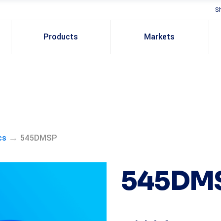
S
Products
Markets
→
cs
545DMSP
545DM