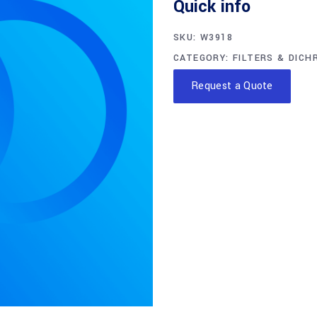
Quick info
SKU:
W3918
CATEGORY:
FILTERS & DICH
Request a Quote