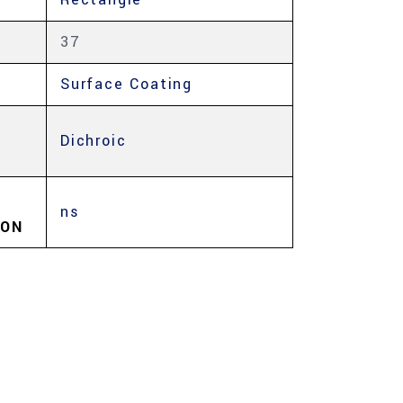
37
Surface Coating
Dichroic
ns
ION