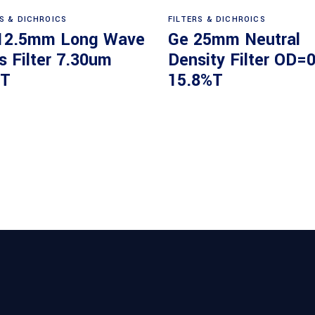
Read more
Read more
RS & DICHROICS
FILTERS & DICHROICS
12.5mm Long Wave
Ge 25mm Neutral
s Filter 7.30um
Density Filter OD=0
T
15.8%T