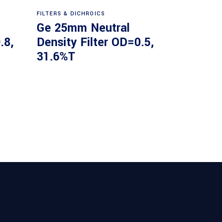
Read more
FILTERS & DICHROICS
Ge 25mm Neutral
.8,
Density Filter OD=0.5,
31.6%T