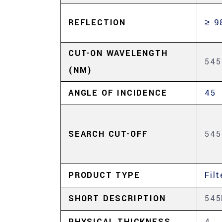
REFLECTION
≥ 9
CUT-ON WAVELENGTH
545
(NM)
ANGLE OF INCIDENCE
45
SEARCH CUT-OFF
545
PRODUCT TYPE
Filt
SHORT DESCRIPTION
54
PHYSICAL THICKNESS
4