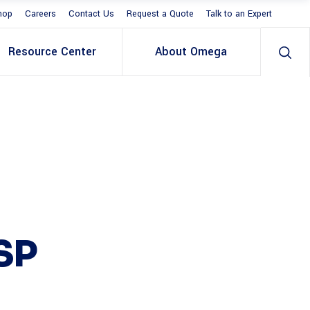
hop
Careers
Contact Us
Request a Quote
Talk to an Expert
Resource Center
About Omega
SP