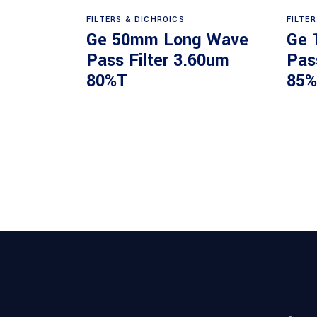
Read more
FILTERS & DICHROICS
FILTE
Ge 50mm Long Wave
Ge 
Pass Filter 3.60um
Pas
80%T
85%