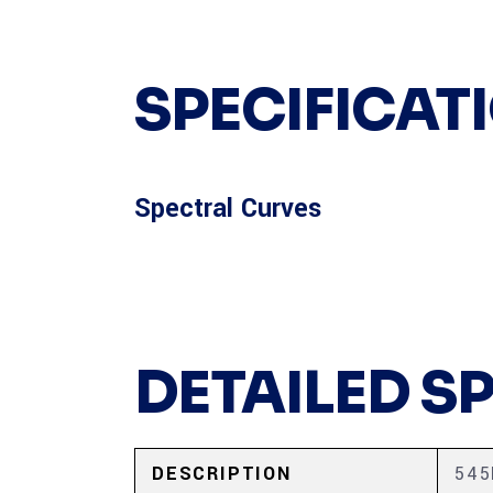
SPECIFICAT
Spectral Curves
DETAILED S
DESCRIPTION
54