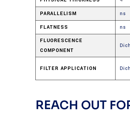
PARALLELISM
ns
FLATNESS
ns
FLUORESCENCE
Dic
COMPONENT
FILTER APPLICATION
Dic
REACH OUT FO