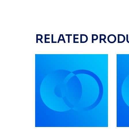
RELATED PROD