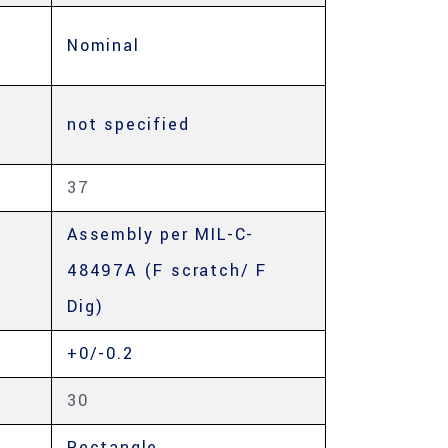
Nominal
not specified
37
Assembly per MIL-C-
48497A (F scratch/ F
Dig)
+0/-0.2
30
Rectangle