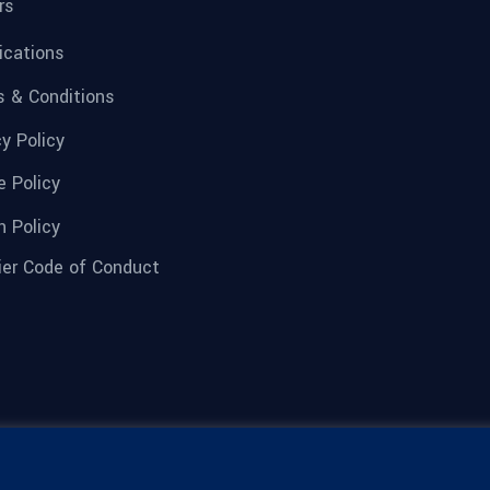
rs
fications
 & Conditions
cy Policy
e Policy
n Policy
ier Code of Conduct