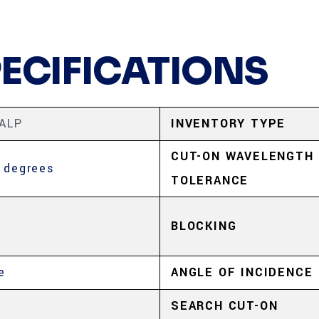
PECIFICATIONS
ALP
INVENTORY TYPE
CUT-ON WAVELENGTH
 degrees
TOLERANCE
BLOCKING
e
ANGLE OF INCIDENCE
5
SEARCH CUT-ON