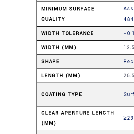
Ass
MINIMUM SURFACE
QUALITY
484
WIDTH TOLERANCE
+0.
WIDTH (MM)
12.
SHAPE
Rec
LENGTH (MM)
26.
COATING TYPE
Sur
CLEAR APERTURE LENGTH
≥23
(MM)