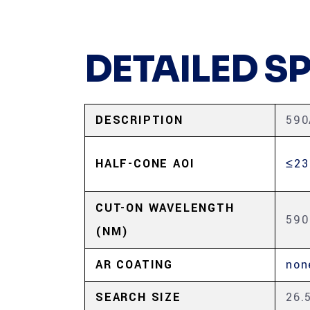
DETAILED S
DESCRIPTION
590
HALF-CONE AOI
≤23
CUT-ON WAVELENGTH
590
(NM)
AR COATING
non
SEARCH SIZE
26.