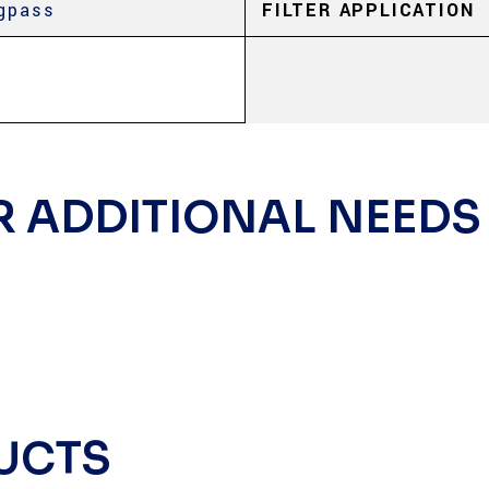
gpass
FILTER APPLICATION
R ADDITIONAL NEEDS
UCTS