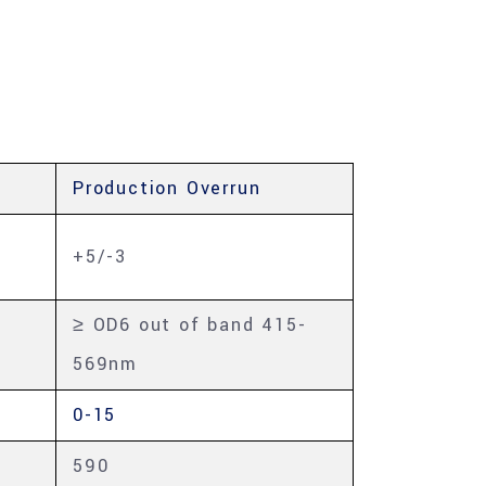
Production Overrun
+5/-3
≥ OD6 out of band 415-
569nm
0-15
590