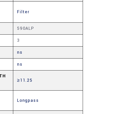
Filter
590ALP
3
ns
ns
TH
≥11.25
Longpass