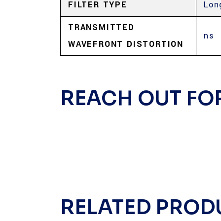
FILTER TYPE
Lon
TRANSMITTED
ns
WAVEFRONT DISTORTION
REACH OUT FO
RELATED PROD