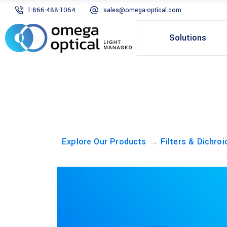
1-866-488-1064
sales@omega-optical.com
Solutions
→
Explore Our Products
Filters & Dichroi