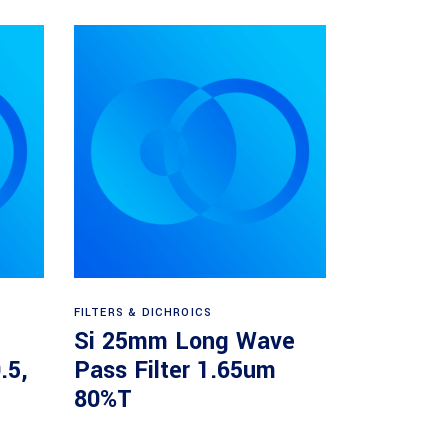
Read more
FILTERS & DICHROICS
Si 25mm Long Wave
.5,
Pass Filter 1.65um
80%T