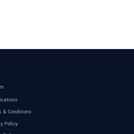
rs
fications
 & Conditions
cy Policy