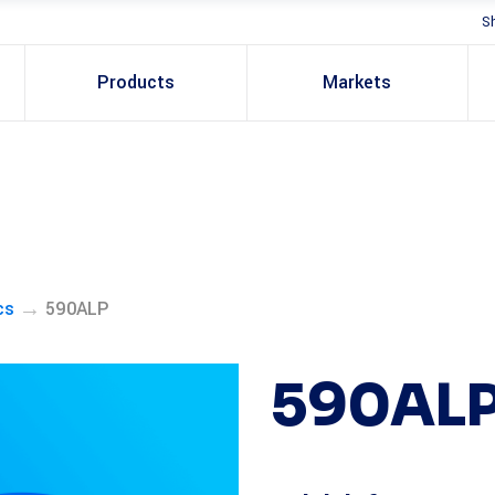
S
Products
Markets
→
cs
590ALP
590AL