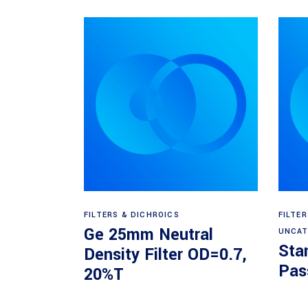
Read more
FILTERS & DICHROICS
FILTE
Ge 25mm Neutral
UNCAT
Sta
Density Filter OD=0.7,
Pass
20%T