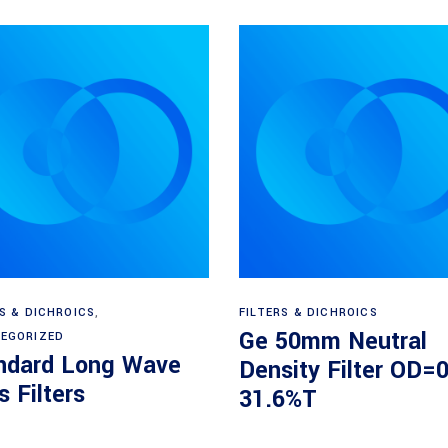
View products
Read more
RS & DICHROICS
,
FILTERS & DICHROICS
Ge 50mm Neutral
EGORIZED
ndard Long Wave
Density Filter OD=0
 Filters
31.6%T