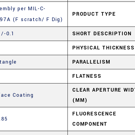
embly per MIL-C-
PRODUCT TYPE
97A (F scratch/ F Dig)
1/-0.1
SHORT DESCRIPTION
5
PHYSICAL THICKNESS
tangle
PARALLELISM
5
FLATNESS
CLEAR APERTURE WID
face Coating
(MM)
FLUORESCENCE
.85
COMPONENT