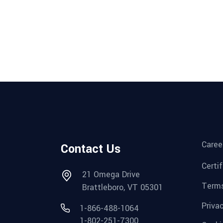
Caree
Contact Us
Certi
21 Omega Drive
Terms
Brattleboro, VT 05301
Priva
1-866-488-1064
1-802-251-7300