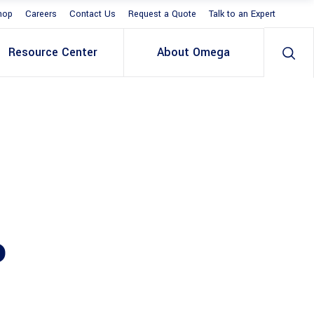
hop
Careers
Contact Us
Request a Quote
Talk to an Expert
Resource Center
About Omega
P