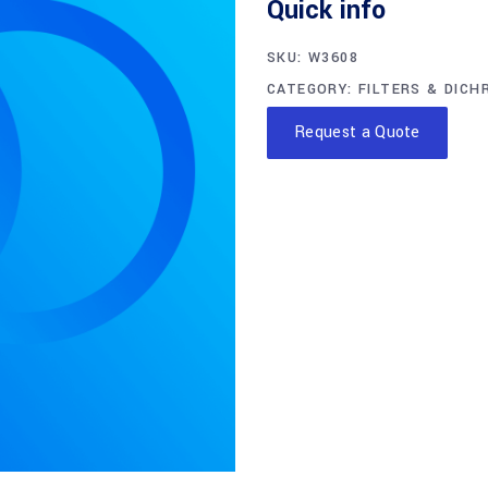
Quick info
SKU:
W3608
CATEGORY:
FILTERS & DICH
Request a Quote