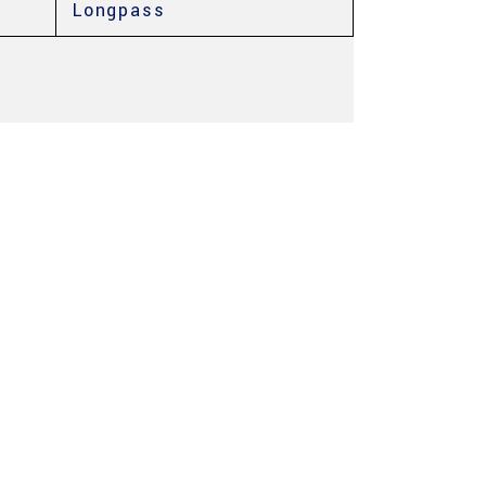
Longpass