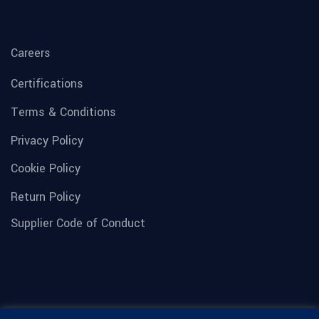
Careers
Certifications
Terms & Conditions
Privacy Policy
Cookie Policy
Return Policy
Supplier Code of Conduct