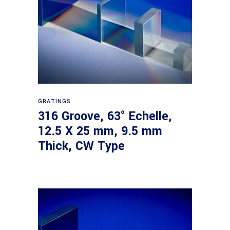
Read more
GRATINGS
316 Groove, 63° Echelle,
12.5 X 25 mm, 9.5 mm
Thick, CW Type