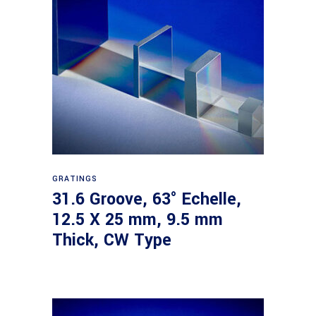
Read more
GRATINGS
31.6 Groove, 63° Echelle,
12.5 X 25 mm, 9.5 mm
Thick, CW Type