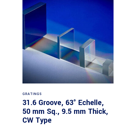
Read more
GRATINGS
31.6 Groove, 63° Echelle,
50 mm Sq., 9.5 mm Thick,
CW Type