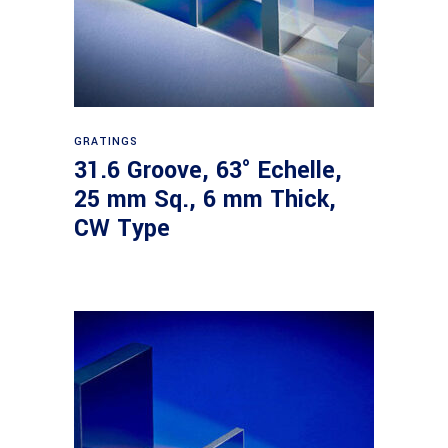
Read more
GRATINGS
31.6 Groove, 63° Echelle,
25 mm Sq., 6 mm Thick,
CW Type