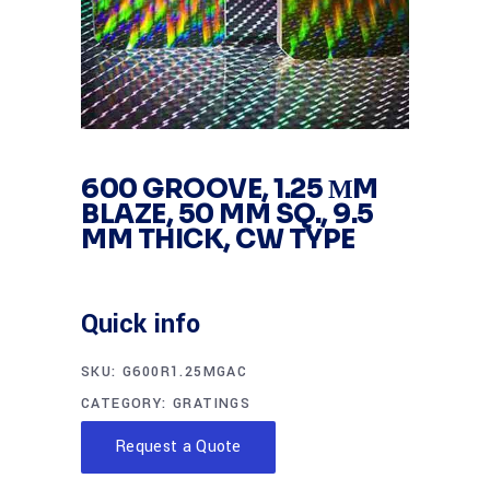
600 GROOVE, 1.25 ΜM
BLAZE, 50 MM SQ., 9.5
MM THICK, CW TYPE
Quick info
SKU:
G600R1.25MGAC
CATEGORY:
GRATINGS
Request a Quote