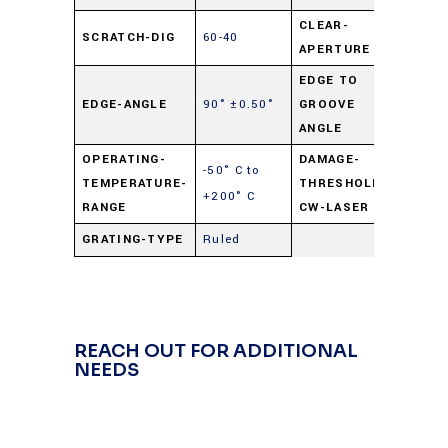
CLEAR-
SCRATCH-DIG
60-40
90%
APERTURE
EDGE TO
90°
EDGE-ANGLE
90° ±0.50°
GROOVE
±0.50
ANGLE
OPERATING-
DAMAGE-
-50° C to
250
TEMPERATURE-
THRESHOLD-
+200° C
watts
RANGE
CW-LASER
GRATING-TYPE
Ruled
REACH OUT FOR ADDITIONAL
NEEDS