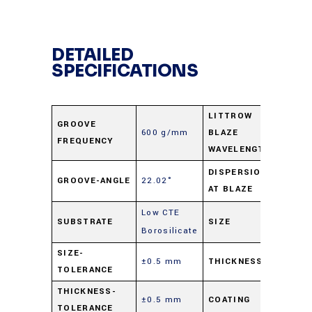
DETAILED
SPECIFICATIONS
LITTROW
GROOVE
600 g/mm
BLAZE
1.25 
FREQUENCY
WAVELENGTH
1.55
DISPERSION
GROOVE-ANGLE
22.02°
AT BLAZE
nm/m
Low CTE
50 m
SUBSTRATE
SIZE
Borosilicate
sq.
SIZE-
±0.5 mm
THICKNESS
9.5 m
TOLERANCE
THICKNESS-
±0.5 mm
COATING
Alumi
TOLERANCE