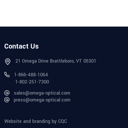
Contact Us
21 Omega Drive Brattleboro, VT 05301
1-866-488-1064
1-802-251-7300
sales@omega-optical.com
press@omega-optical.com
Website and branding by CQC