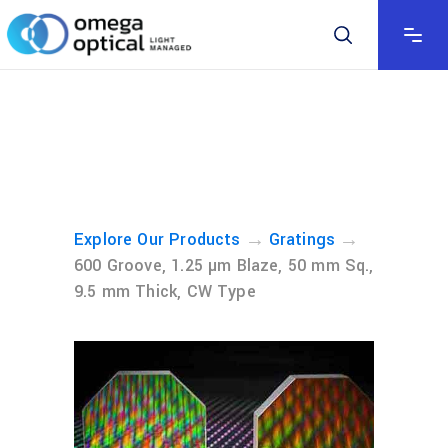
→
→
Explore Our Products
Gratings
600 Groove, 1.25 µm Blaze, 50 mm Sq.,
9.5 mm Thick, CW Type