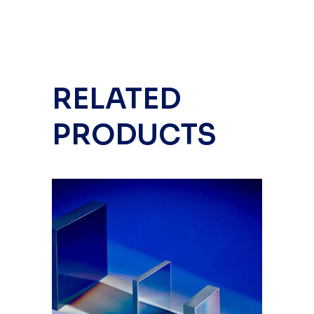
RELATED
PRODUCTS