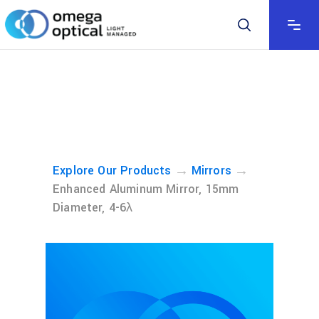
→
→
Explore Our Products
Mirrors
Enhanced Aluminum Mirror, 15mm
Diameter, 4-6λ