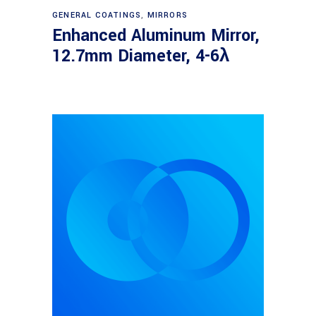
Read more
GENERAL COATINGS
,
MIRRORS
Enhanced Aluminum Mirror,
12.7mm Diameter, 4-6λ