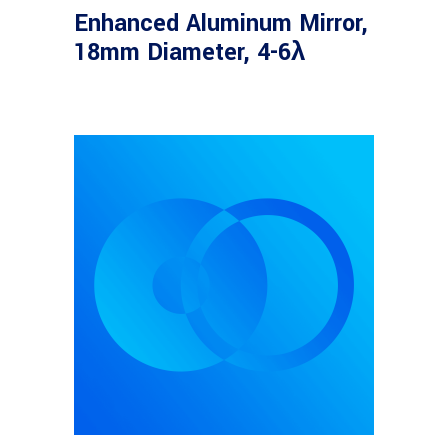
Enhanced Aluminum Mirror,
18mm Diameter, 4-6λ