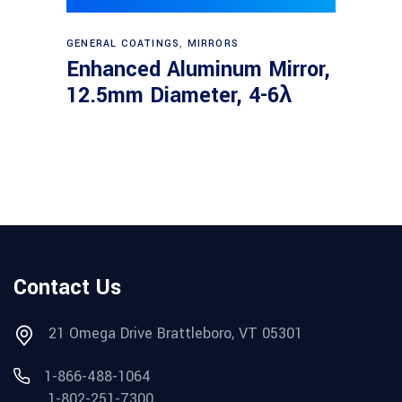
Read more
GENERAL COATINGS
,
MIRRORS
Enhanced Aluminum Mirror,
12.5mm Diameter, 4-6λ
Contact Us
21 Omega Drive Brattleboro, VT 05301
1-866-488-1064
1-802-251-7300