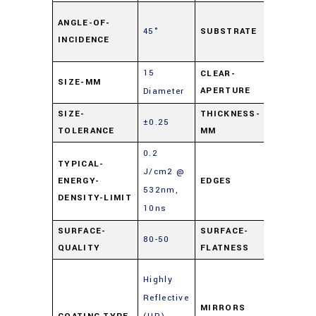
Soda L
ANGLE-OF-
45°
SUBSTRATE
Float
INCIDENCE
Glass
15
CLEAR-
SIZE-MM
90%
APERTURE
Diameter
SIZE-
THICKNESS-
±0.25
3
TOLERANCE
MM
0.2
TYPICAL-
J/cm2 @
ENERGY-
EDGES
Cut
532nm,
DENSITY-LIMIT
10ns
SURFACE-
SURFACE-
80-50
4 – 6λ
QUALITY
FLATNESS
Enhanc
Highly
Metal
Reflective
Mirrors
MIRRORS