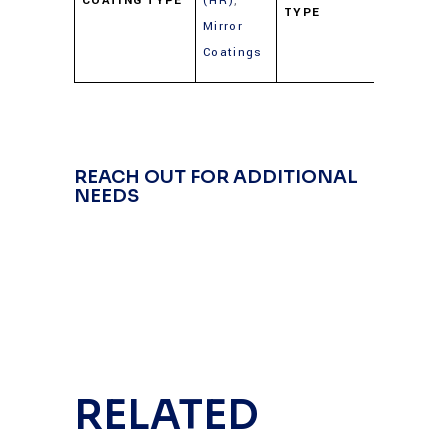
COATING TYPE
(HR)
,
TYPE
(Gold,
Mirror
Silver,
Coatings
Alumin
REACH OUT FOR ADDITIONAL
NEEDS
RELATED