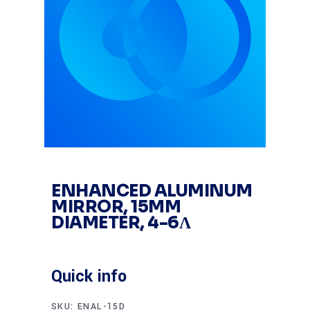
ENHANCED ALUMINUM
MIRROR, 15MM
DIAMETER, 4-6Λ
Quick info
SKU:
ENAL-15D