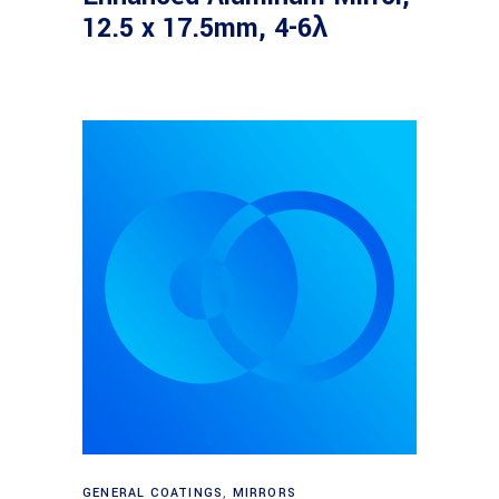
12.5 x 17.5mm, 4-6λ
Read more
GENERAL COATINGS
,
MIRRORS