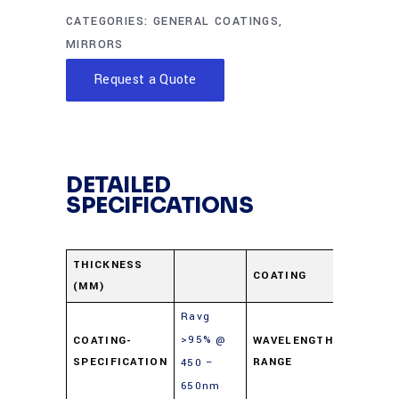
CATEGORIES:
GENERAL COATINGS
,
MIRRORS
Request a Quote
DETAILED
SPECIFICATIONS
Enhanc
THICKNESS
COATING
(MM)
Alumin
Ravg
>95% @
COATING-
WAVELENGTH-
450-65
SPECIFICATION
RANGE
450 –
650nm