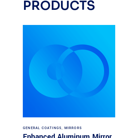
PRODUCTS
Read more
GENERAL COATINGS
,
MIRRORS
Enhanced Aluminum Mirror,