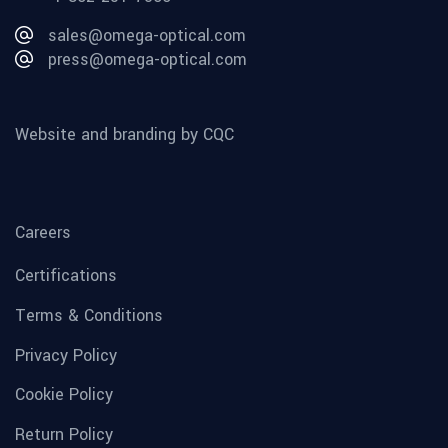
sales@omega-optical.com
press@omega-optical.com
Website and branding by CQC
Careers
Certifications
Terms & Conditions
Privacy Policy
Cookie Policy
Return Policy