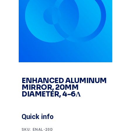
ENHANCED ALUMINUM
MIRROR, 20MM
DIAMETER, 4-6Λ
Quick info
SKU:
ENAL-20D