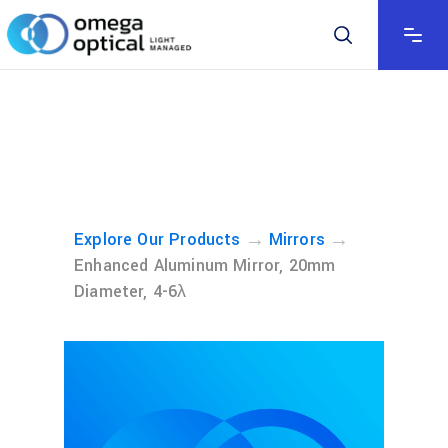
→
→
Explore Our Products
Mirrors
Enhanced Aluminum Mirror, 20mm
Diameter, 4-6λ