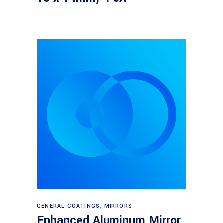
Read more
GENERAL COATINGS
,
MIRRORS
Enhanced Aluminum Mirror,