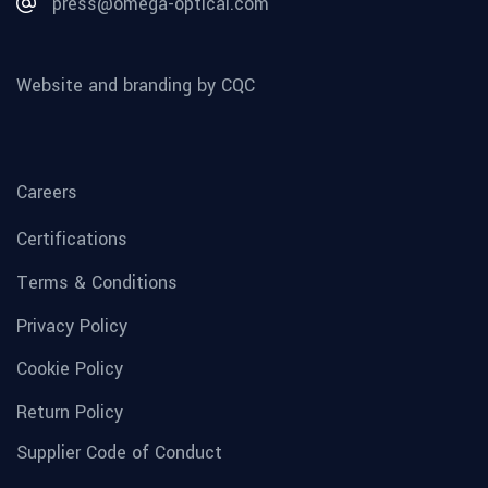
press@omega-optical.com
Website and branding by CQC
Careers
Certifications
Terms & Conditions
Privacy Policy
Cookie Policy
Return Policy
Supplier Code of Conduct