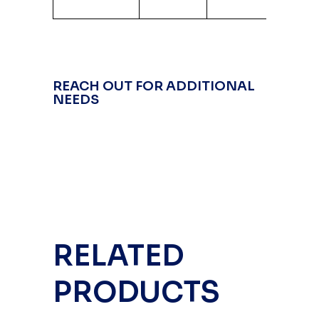
Alum
REACH OUT FOR ADDITIONAL
NEEDS
RELATED
PRODUCTS