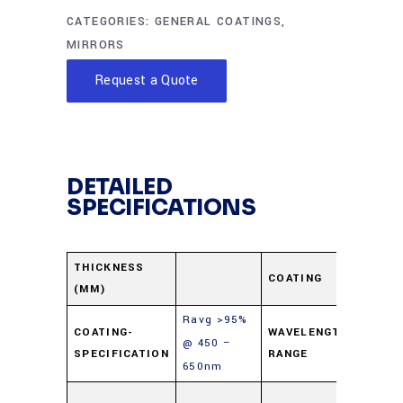
CATEGORIES:
GENERAL COATINGS
,
MIRRORS
Request a Quote
DETAILED
SPECIFICATIONS
Enha
THICKNESS
COATING
(MM)
Alum
Ravg >95%
COATING-
WAVELENGTH-
@ 450 –
450-
SPECIFICATION
RANGE
650nm
Soda