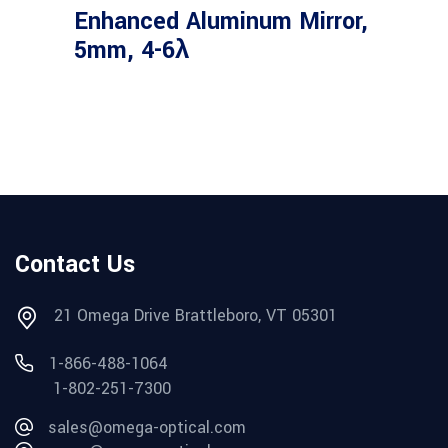
Enhanced Aluminum Mirror,
5mm, 4-6λ
Contact Us
21 Omega Drive Brattleboro, VT 05301
1-866-488-1064
1-802-251-7300
sales@omega-optical.com