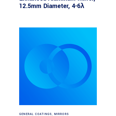
12.5mm Diameter, 4-6λ
Read more
GENERAL COATINGS
,
MIRRORS