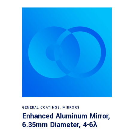
Read more
GENERAL COATINGS
,
MIRRORS
Enhanced Aluminum Mirror,
6.35mm Diameter, 4-6λ