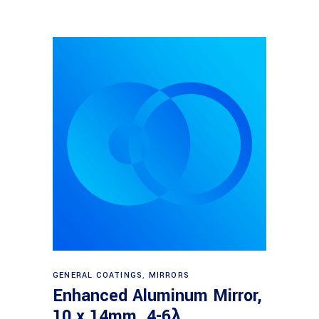
Read more
GENERAL COATINGS
,
MIRRORS
Enhanced Aluminum Mirror,
10 x 14mm, 4-6λ