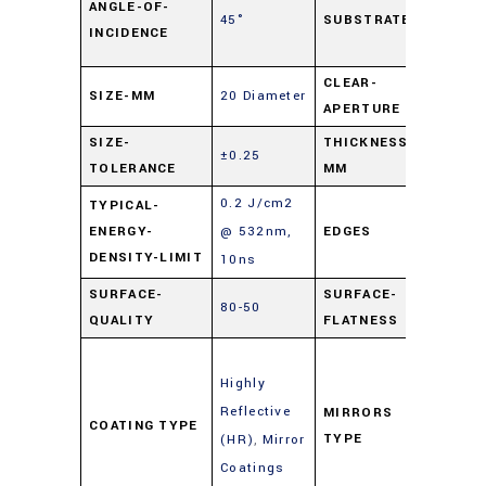
ANGLE-OF-
45°
SUBSTRATE
Float
INCIDENCE
Glas
CLEAR-
SIZE-MM
20 Diameter
90%
APERTURE
SIZE-
THICKNESS-
±0.25
3
TOLERANCE
MM
0.2 J/cm2
TYPICAL-
ENERGY-
@ 532nm,
EDGES
Cut
DENSITY-LIMIT
10ns
SURFACE-
SURFACE-
80-50
4 – 6
QUALITY
FLATNESS
Enha
Highly
Metal
Reflective
Mirro
MIRRORS
COATING TYPE
TYPE
(HR)
,
Mirror
(Gold
Coatings
Silver