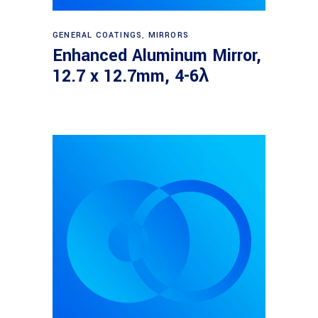
Read more
GENERAL COATINGS
,
MIRRORS
Enhanced Aluminum Mirror,
12.7 x 12.7mm, 4-6λ