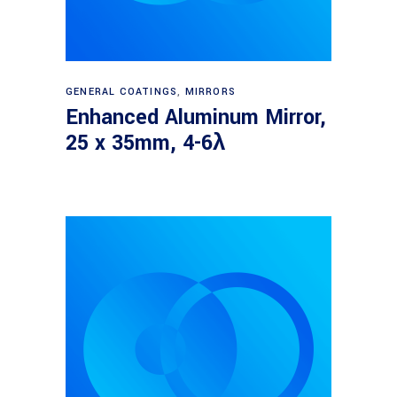
Read more
GENERAL COATINGS
,
MIRRORS
Enhanced Aluminum Mirror,
25 x 35mm, 4-6λ