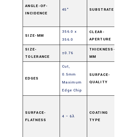
Lime
ANGLE-OF-
45°
SUBSTRATE
INCIDENCE
Float
Glass
356.0 x
CLEAR-
SIZE-MM
90%
APERTURE
356.0
SIZE-
THICKNESS-
±0.76
3
TOLERANCE
MM
Cut,
0.5mm
SURFACE-
EDGES
80-50
QUALITY
Maximum
Edge Chip
Highly
Reflec
SURFACE-
COATING
4 – 6λ
(HR)
,
FLATNESS
TYPE
Mirror
Coati