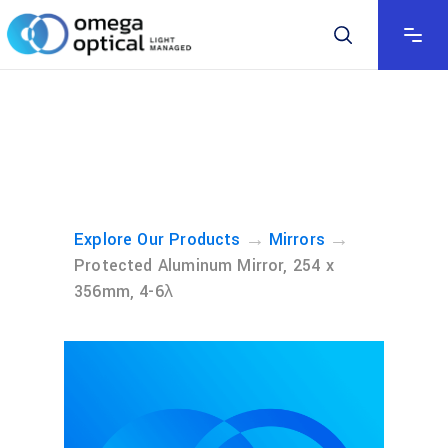
→
→
Explore Our Products
Mirrors
Protected Aluminum Mirror, 254 x
356mm, 4-6λ