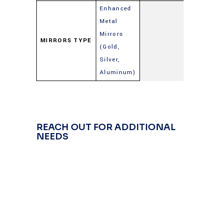
Enhanced
Metal
Mirrors
MIRRORS TYPE
(Gold,
Silver,
Aluminum)
REACH OUT FOR ADDITIONAL
NEEDS