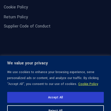
Cookie Policy
Return Policy
Supplier Code of Conduct
We value your privacy
We use cookies to enhance your browsing experience, serve
personalized ads or content, and analyze our traffic. By clicking
"Accept All", you consent to our use of cookies.
Cookie Policy
© 1936-2026 Omega Optical, All Rights Reserved.
Accept All
Reject All