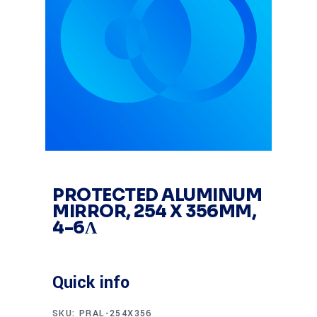
PROTECTED ALUMINUM
MIRROR, 254 X 356MM,
4-6Λ
Quick info
SKU:
PRAL-254X356