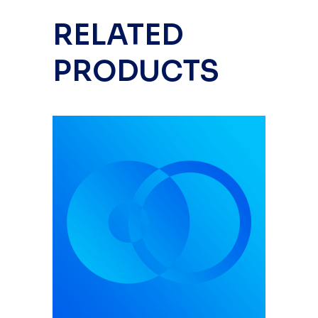
RELATED
PRODUCTS