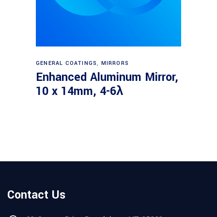
Read more
GENERAL COATINGS
,
MIRRORS
Enhanced Aluminum Mirror,
10 x 14mm, 4-6λ
Contact Us