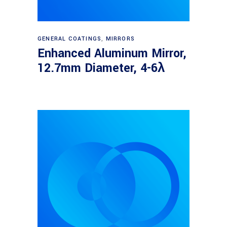
Read more
GENERAL COATINGS
,
MIRRORS
Enhanced Aluminum Mirror,
12.7mm Diameter, 4-6λ