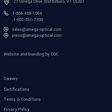
21 Omega Drive Brattleboro, VT 05301
1-866-488-1064
1-802-251-7300
sales@omega-optical.com
press@omega-optical.com
Website and branding by CQC
Careers
Certifications
Terms & Conditions
Privacy Policy