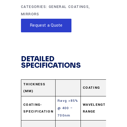
CATEGORIES:
GENERAL COATINGS
,
MIRRORS
Request a Quote
DETAILED
SPECIFICATIONS
Protec
THICKNESS
COATING
(MM)
Alumi
Ravg >85%
400-
COATING-
WAVELENGTH-
@ 400 –
SPECIFICATION
RANGE
700n
700nm
Soda