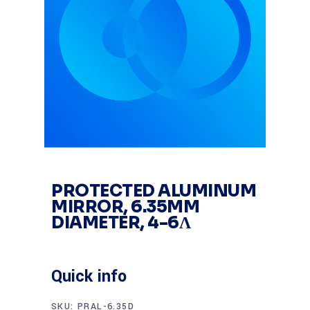
PROTECTED ALUMINUM
MIRROR, 6.35MM
DIAMETER, 4-6Λ
Quick info
SKU:
PRAL-6.35D