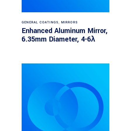
Read more
GENERAL COATINGS
,
MIRRORS
Enhanced Aluminum Mirror,
6.35mm Diameter, 4-6λ