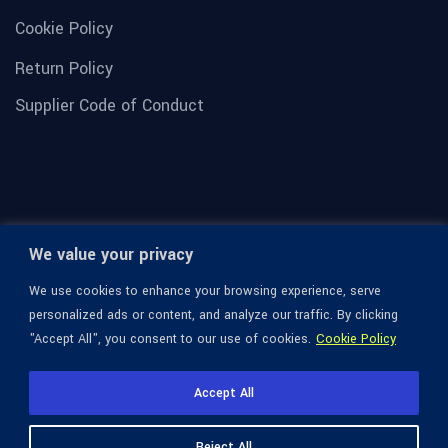
Cookie Policy
Return Policy
Supplier Code of Conduct
We value your privacy
We use cookies to enhance your browsing experience, serve
personalized ads or content, and analyze our traffic. By clicking
"Accept All", you consent to our use of cookies.
Cookie Policy
© 1936-2026 Omega Optical, All Rights Reserved.
Accept All
Reject All