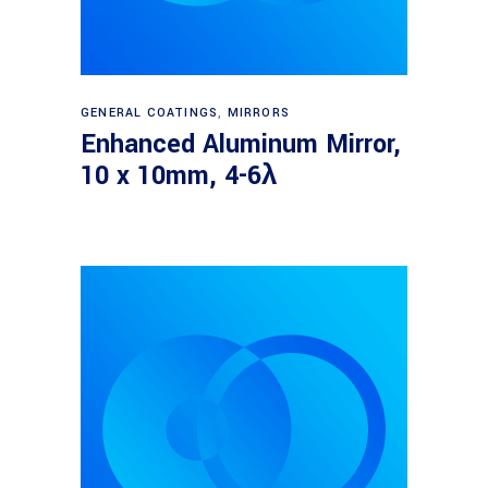
Read more
GENERAL COATINGS
,
MIRRORS
Enhanced Aluminum Mirror,
10 x 10mm, 4-6λ