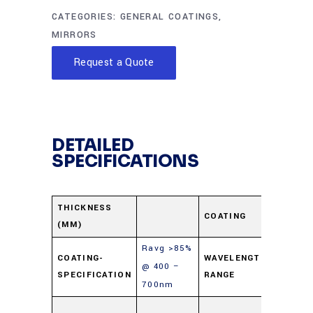
CATEGORIES:
GENERAL COATINGS
,
MIRRORS
Request a Quote
DETAILED
SPECIFICATIONS
Protec
THICKNESS
COATING
(MM)
Alumi
Ravg >85%
400-
COATING-
WAVELENGTH-
@ 400 –
SPECIFICATION
RANGE
700n
700nm
Soda