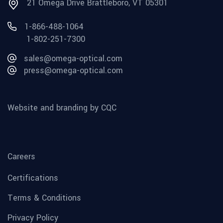
21 Omega Drive Brattleboro, VT 05301
1-866-488-1064
1-802-251-7300
sales@omega-optical.com
press@omega-optical.com
Website and branding by CQC
Careers
Certifications
Terms & Conditions
Privacy Policy