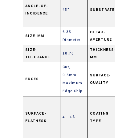
Lime
ANGLE-OF-
45°
SUBSTRATE
INCIDENCE
Float
Glass
6.35
CLEAR-
SIZE-MM
90%
APERTURE
Diameter
SIZE-
THICKNESS-
±0.76
2
TOLERANCE
MM
Cut,
0.5mm
SURFACE-
EDGES
80-50
QUALITY
Maximum
Edge Chip
Highly
Reflec
SURFACE-
COATING
4 – 6λ
(HR)
,
FLATNESS
TYPE
Mirror
Coati