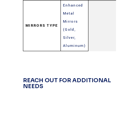
Enhanced
Metal
Mirrors
MIRRORS TYPE
(Gold,
Silver,
Aluminum)
REACH OUT FOR ADDITIONAL
NEEDS