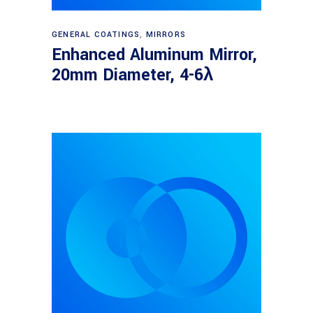
Read more
GENERAL COATINGS
,
MIRRORS
Enhanced Aluminum Mirror,
20mm Diameter, 4-6λ