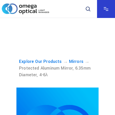
→
→
Explore Our Products
Mirrors
Protected Aluminum Mirror, 6.35mm
Diameter, 4-6λ