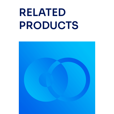
RELATED
PRODUCTS