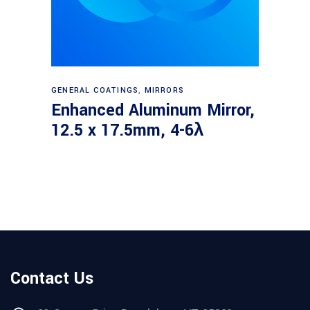
Read more
GENERAL COATINGS
,
MIRRORS
Enhanced Aluminum Mirror,
12.5 x 17.5mm, 4-6λ
Contact Us