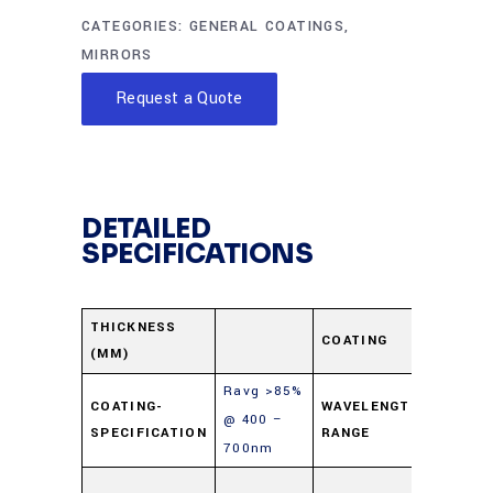
CATEGORIES:
GENERAL COATINGS
,
MIRRORS
Request a Quote
DETAILED
SPECIFICATIONS
Protec
THICKNESS
COATING
(MM)
Alumi
Ravg >85%
400-
COATING-
WAVELENGTH-
@ 400 –
SPECIFICATION
RANGE
700n
700nm
Soda