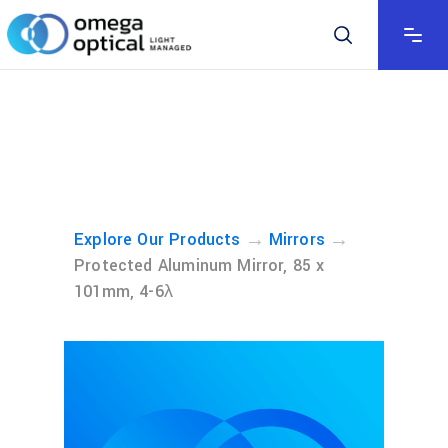
→
→
Explore Our Products
Mirrors
Protected Aluminum Mirror, 85 x
101mm, 4-6λ