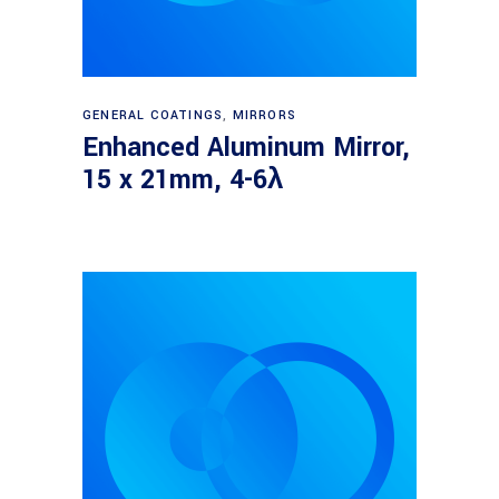
Read more
GENERAL COATINGS
,
MIRRORS
Enhanced Aluminum Mirror,
15 x 21mm, 4-6λ