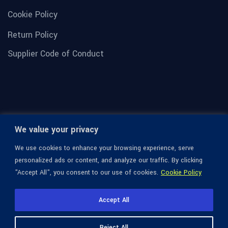
Cookie Policy
Return Policy
Supplier Code of Conduct
We value your privacy
We use cookies to enhance your browsing experience, serve
personalized ads or content, and analyze our traffic. By clicking
"Accept All", you consent to our use of cookies.
Cookie Policy
© 1936-2026 Omega Optical, All Rights Reserved.
Accept All
Reject All