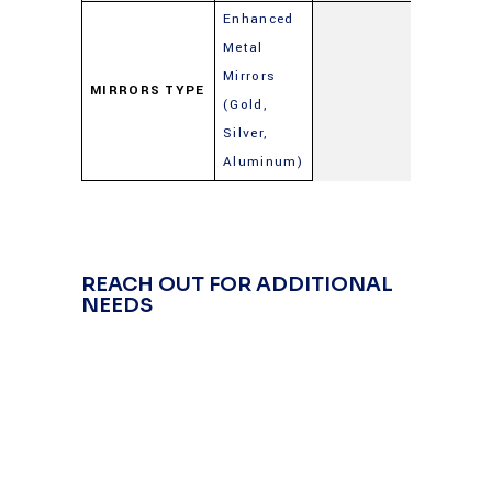
Enhanced
Metal
Mirrors
MIRRORS TYPE
(Gold,
Silver,
Aluminum)
REACH OUT FOR ADDITIONAL
NEEDS