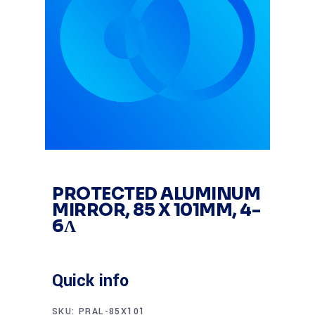
PROTECTED ALUMINUM
MIRROR, 85 X 101MM, 4-
6Λ
Quick info
SKU:
PRAL-85X101