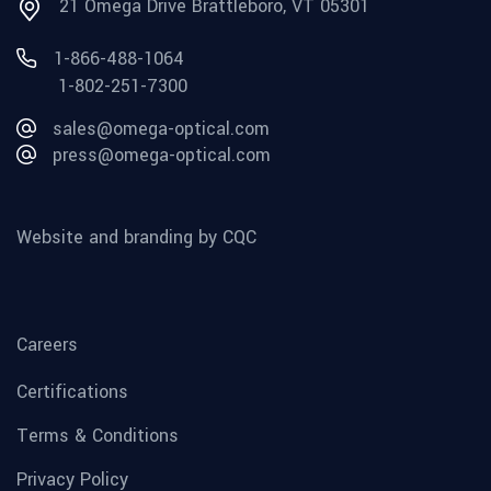
21 Omega Drive Brattleboro, VT 05301
1-866-488-1064
1-802-251-7300
sales@omega-optical.com
press@omega-optical.com
Website and branding by CQC
Careers
Certifications
Terms & Conditions
Privacy Policy