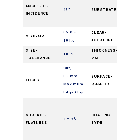
Lime
ANGLE-OF-
45°
SUBSTRATE
INCIDENCE
Float
Glass
85.0 x
CLEAR-
SIZE-MM
90%
APERTURE
101.0
SIZE-
THICKNESS-
±0.76
3
TOLERANCE
MM
Cut,
0.5mm
SURFACE-
EDGES
80-50
QUALITY
Maximum
Edge Chip
Highly
Reflec
SURFACE-
COATING
4 – 6λ
(HR)
,
FLATNESS
TYPE
Mirror
Coati