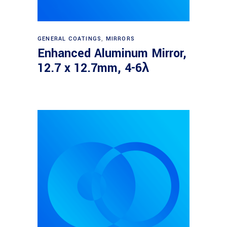
Read more
GENERAL COATINGS
,
MIRRORS
Enhanced Aluminum Mirror,
12.7 x 12.7mm, 4-6λ