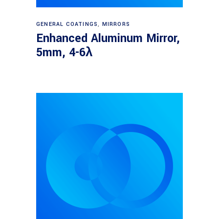
Read more
GENERAL COATINGS
,
MIRRORS
Enhanced Aluminum Mirror,
5mm, 4-6λ