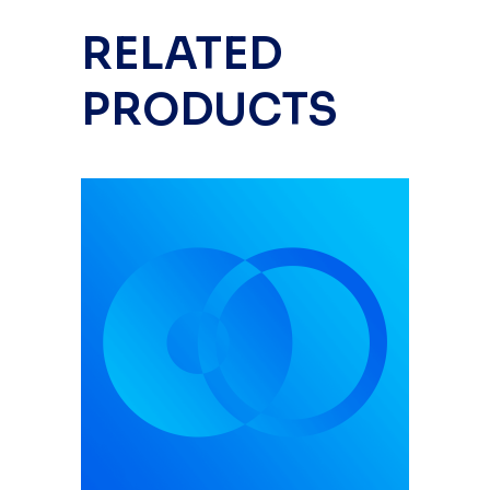
RELATED
PRODUCTS