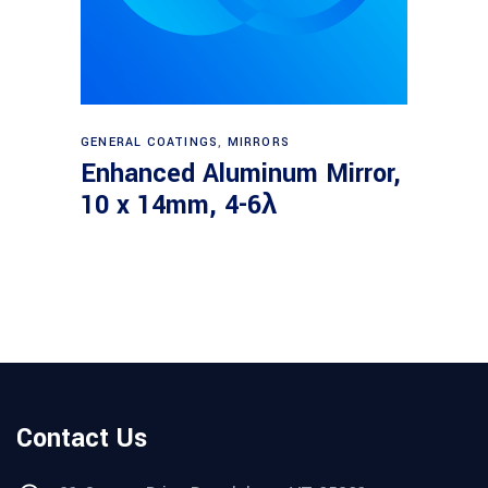
Read more
GENERAL COATINGS
,
MIRRORS
Enhanced Aluminum Mirror,
10 x 14mm, 4-6λ
Contact Us