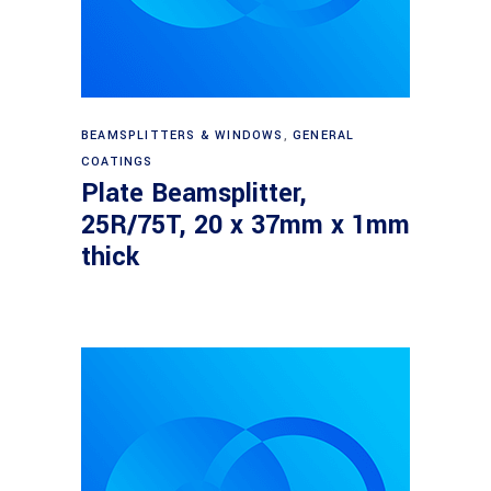
Read more
BEAMSPLITTERS & WINDOWS
,
GENERAL
COATINGS
Plate Beamsplitter,
25R/75T, 20 x 37mm x 1mm
thick