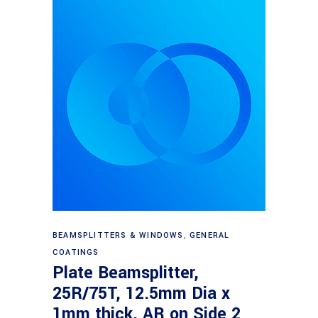
Read more
BEAMSPLITTERS & WINDOWS
,
GENERAL
COATINGS
Plate Beamsplitter,
25R/75T, 12.5mm Dia x
1mm thick, AR on Side 2