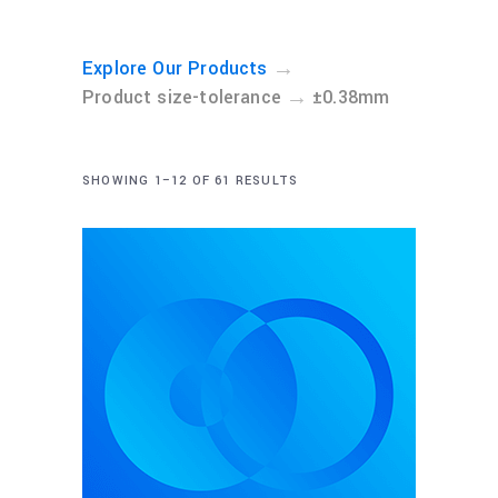
→
Explore Our Products
→
Product size-tolerance
±0.38mm
SHOWING 1–12 OF 61 RESULTS