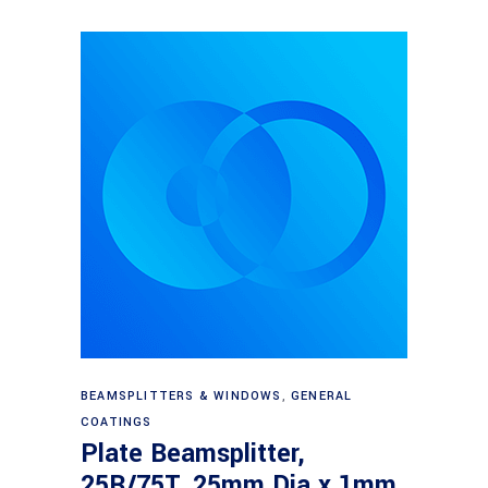
Read more
BEAMSPLITTERS & WINDOWS
,
GENERAL
COATINGS
Plate Beamsplitter,
25R/75T, 25mm Dia x 1mm