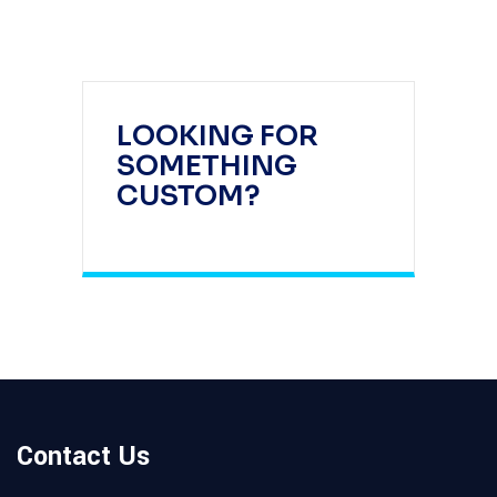
LOOKING FOR
SOMETHING
CUSTOM?
Contact Us