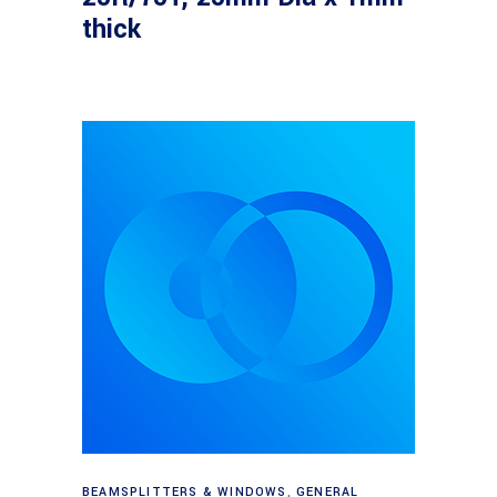
thick
Read more
BEAMSPLITTERS & WINDOWS
,
GENERAL