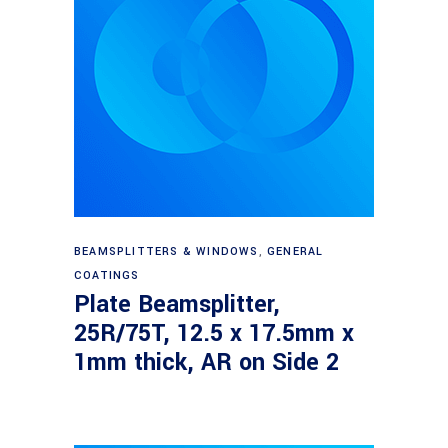
Read more
BEAMSPLITTERS & WINDOWS
,
GENERAL
COATINGS
Plate Beamsplitter,
25R/75T, 12.5 x 17.5mm x
1mm thick, AR on Side 2