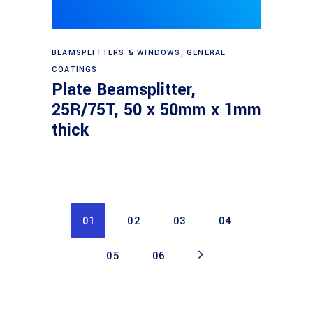
Read more
BEAMSPLITTERS & WINDOWS
,
GENERAL
COATINGS
Plate Beamsplitter,
25R/75T, 50 x 50mm x 1mm
thick
01
02
03
04
05
06