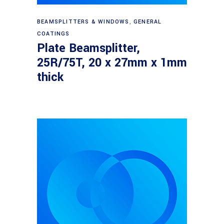
Read more
BEAMSPLITTERS & WINDOWS
,
GENERAL
COATINGS
Plate Beamsplitter,
25R/75T, 20 x 27mm x 1mm
thick