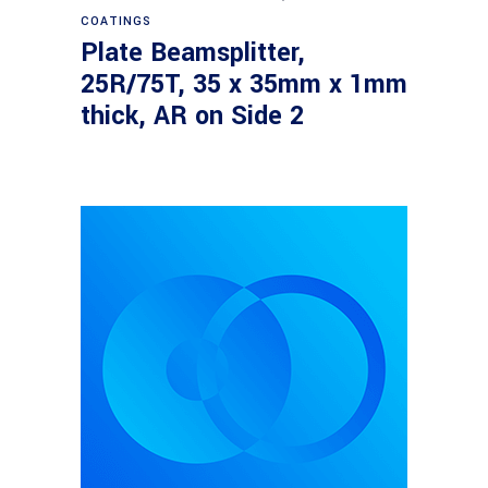
COATINGS
Plate Beamsplitter,
25R/75T, 35 x 35mm x 1mm
thick, AR on Side 2