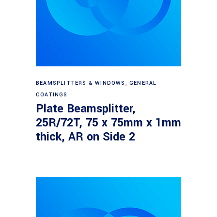
Read more
BEAMSPLITTERS & WINDOWS
,
GENERAL
COATINGS
Plate Beamsplitter,
25R/72T, 75 x 75mm x 1mm
thick, AR on Side 2