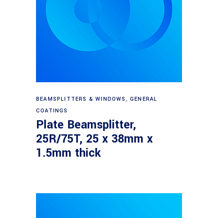
Read more
BEAMSPLITTERS & WINDOWS
,
GENERAL
COATINGS
Plate Beamsplitter,
25R/75T, 25 x 38mm x
1.5mm thick