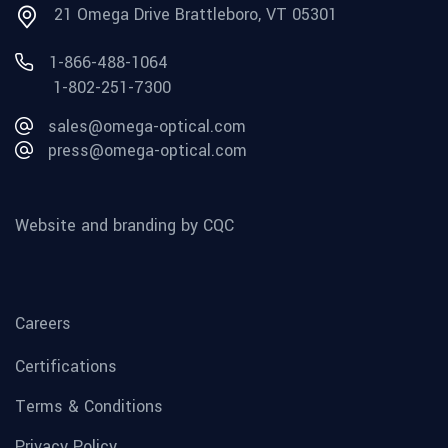
21 Omega Drive Brattleboro, VT 05301
1-866-488-1064
1-802-251-7300
sales@omega-optical.com
press@omega-optical.com
Website and branding by CQC
Careers
Certifications
Terms & Conditions
Privacy Policy