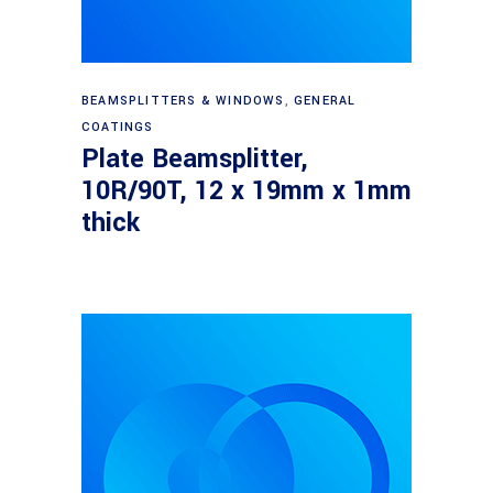
Read more
BEAMSPLITTERS & WINDOWS
,
GENERAL
COATINGS
Plate Beamsplitter,
10R/90T, 12 x 19mm x 1mm
thick