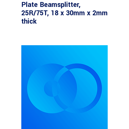
Plate Beamsplitter,
25R/75T, 18 x 30mm x 2mm
thick