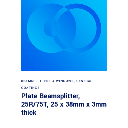
Read more
BEAMSPLITTERS & WINDOWS
,
GENERAL
COATINGS
Plate Beamsplitter,
25R/75T, 25 x 38mm x 3mm
thick