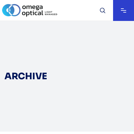
ARCHIVE