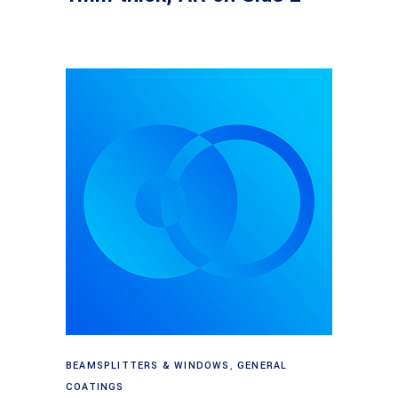
Read more
BEAMSPLITTERS & WINDOWS
,
GENERAL
COATINGS