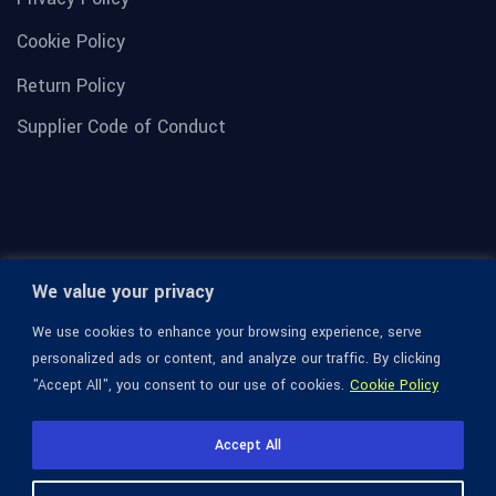
Cookie Policy
Return Policy
Supplier Code of Conduct
We value your privacy
We use cookies to enhance your browsing experience, serve
personalized ads or content, and analyze our traffic. By clicking
"Accept All", you consent to our use of cookies.
Cookie Policy
© 1936-2026 Omega Optical, All Rights Reserved.
Accept All