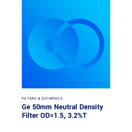
Read more
FILTERS & DICHROICS
Ge 50mm Neutral Density
Filter OD=1.5, 3.2%T