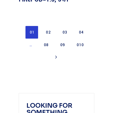
01
02
03
04
…
08
09
010
LOOKING FOR
SOMETHING