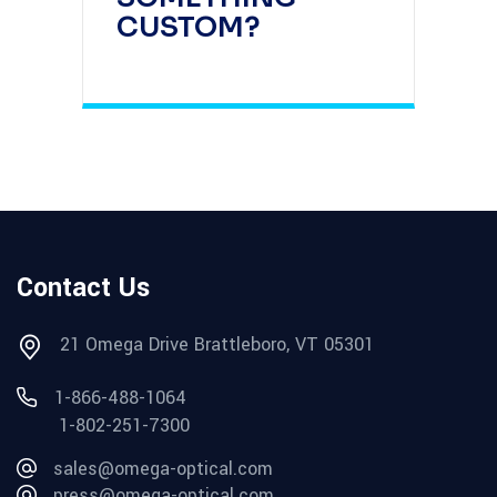
CUSTOM?
Contact Us
21 Omega Drive Brattleboro, VT 05301
1-866-488-1064
1-802-251-7300
sales@omega-optical.com
press@omega-optical.com