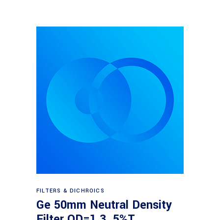
Read more
FILTERS & DICHROICS
Ge 50mm Neutral Density
Filter OD=1.3, 5%T