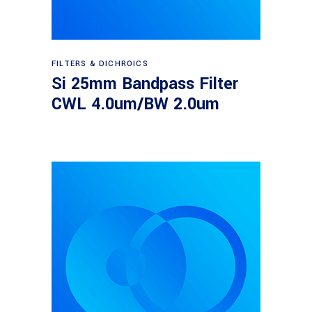
Read more
FILTERS & DICHROICS
Si 25mm Bandpass Filter
CWL 4.0um/BW 2.0um