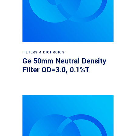
Read more
FILTERS & DICHROICS
Ge 50mm Neutral Density
Filter OD=3.0, 0.1%T