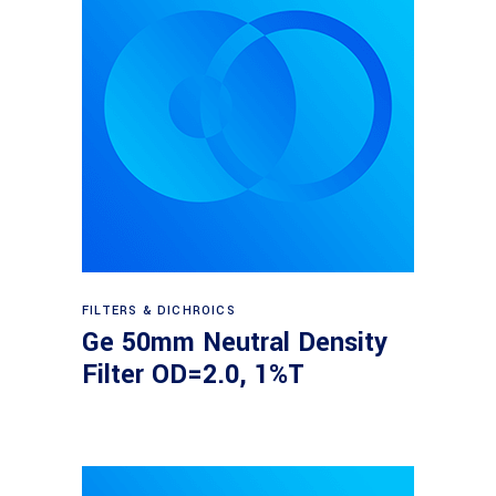
Read more
FILTERS & DICHROICS
Ge 50mm Neutral Density
Filter OD=2.0, 1%T