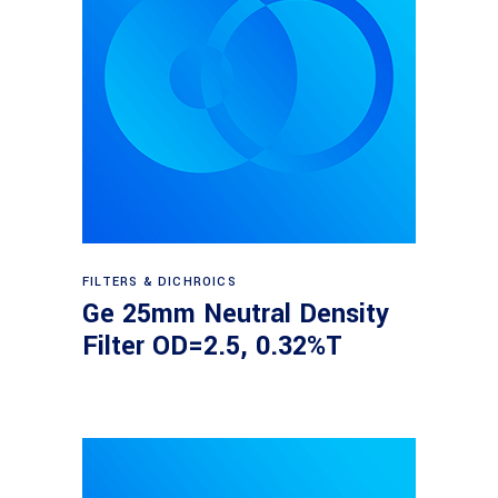
Read more
FILTERS & DICHROICS
Ge 25mm Neutral Density
Filter OD=2.5, 0.32%T