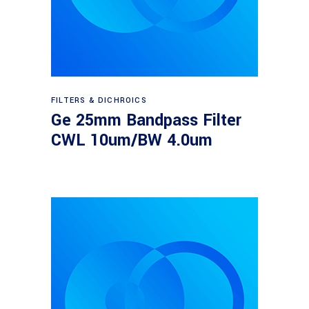
Read more
FILTERS & DICHROICS
Ge 25mm Bandpass Filter
CWL 10um/BW 4.0um