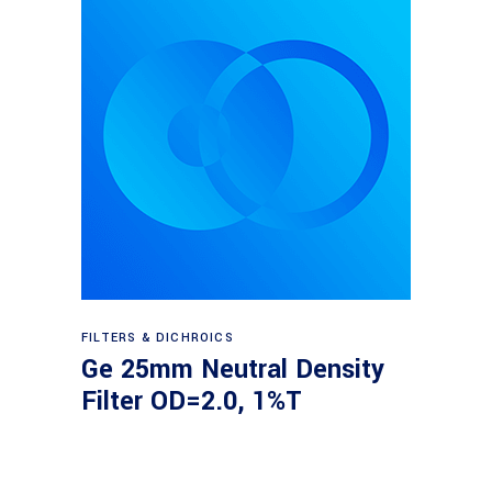
Read more
FILTERS & DICHROICS
Ge 25mm Neutral Density
Filter OD=2.0, 1%T