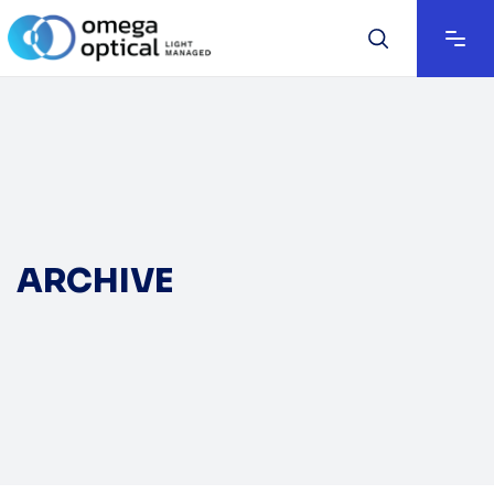
ARCHIVE