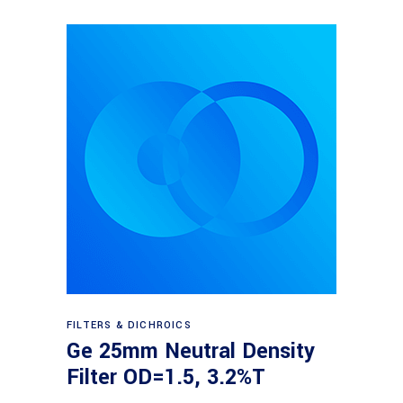
Read more
FILTERS & DICHROICS
Ge 25mm Neutral Density
Filter OD=1.5, 3.2%T