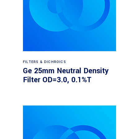
Read more
FILTERS & DICHROICS
Ge 25mm Neutral Density
Filter OD=3.0, 0.1%T