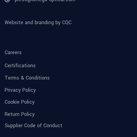
Website and branding by CQC
Careers
Certifications
Terms & Conditions
Privacy Policy
Cookie Policy
Return Policy
Supplier Code of Conduct