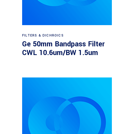
Read more
FILTERS & DICHROICS
Ge 50mm Bandpass Filter
CWL 10.6um/BW 1.5um