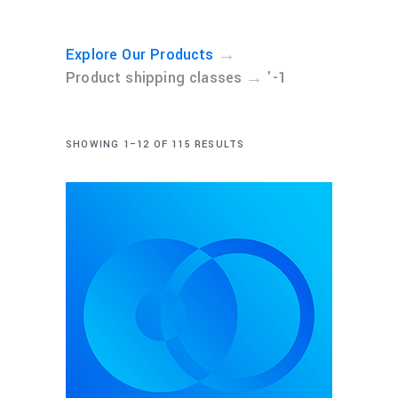
→
Explore Our Products
→
Product shipping classes
'-1
SHOWING 1–12 OF 115 RESULTS