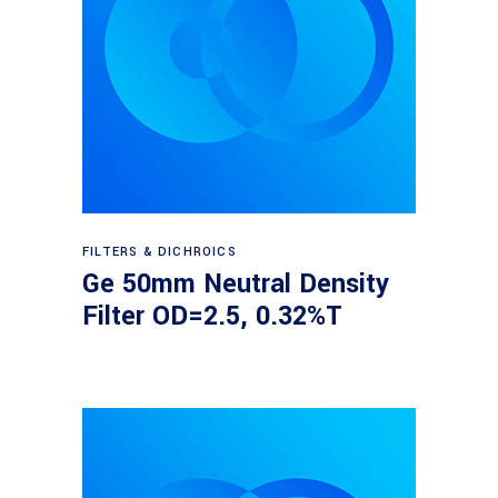
Read more
FILTERS & DICHROICS
Ge 50mm Neutral Density
Filter OD=2.5, 0.32%T