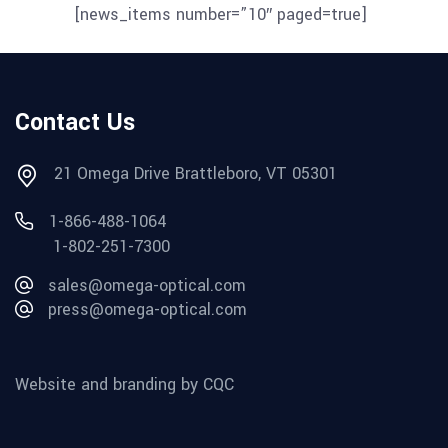
[news_items number=”10″ paged=true]
Contact Us
21 Omega Drive Brattleboro, VT 05301
1-866-488-1064
1-802-251-7300
sales@omega-optical.com
press@omega-optical.com
Website and branding by CQC