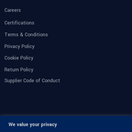
Careers
Certifications
Terms & Conditions
Privacy Policy
Cookie Policy
Return Policy
Supplier Code of Conduct
We value your privacy