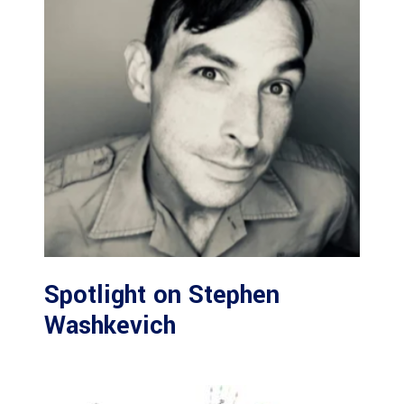
Spotlight on Stephen
Washkevich