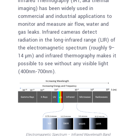
Infrared Thermography (IRT, aka thermal
imaging) has been widely used in
commercial and industrial applications to
monitor and measure air flow, water and
gas leaks. Infrared cameras detect
radiation in the long-infrared range (LIR) of
the electromagnetic spectrum (roughly 9–
14 µm) and infrared thermography makes it
possible to see without any visible light
(400nm-700nm).
Electromagnetic Spectrum – Infrared Wavelength Band