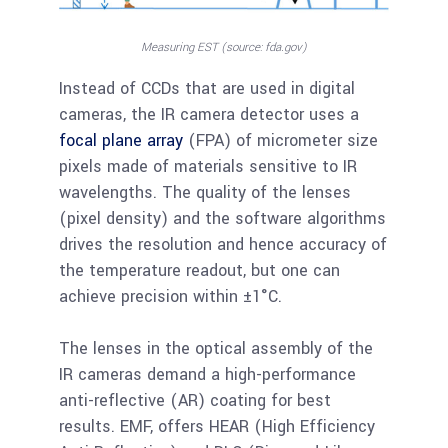
Measuring EST (source: fda.gov)
Instead of CCDs that are used in digital
cameras, the IR camera detector uses a
focal plane array
(FPA) of micrometer size
pixels made of materials sensitive to IR
wavelengths. The quality of the lenses
(pixel density) and the software algorithms
drives the resolution and hence accuracy of
the temperature readout, but one can
achieve precision within ±1°C.
The lenses in the optical assembly of the
IR cameras demand a high-performance
anti-reflective (AR) coating for best
results. EMF, offers HEAR (High Efficiency