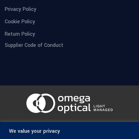
Privacy Policy
Cookie Policy
Return Policy
Supplier Code of Conduct
© 1936-2026 Omega Optical, All Rights Reserved.
We value your privacy