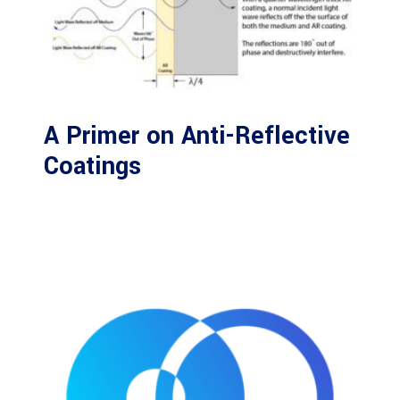
A Primer on Anti-Reflective
Coatings