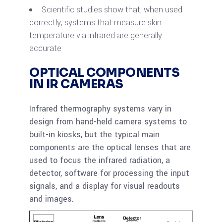
Scientific studies show that, when used
correctly, systems that measure skin
temperature via infrared are generally
accurate
OPTICAL COMPONENTS
IN IR CAMERAS
Infrared thermography systems vary in
design from hand-held camera systems to
built-in kiosks, but the typical main
components are the optical lenses that are
used to focus the infrared radiation, a
detector, software for processing the input
signals, and a display for visual readouts
and images.