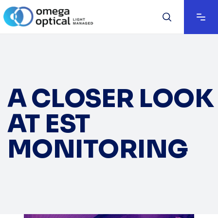
A CLOSER LOOK
AT EST
MONITORING