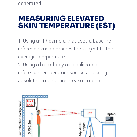
generated.
MEASURING ELEVATED
SKIN TEMPERATURE (EST)
Using an IR camera that uses a baseline
reference and compares the subject to the
average temperature.
Using a black body as a calibrated
reference temperature source and using
absolute temperature measurements.