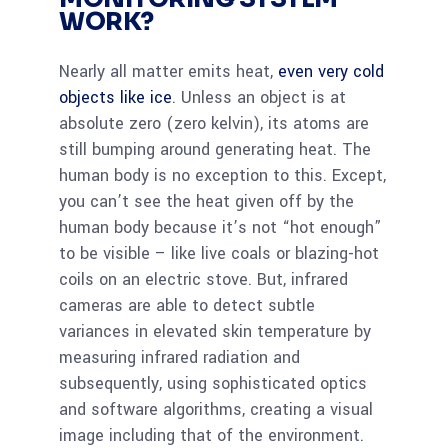
WORK?
Nearly all matter emits heat,
even very cold
objects like ice
. Unless an object is at
absolute zero (zero kelvin), its atoms are
still bumping around generating heat. The
human body is no exception to this. Except,
you can’t see the heat given off by the
human body because it’s not “hot enough”
to be visible – like live coals or blazing-hot
coils on an electric stove. But, infrared
cameras are able to detect subtle
variances in elevated skin temperature by
measuring infrared radiation and
subsequently, using sophisticated optics
and software algorithms, creating a visual
image including that of the environment.