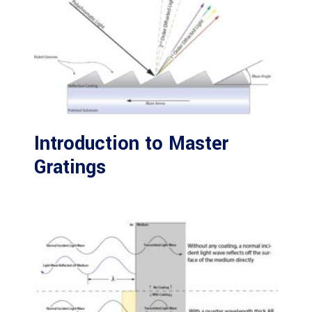
Introduction to Master
Gratings