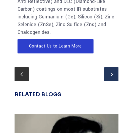
Anti Reflective) and DLC (Diamond-Like
Carbon) coatings on most IR substrates
including Germanium (Ge), Silicon (Si), Zinc
Selenide (ZnSe), Zinc Sulfide (Zns) and
Chalcogenides.
Contact Us to Learn More
RELATED BLOGS