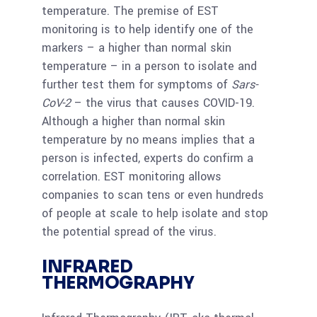
temperature. The premise of EST
monitoring is to help identify one of the
markers – a higher than normal skin
temperature – in a person to isolate and
further test them for symptoms of
Sars-
CoV-2
– the virus that causes COVID-19.
Although a higher than normal skin
temperature by no means implies that a
person is infected, experts do confirm a
correlation. EST monitoring allows
companies to scan tens or even hundreds
of people at scale to help isolate and stop
the potential spread of the virus.
INFRARED
THERMOGRAPHY