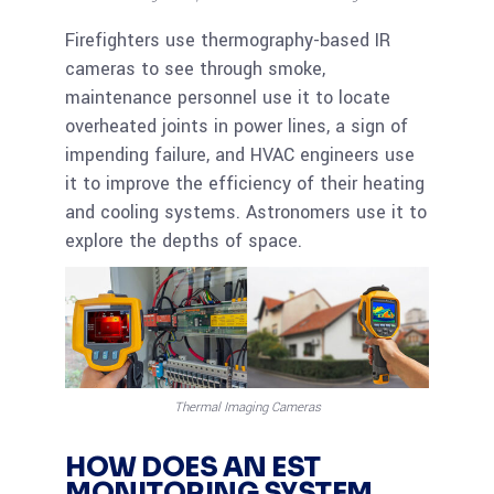
Firefighters use thermography-based IR
cameras to see through smoke,
maintenance personnel use it to locate
overheated joints in power lines, a sign of
impending failure, and HVAC engineers use
it to improve the efficiency of their heating
and cooling systems. Astronomers use it to
explore the depths of space.
Thermal Imaging Cameras
HOW DOES AN EST
MONITORING SYSTEM