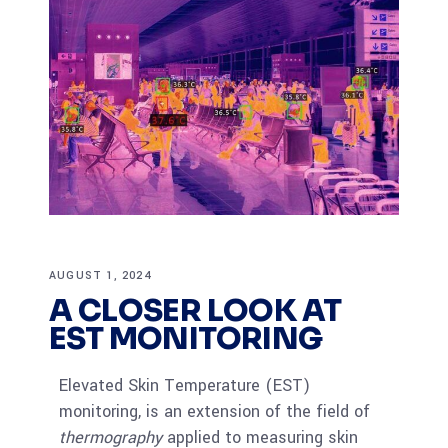
AUGUST 1, 2024
A CLOSER LOOK AT
EST MONITORING
Elevated Skin Temperature (EST)
monitoring, is an extension of the field of
thermography
applied to measuring skin