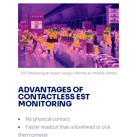
EST Monitoring at Airport Using a Thermal an Infrared Camera
ADVANTAGES OF
CONTACTLESS EST
MONITORING
No physical contact
Faster readout than a forehead or oral
thermometer