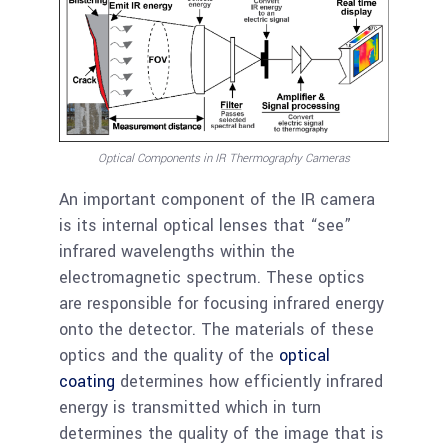
Optical Components in IR Thermography Cameras
An important component of the IR camera
is its internal optical lenses that “see”
infrared wavelengths within the
electromagnetic spectrum. These optics
are responsible for focusing infrared energy
onto the detector. The materials of these
optics and the quality of the
optical
coating
determines how efficiently infrared
energy is transmitted which in turn
determines the quality of the image that is