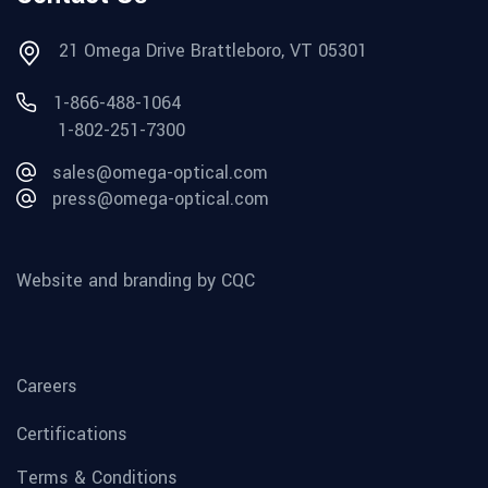
21 Omega Drive Brattleboro, VT 05301
1-866-488-1064
1-802-251-7300
sales@omega-optical.com
press@omega-optical.com
Website and branding by CQC
Careers
Certifications
Terms & Conditions