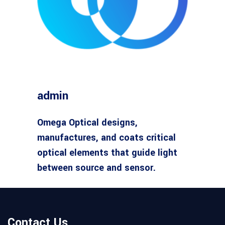
admin
Omega Optical designs,
manufactures, and coats critical
optical elements that guide light
between source and sensor.
Contact Us