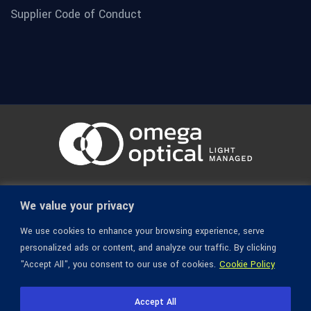
Supplier Code of Conduct
© 1936-2026 Omega Optical, All Rights Reserved.
We value your privacy
We use cookies to enhance your browsing experience, serve
personalized ads or content, and analyze our traffic. By clicking
"Accept All", you consent to our use of cookies.
Cookie Policy
Accept All