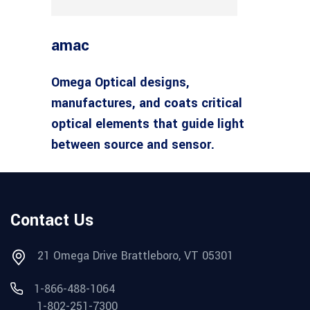
amac
Omega Optical designs,
manufactures, and coats critical
optical elements that guide light
between source and sensor.
Contact Us
21 Omega Drive Brattleboro, VT 05301
1-866-488-1064
1-802-251-7300