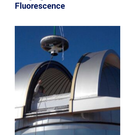
Fluorescence