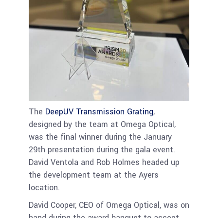
The
DeepUV Transmission Grating
,
designed by the team at Omega Optical,
was the final winner during the January
29th presentation during the gala event.
David Ventola and Rob Holmes headed up
the development team at the Ayers
location.
David Cooper, CEO of Omega Optical, was on
hand during the award banquet to accept