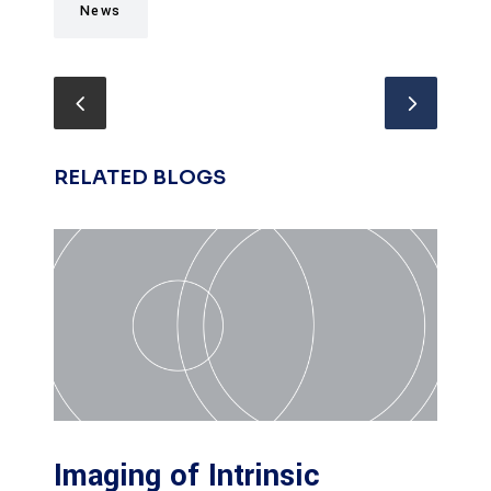
News
RELATED BLOGS
Imaging of Intrinsic