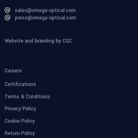
sales@omega-optical.com
press@omega-optical.com
Website and branding by CQC
Careers
Certifications
Terms & Conditions
Privacy Policy
Cookie Policy
Return Policy