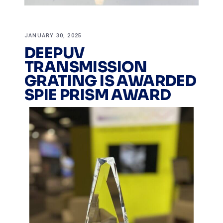
JANUARY 30, 2025
DEEPUV
TRANSMISSION
GRATING IS AWARDED
SPIE PRISM AWARD