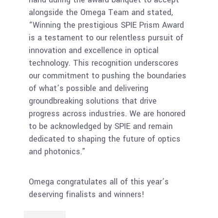
alongside the Omega Team and stated,
“Winning the prestigious SPIE Prism Award
is a testament to our relentless pursuit of
innovation and excellence in optical
technology. This recognition underscores
our commitment to pushing the boundaries
of what’s possible and delivering
groundbreaking solutions that drive
progress across industries. We are honored
to be acknowledged by SPIE and remain
dedicated to shaping the future of optics
and photonics.”
Omega congratulates all of this year’s
deserving finalists and winners!