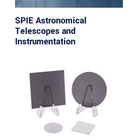
SPIE Astronomical
Telescopes and
Instrumentation