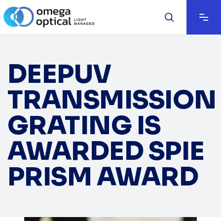
DEEPUV
TRANSMISSION
GRATING IS
AWARDED SPIE
PRISM AWARD