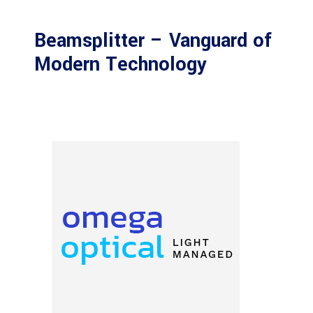
Beamsplitter – Vanguard of
Modern Technology