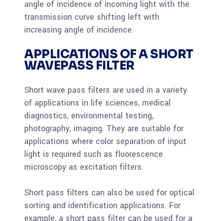
angle of incidence of incoming light with the
transmission curve shifting left with
increasing angle of incidence.
APPLICATIONS OF A SHORT
WAVEPASS FILTER
Short wave pass filters are used in a variety
of applications in life sciences, medical
diagnostics, environmental testing,
photography, imaging. They are suitable for
applications where color separation of input
light is required such as fluorescence
microscopy as excitation filters.
Short pass filters can also be used for optical
sorting and identification applications. For
example, a short pass filter can be used for a