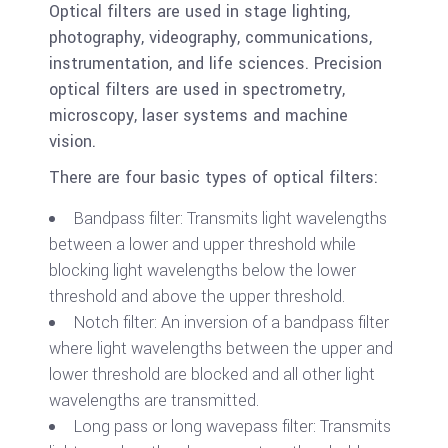
Optical filters are used in stage lighting,
photography, videography, communications,
instrumentation, and life sciences. Precision
optical filters are used in spectrometry,
microscopy, laser systems and machine
vision.
There are four basic types of optical filters:
Bandpass filter: Transmits light wavelengths
between a lower and upper threshold while
blocking light wavelengths below the lower
threshold and above the upper threshold.
Notch filter: An inversion of a bandpass filter
where light wavelengths between the upper and
lower threshold are blocked and all other light
wavelengths are transmitted.
Long pass or long wavepass filter: Transmits