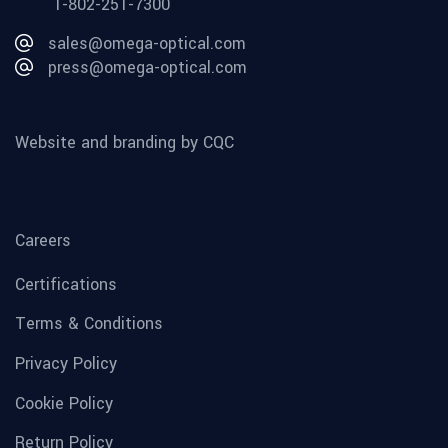
1-802-251-7300
sales@omega-optical.com
press@omega-optical.com
Website and branding by CQC
Careers
Certifications
Terms & Conditions
Privacy Policy
Cookie Policy
Return Policy