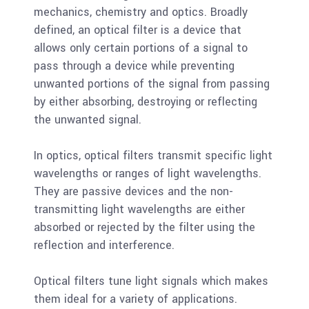
mechanics, chemistry and optics. Broadly
defined, an optical filter is a device that
allows only certain portions of a signal to
pass through a device while preventing
unwanted portions of the signal from passing
by either absorbing, destroying or reflecting
the unwanted signal.
In optics, optical filters transmit specific light
wavelengths or ranges of light wavelengths.
They are passive devices and the non-
transmitting light wavelengths are either
absorbed or rejected by the filter using the
reflection and interference.
Optical filters tune light signals which makes
them ideal for a variety of applications.