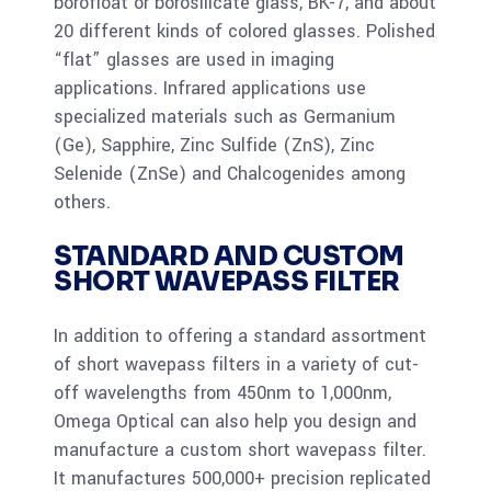
borofloat or borosilicate glass, BK-7, and about
20 different kinds of colored glasses. Polished
“flat” glasses are used in imaging
applications. Infrared applications use
specialized materials such as Germanium
(Ge), Sapphire, Zinc Sulfide (ZnS), Zinc
Selenide (ZnSe) and Chalcogenides among
others.
STANDARD AND CUSTOM
SHORT WAVEPASS FILTER
In addition to offering a standard assortment
of short wavepass filters in a variety of cut-
off wavelengths from 450nm to 1,000nm,
Omega Optical can also help you design and
manufacture a custom short wavepass filter.
It manufactures 500,000+ precision replicated