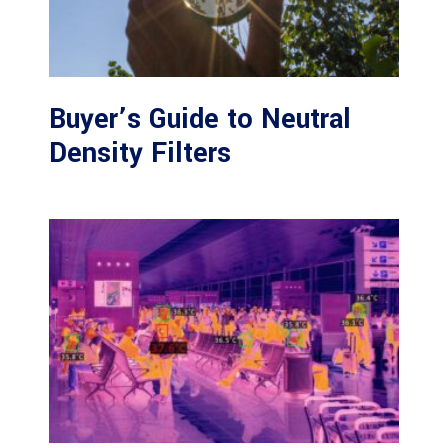
Buyer’s Guide to Neutral
Density Filters