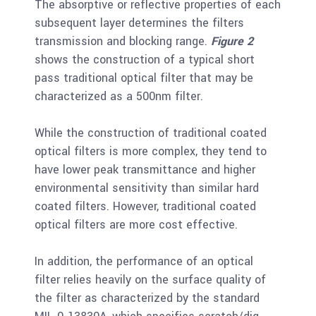
The absorptive or reflective properties of each
subsequent layer determines the filters
transmission and blocking range.
Figure 2
shows the construction of a typical short
pass traditional optical filter that may be
characterized as a 500nm filter.
While the construction of traditional coated
optical filters is more complex, they tend to
have lower peak transmittance and higher
environmental sensitivity than similar hard
coated filters. However, traditional coated
optical filters are more cost effective.
In addition, the performance of an optical
filter relies heavily on the surface quality of
the filter as characterized by the standard