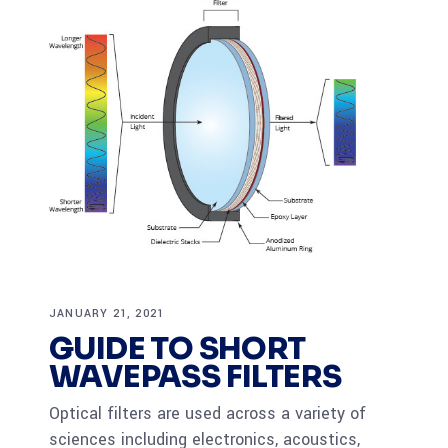
JANUARY 21, 2021
GUIDE TO SHORT
WAVEPASS FILTERS
Optical filters are used across a variety of
sciences including electronics, acoustics,