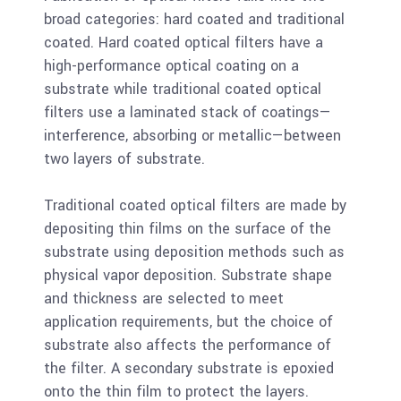
broad categories: hard coated and traditional
coated. Hard coated optical filters have a
high-performance optical coating on a
substrate while traditional coated optical
filters use a laminated stack of coatings—
interference, absorbing or metallic—between
two layers of substrate.
Traditional coated optical filters are made by
depositing thin films on the surface of the
substrate using deposition methods such as
physical vapor deposition. Substrate shape
and thickness are selected to meet
application requirements, but the choice of
substrate also affects the performance of
the filter. A secondary substrate is epoxied
onto the thin film to protect the layers.