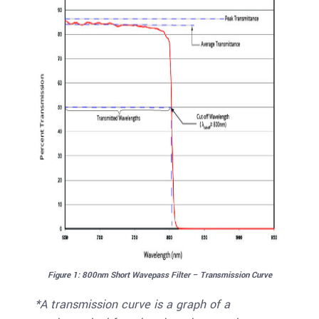
Figure 1: 800nm Short Wavepass Filter – Transmission Curve
*A transmission curve is a graph of a