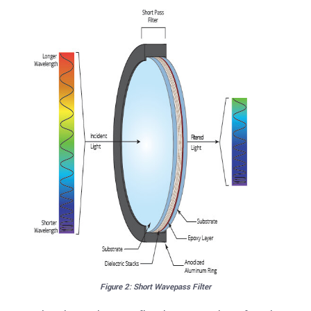
Figure 2: Short Wavepass Filter