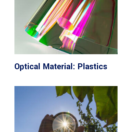
Optical Material: Plastics