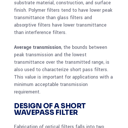
substrate material, construction, and surface
finish. Polymer filters tend to have lower peak
transmittance than glass filters and
absorptive filters have lower transmittance
than interference filters.
Average transmission
, the bounds between
peak transmission and the lowest
transmittance over the transmitted range, is
also used to characterize short pass filters.
This value is important for applications with a
minimum acceptable transmission
requirement.
DESIGN OF A SHORT
WAVEPASS FILTER
Fabrication of optical filters falls into two