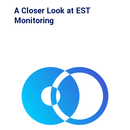
A Closer Look at EST
Monitoring