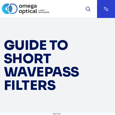
GUIDE TO
SHORT
WAVEPASS
FILTERS