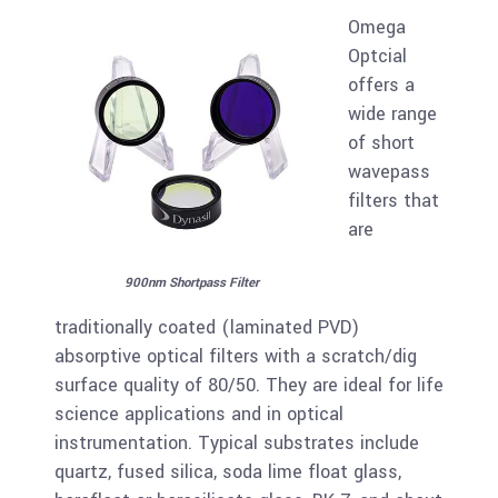
Omega
Optcial
offers a
wide range
of short
wavepass
filters that
are
900nm Shortpass Filter
traditionally coated (laminated PVD)
absorptive optical filters with a scratch/dig
surface quality of 80/50. They are ideal for life
science applications and in optical
instrumentation. Typical substrates include
quartz, fused silica, soda lime float glass,