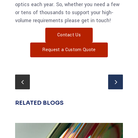
optics each year. So, whether you need a few
or tens of thousands to support your high-
volume requirements please get in touch!
Contact Us
Request a Custom Quote
RELATED BLOGS