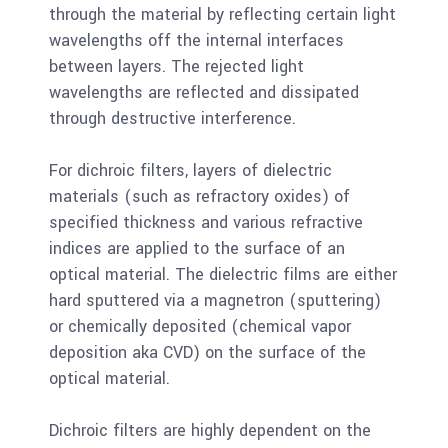
through the material by reflecting certain light
wavelengths off the internal interfaces
between layers. The rejected light
wavelengths are reflected and dissipated
through destructive interference.
For dichroic filters, layers of dielectric
materials (such as refractory oxides) of
specified thickness and various refractive
indices are applied to the surface of an
optical material. The dielectric films are either
hard sputtered via a magnetron (sputtering)
or chemically deposited (chemical vapor
deposition aka CVD) on the surface of the
optical material.
Dichroic filters are highly dependent on the