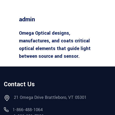
admin
Omega Optical designs,
manufactures, and coats critical
optical elements that guide light
between source and sensor.
Contact Us
21 Omega Drive Brattleboro, VT 05301
1-866-488-1064