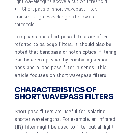
light wavelengths above a cut-on threshold.
Short pass or short wavepass filter:
Transmits light wavelengths below a cut-off
threshold.
Long pass and short pass filters are often
referred to as edge filters. It should also be
noted that bandpass or notch optical filtering
can be accomplished by combining a short
pass and a long pass filter in series. This
article focuses on short wavepass filters.
CHARACTERISTICS OF
SHORT WAVEPASS FILTERS
Short pass filters are useful for isolating
shorter wavelengths. For example, an infrared
(IR) filter might be used to filter out all light