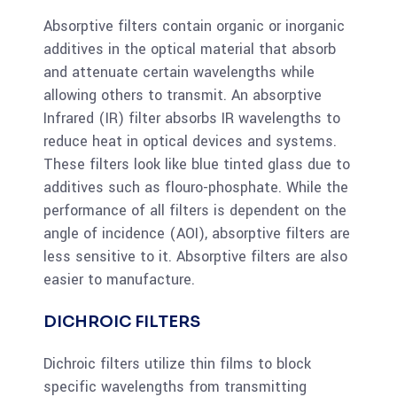
Absorptive filters contain organic or inorganic
additives in the optical material that absorb
and attenuate certain wavelengths while
allowing others to transmit. An absorptive
Infrared (IR) filter absorbs IR wavelengths to
reduce heat in optical devices and systems.
These filters look like blue tinted glass due to
additives such as flouro-phosphate. While the
performance of all filters is dependent on the
angle of incidence (AOI), absorptive filters are
less sensitive to it. Absorptive filters are also
easier to manufacture.
DICHROIC FILTERS
Dichroic filters utilize thin films to block
specific wavelengths from transmitting