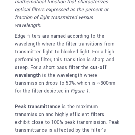
mathematical function that characterizes
optical filters expressed as the percent or
fraction of light transmitted versus
wavelength.
Edge filters are named according to the
wavelength where the filter transitions from
transmitted light to blocked light. For a high
performing filter, this transition is sharp and
steep. For a short pass filter the
cut-off
wavelength
is the wavelength where
transmission drops to 50%, which is ~800nm
for the filter depicted in
Figure 1
.
Peak transmittance
is the maximum
transmission and highly efficient filters
exhibit close to 100% peak transmission. Peak
transmittance is affected by the filter’s