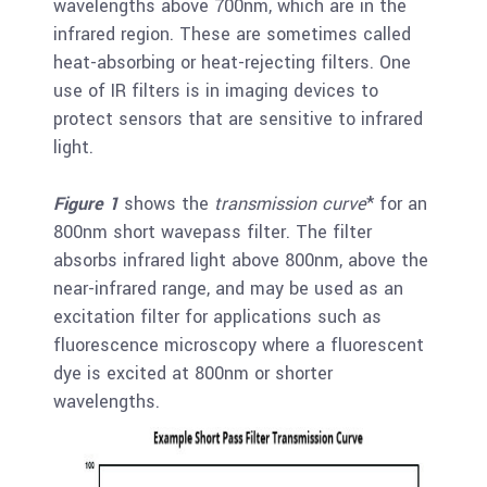
wavelengths above 700nm, which are in the
infrared region. These are sometimes called
heat-absorbing or heat-rejecting filters. One
use of IR filters is in imaging devices to
protect sensors that are sensitive to infrared
light.
Figure 1
shows the
transmission curve
* for an
800nm short wavepass filter. The filter
absorbs infrared light above 800nm, above the
near-infrared range, and may be used as an
excitation filter for applications such as
fluorescence microscopy where a fluorescent
dye is excited at 800nm or shorter
wavelengths.