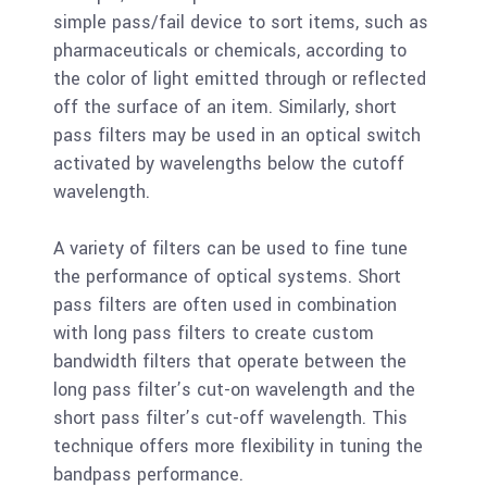
simple pass/fail device to sort items, such as
pharmaceuticals or chemicals, according to
the color of light emitted through or reflected
off the surface of an item. Similarly, short
pass filters may be used in an optical switch
activated by wavelengths below the cutoff
wavelength.
A variety of filters can be used to fine tune
the performance of optical systems. Short
pass filters are often used in combination
with long pass filters to create custom
bandwidth filters that operate between the
long pass filter’s cut-on wavelength and the
short pass filter’s cut-off wavelength. This
technique offers more flexibility in tuning the
bandpass performance.