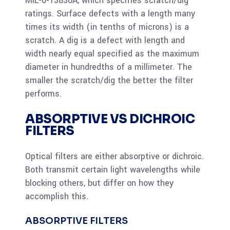
MIL-0-13830A, which specifies scratch/dig
ratings. Surface defects with a length many
times its width (in tenths of microns) is a
scratch. A dig is a defect with length and
width nearly equal specified as the maximum
diameter in hundredths of a millimeter. The
smaller the scratch/dig the better the filter
performs.
ABSORPTIVE VS DICHROIC
FILTERS
Optical filters are either absorptive or dichroic.
Both transmit certain light wavelengths while
blocking others, but differ on how they
accomplish this.
ABSORPTIVE FILTERS