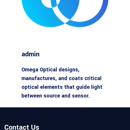
admin
Omega Optical designs,
manufactures, and coats critical
optical elements that guide light
between source and sensor.
Contact Us