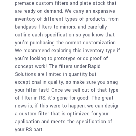
premade custom filters and plate stock that
are ready on demand. We carry an expansive
inventory of different types of products, from
bandpass filters to mirrors, and carefully
outline each specification so you know that
you’re purchasing the correct customization.
We recommend exploring this inventory type if
you’re looking to prototype or do proof of
concept work! The filters under Rapid
Solutions are limited in quantity but
exceptional in quality, so make sure you snag
your filter fast! Once we sell out of that type
of filter in RS, it’s gone for good! The great
news is, if this were to happen, we can design
a custom filter that is optimized for your
application and meets the specification of
your RS part.