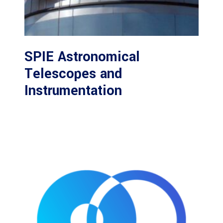
SPIE Astronomical
Telescopes and
Instrumentation