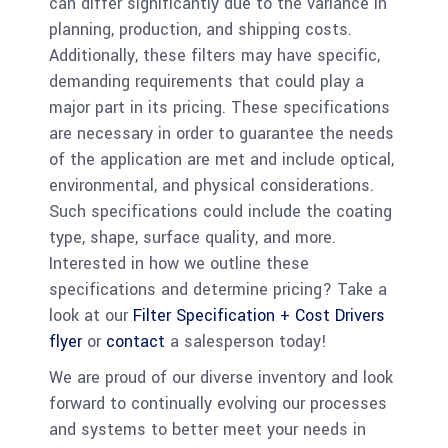
can differ significantly due to the variance in
planning, production, and shipping costs.
Additionally, these filters may have specific,
demanding requirements that could play a
major part in its pricing. These specifications
are necessary in order to guarantee the needs
of the application are met and include optical,
environmental, and physical considerations.
Such specifications could include the coating
type, shape, surface quality, and more.
Interested in how we outline these
specifications and determine pricing? Take a
look at our
Filter Specification + Cost Drivers
flyer
or
contact
a salesperson today!
We are proud of our diverse inventory and look
forward to continually evolving our processes
and systems to better meet your needs in