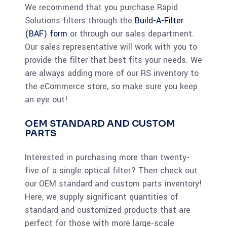
We recommend that you purchase Rapid
Solutions filters through the
Build-A-Filter
(BAF) form
or through our sales department.
Our sales representative will work with you to
provide the filter that best fits your needs. We
are always adding more of our RS inventory to
the eCommerce store, so make sure you keep
an eye out!
OEM STANDARD AND CUSTOM
PARTS
Interested in purchasing more than twenty-
five of a single optical filter? Then check out
our OEM standard and custom parts inventory!
Here, we supply significant quantities of
standard and customized products that are
perfect for those with more large-scale