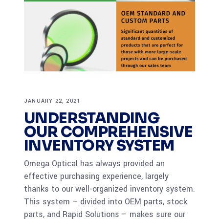
JANUARY 22, 2021
UNDERSTANDING
OUR COMPREHENSIVE
INVENTORY SYSTEM
Omega Optical has always provided an
effective purchasing experience, largely
thanks to our well-organized inventory system.
This system – divided into OEM parts, stock
parts, and Rapid Solutions – makes sure our