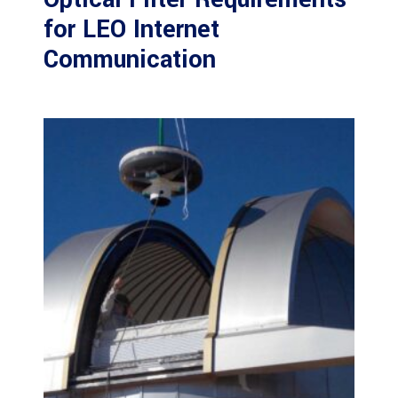
for LEO Internet
Communication