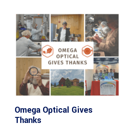
Omega Optical Gives
Thanks