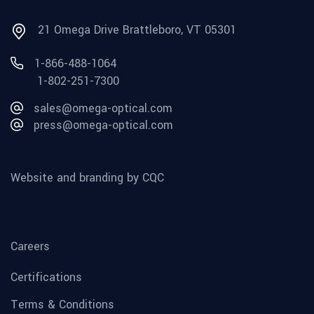
21 Omega Drive Brattleboro, VT 05301
1-866-488-1064
1-802-251-7300
sales@omega-optical.com
press@omega-optical.com
Website and branding by CQC
Careers
Certifications
Terms & Conditions