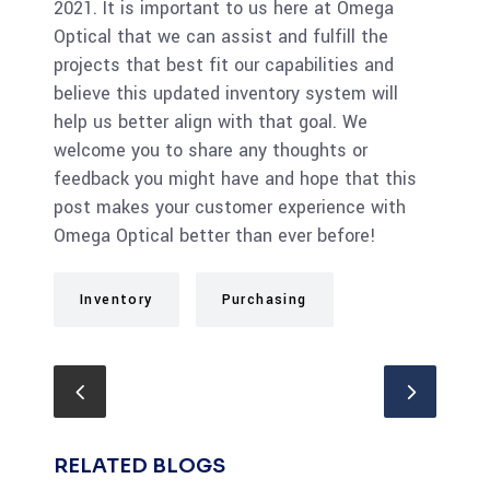
2021. It is important to us here at Omega
Optical that we can assist and fulfill the
projects that best fit our capabilities and
believe this updated inventory system will
help us better align with that goal. We
welcome you to share any thoughts or
feedback you might have and hope that this
post makes your customer experience with
Omega Optical better than ever before!
Inventory
Purchasing
RELATED BLOGS