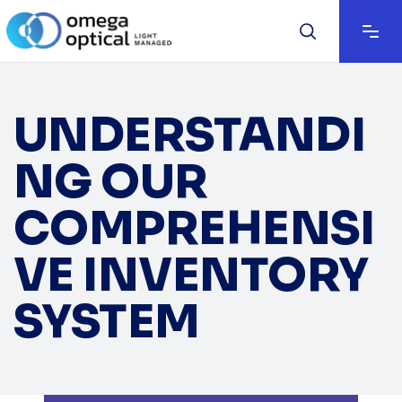
UNDERSTANDI
NG OUR
COMPREHENSI
VE INVENTORY
SYSTEM