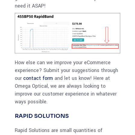
need it ASAP!
How else can we improve your eCommerce
experience? Submit your suggestions through
our
contact form
and let us know! Here at
Omega Optical, we are always looking to
improve our customer experience in whatever
ways possible.
RAPID SOLUTIONS
Rapid Solutions are small quantities of