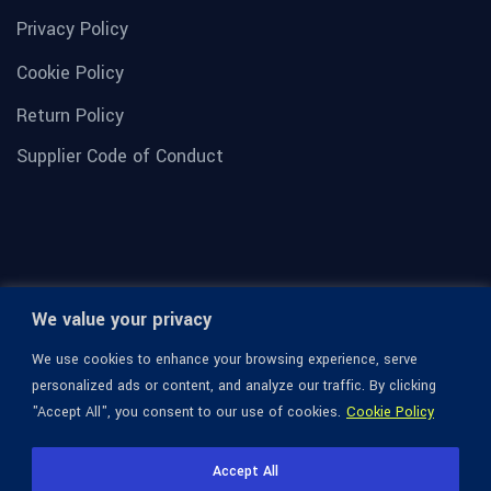
Privacy Policy
Cookie Policy
Return Policy
Supplier Code of Conduct
We value your privacy
We use cookies to enhance your browsing experience, serve
personalized ads or content, and analyze our traffic. By clicking
"Accept All", you consent to our use of cookies.
Cookie Policy
© 1936-2026 Omega Optical, All Rights Reserved.
Accept All