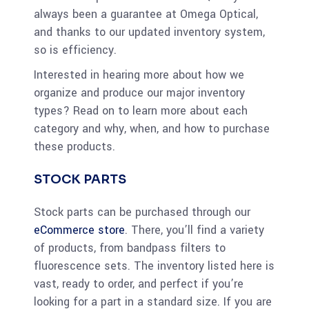
always been a guarantee at Omega Optical,
and thanks to our updated inventory system,
so is efficiency.
Interested in hearing more about how we
organize and produce our major inventory
types? Read on to learn more about each
category and why, when, and how to purchase
these products.
STOCK PARTS
Stock parts can be purchased through our
eCommerce store
. There, you’ll find a variety
of products, from bandpass filters to
fluorescence sets. The inventory listed here is
vast, ready to order, and perfect if you’re
looking for a part in a standard size. If you are