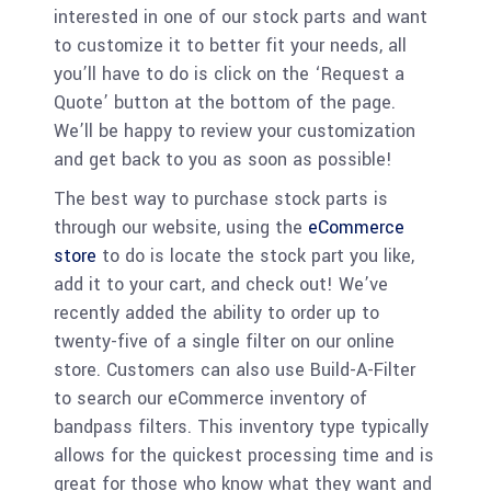
interested in one of our stock parts and want
to customize it to better fit your needs, all
you’ll have to do is click on the ‘Request a
Quote’ button at the bottom of the page.
We’ll be happy to review your customization
and get back to you as soon as possible!
The best way to purchase stock parts is
through our website, using the
eCommerce
store
to do is locate the stock part you like,
add it to your cart, and check out! We’ve
recently added the ability to order up to
twenty-five of a single filter on our online
store. Customers can also use Build-A-Filter
to search our eCommerce inventory of
bandpass filters. This inventory type typically
allows for the quickest processing time and is
great for those who know what they want and