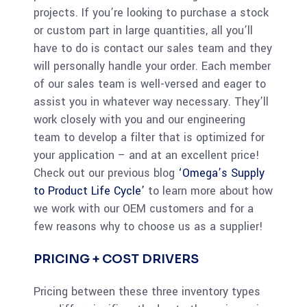
projects. If you’re looking to purchase a stock
or custom part in large quantities, all you’ll
have to do is contact our sales team and they
will personally handle your order. Each member
of our sales team is well-versed and eager to
assist you in whatever way necessary. They’ll
work closely with you and our engineering
team to develop a filter that is optimized for
your application – and at an excellent price!
Check out our previous blog
‘Omega’s Supply
to Product Life Cycle’
to learn more about how
we work with our OEM customers and for a
few reasons why to choose us as a supplier!
PRICING + COST DRIVERS
Pricing between these three inventory types