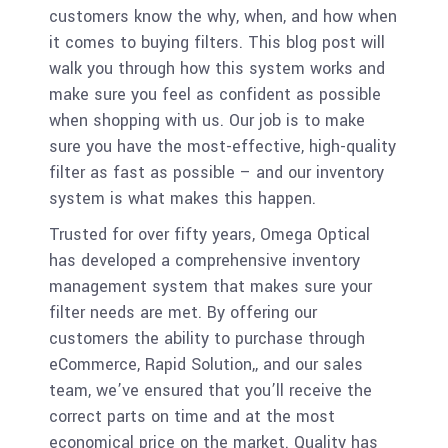
customers know the why, when, and how when
it comes to buying filters. This blog post will
walk you through how this system works and
make sure you feel as confident as possible
when shopping with us. Our job is to make
sure you have the most-effective, high-quality
filter as fast as possible – and our inventory
system is what makes this happen.
Trusted for over fifty years, Omega Optical
has developed a comprehensive inventory
management system that makes sure your
filter needs are met. By offering our
customers the ability to purchase through
eCommerce, Rapid Solution,, and our sales
team, we’ve ensured that you’ll receive the
correct parts on time and at the most
economical price on the market. Quality has