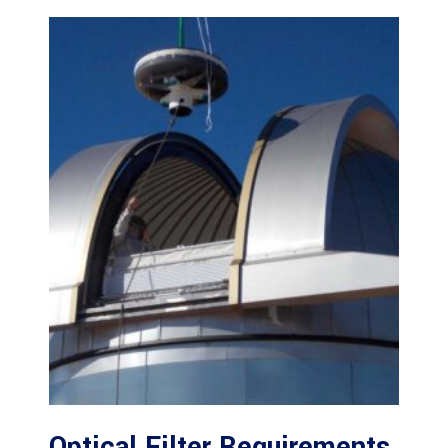
Optical Filter Requirements