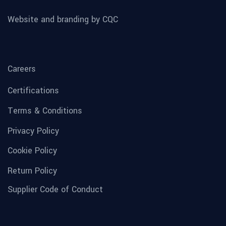
Website and branding by CQC
Careers
Certifications
Terms & Conditions
Privacy Policy
Cookie Policy
Return Policy
Supplier Code of Conduct