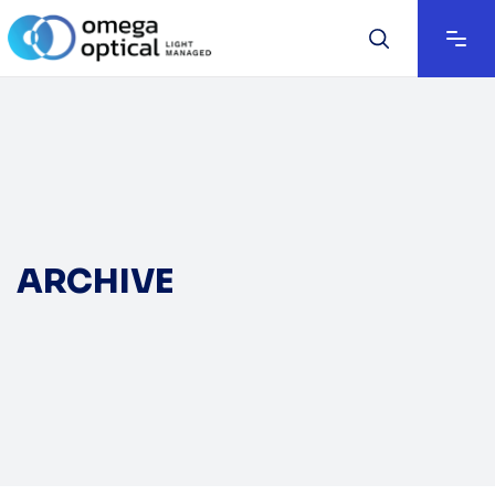
ARCHIVE