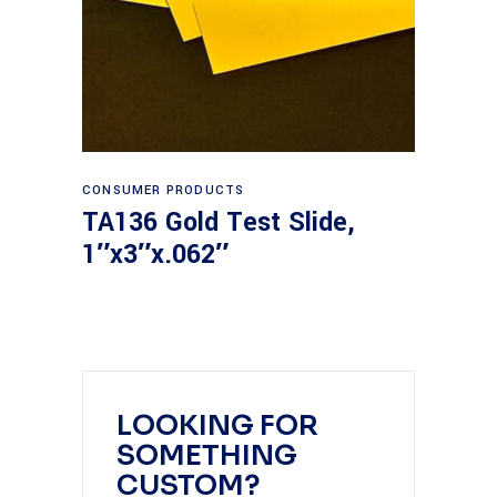
Read more
CONSUMER PRODUCTS
TA136 Gold Test Slide,
1″x3″x.062″
LOOKING FOR
SOMETHING
CUSTOM?