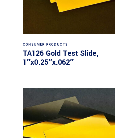
Read more
CONSUMER PRODUCTS
TA126 Gold Test Slide,
1″x0.25″x.062″