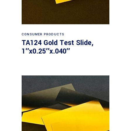
Read more
CONSUMER PRODUCTS
TA124 Gold Test Slide,
1″x0.25″x.040″