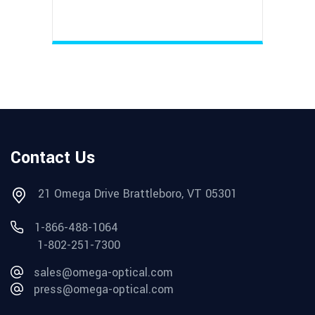
Contact Us
21 Omega Drive Brattleboro, VT 05301
1-866-488-1064
1-802-251-7300
sales@omega-optical.com
press@omega-optical.com