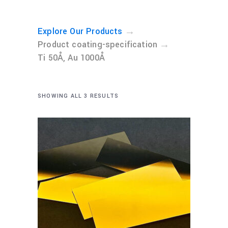
→
Explore Our Products
→
Product coating-specification
Ti 50Å, Au 1000Å
SHOWING ALL 3 RESULTS