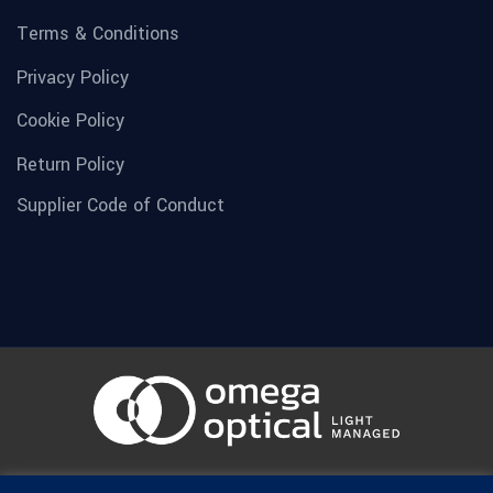
Terms & Conditions
Privacy Policy
Cookie Policy
Return Policy
Supplier Code of Conduct