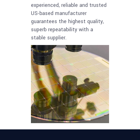
experienced, reliable and trusted
US-based manufacturer
guarantees the highest quality,
superb repeatability with a
stable supplier.