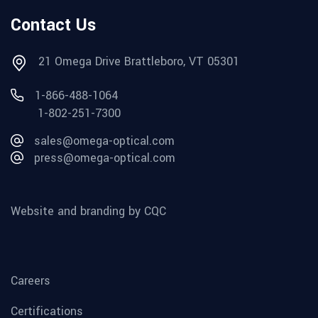
Contact Us
21 Omega Drive Brattleboro, VT 05301
1-866-488-1064
1-802-251-7300
sales@omega-optical.com
press@omega-optical.com
Website and branding by CQC
Careers
Certifications