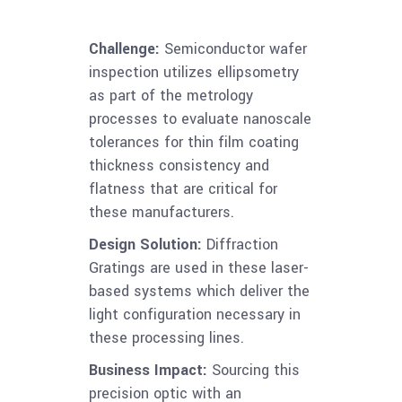
Challenge:
Semiconductor wafer
inspection utilizes ellipsometry
as part of the metrology
processes to evaluate nanoscale
tolerances for thin film coating
thickness consistency and
flatness that are critical for
these manufacturers.
Design Solution:
Diffraction
Gratings are used in these laser-
based systems which deliver the
light configuration necessary in
these processing lines.
Business Impact:
Sourcing this
precision optic with an