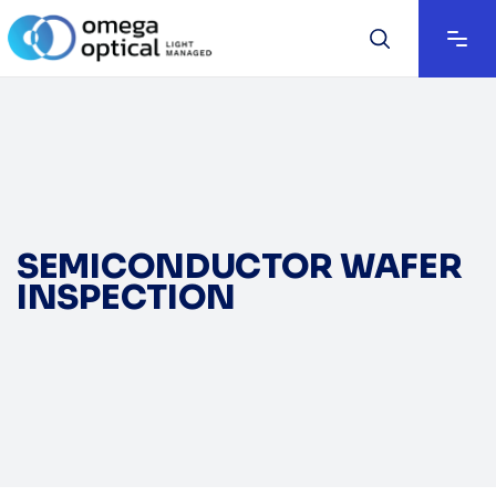
SEMICONDUCTOR WAFER
INSPECTION