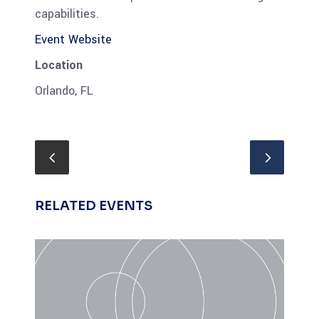
capabilities.
Event Website
Location
Orlando, FL
RELATED EVENTS