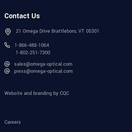
Contact Us
21 Omega Drive Brattleboro, VT 05301
1-866-488-1064
1-802-251-7300
sales@omega-optical.com
press@omega-optical.com
Website and branding by CQC
Careers