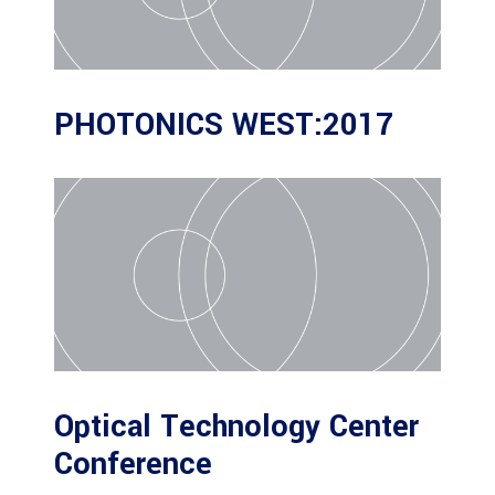
PHOTONICS WEST:2017
Optical Technology Center
Conference