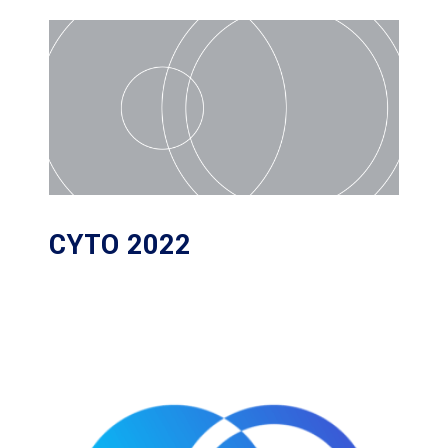
CYTO 2022