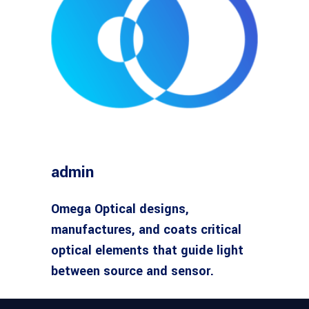
admin
Omega Optical designs,
manufactures, and coats critical
optical elements that guide light
between source and sensor.