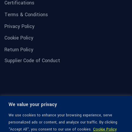
Certifications
Terms & Conditions
Privacy Policy
Cookie Policy
Return Policy
Supplier Code of Conduct
We value your privacy
We use cookies to enhance your browsing experience, serve
personalized ads or content, and analyze our traffic. By clicking
"Accept All", you consent to our use of cookies.
Cookie Policy