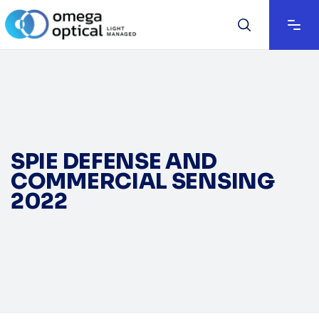
SPIE DEFENSE AND
COMMERCIAL SENSING
2022