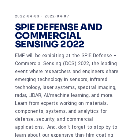
2022-04-03 - 2022-04-07
SPIE DEFENSE AND
COMMERCIAL
SENSING 2022
EMF will be exhibiting at the SPIE Defense +
Commercial Sensing (DCS) 2022, the leading
event where researchers and engineers share
emerging technology in sensors, infrared
technology, laser systems, spectral imaging,
radar, LIDAR, AI/machine learning, and more.
Learn from experts working on materials,
components, systems, and analytics for
defense, security, and commercial
applications. And, don’t forget to stop by to
learn about our expansive thin-film coating