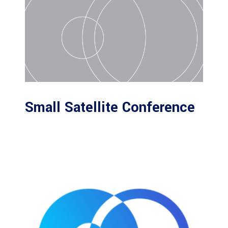
Small Satellite Conference