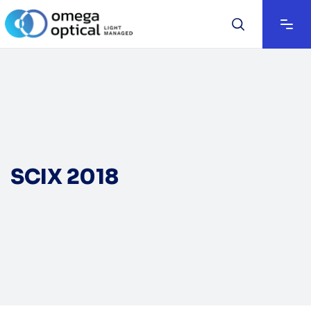
SCIX 2018