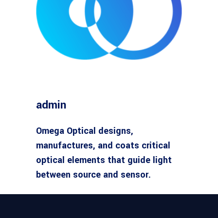
admin
Omega Optical designs,
manufactures, and coats critical
optical elements that guide light
between source and sensor.