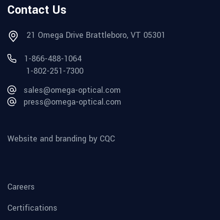
Contact Us
21 Omega Drive Brattleboro, VT 05301
1-866-488-1064
1-802-251-7300
sales@omega-optical.com
press@omega-optical.com
Website and branding by CQC
Careers
Certifications