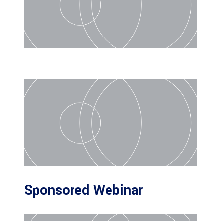
Sponsored Webinar