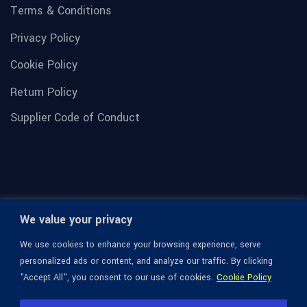
Terms & Conditions
Privacy Policy
Cookie Policy
Return Policy
Supplier Code of Conduct
We value your privacy
We use cookies to enhance your browsing experience, serve
personalized ads or content, and analyze our traffic. By clicking
"Accept All", you consent to our use of cookies.
Cookie Policy
© 1936-2026 Omega Optical, All Rights Reserved.