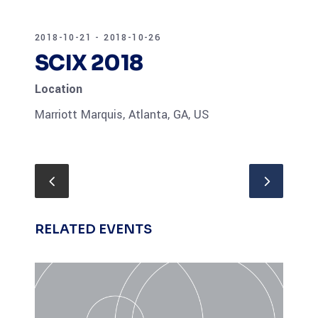
2018-10-21 - 2018-10-26
SCIX 2018
Location
Marriott Marquis, Atlanta, GA, US
RELATED EVENTS