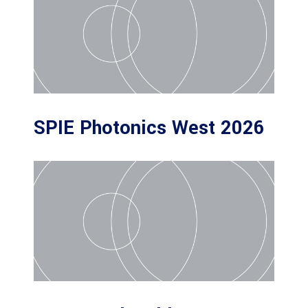
SPIE Photonics West 2026