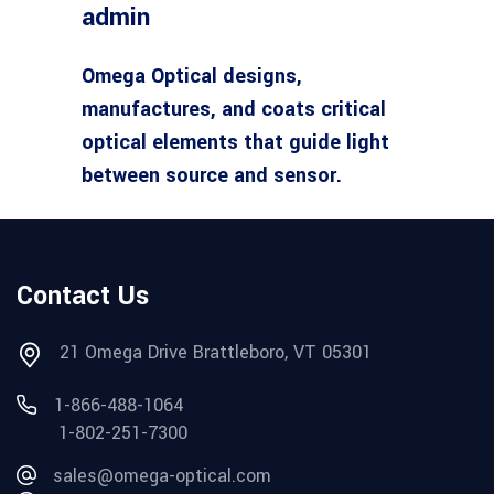
admin
Omega Optical designs,
manufactures, and coats critical
optical elements that guide light
between source and sensor.
Contact Us
21 Omega Drive Brattleboro, VT 05301
1-866-488-1064
1-802-251-7300
sales@omega-optical.com