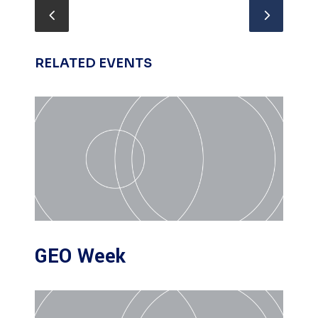
RELATED EVENTS
GEO Week