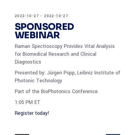
2022-10-27 - 2022-10-27
SPONSORED
WEBINAR
Raman Spectroscopy Provides Vital Analysis
for Biomedical Research and Clinical
Diagnostics
Presented by: Jürgen Popp, Leibniz Institute of
Photonic Technology
Part of the BioPhotonics Conference.
1:05 PM ET
Register today!