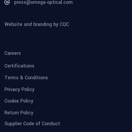
press@omega-optical.com
Website and branding by CQC
Careers
Certifications
Terms & Conditions
Privacy Policy
Cookie Policy
Return Policy
Supplier Code of Conduct