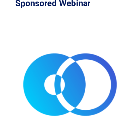
Sponsored Webinar