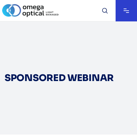
SPONSORED WEBINAR