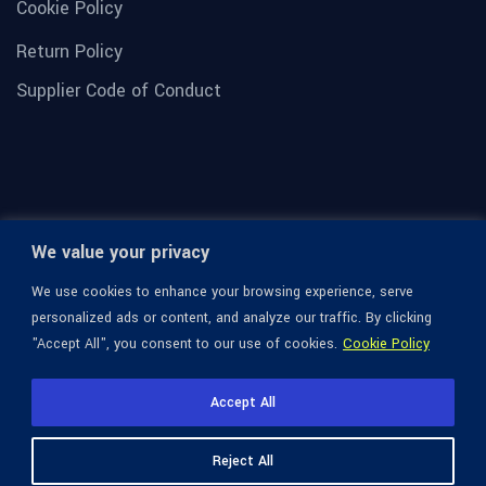
Cookie Policy
Return Policy
Supplier Code of Conduct
We value your privacy
We use cookies to enhance your browsing experience, serve
personalized ads or content, and analyze our traffic. By clicking
"Accept All", you consent to our use of cookies.
Cookie Policy
© 1936-2026 Omega Optical, All Rights Reserved.
Accept All
Reject All