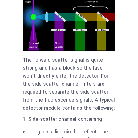
The forward scatter signal is quite
strong and has a block so the laser
won’t directly enter the detector. For
the side scatter channel, filters are
required to separate the side scatter
from the fluorescence signals. A typical
detector module contains the following:
1. Side-scatter channel containing
long-pass dichroic that reflects the