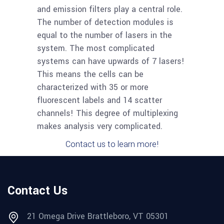
and emission filters play a central role.
The number of detection modules is
equal to the number of lasers in the
system. The most complicated
systems can have upwards of 7 lasers!
This means the cells can be
characterized with 35 or more
fluorescent labels and 14 scatter
channels! This degree of multiplexing
makes analysis very complicated.
Contact us to learn more!
Contact Us
21 Omega Drive Brattleboro, VT 05301