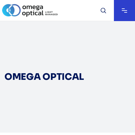
OMEGA OPTICAL