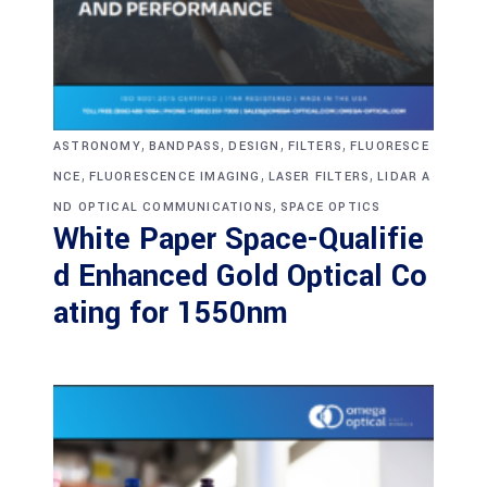
,
,
,
,
ASTRONOMY
BANDPASS
DESIGN
FILTERS
FLUORESCE
,
,
,
NCE
FLUORESCENCE IMAGING
LASER FILTERS
LIDAR A
,
ND OPTICAL COMMUNICATIONS
SPACE OPTICS
White Paper Space-Qualifie
d Enhanced Gold Optical Co
ating for 1550nm