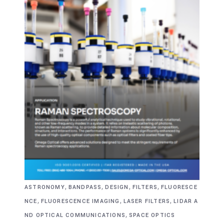
,
,
,
,
ASTRONOMY
BANDPASS
DESIGN
FILTERS
FLUORESCE
,
,
,
NCE
FLUORESCENCE IMAGING
LASER FILTERS
LIDAR A
,
ND OPTICAL COMMUNICATIONS
SPACE OPTICS