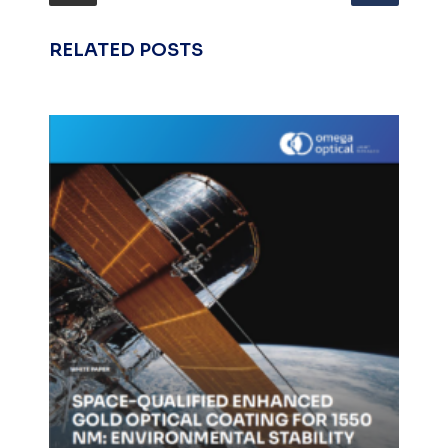
RELATED POSTS