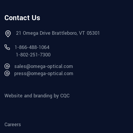
Contact Us
21 Omega Drive Brattleboro, VT 05301
1-866-488-1064
1-802-251-7300
sales@omega-optical.com
press@omega-optical.com
Website and branding by CQC
Careers