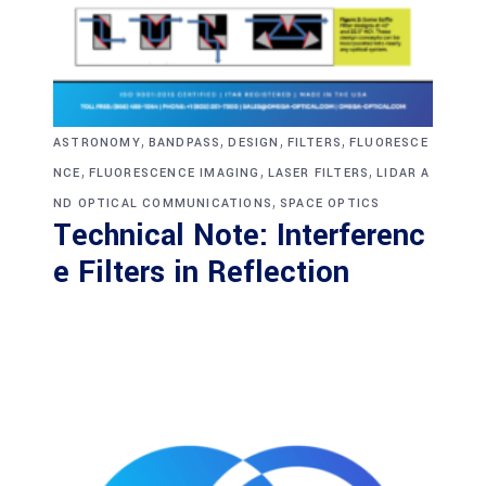
,
,
,
,
ASTRONOMY
BANDPASS
DESIGN
FILTERS
FLUORESCE
,
,
,
NCE
FLUORESCENCE IMAGING
LASER FILTERS
LIDAR A
,
ND OPTICAL COMMUNICATIONS
SPACE OPTICS
Technical Note: Interferenc
e Filters in Reflection