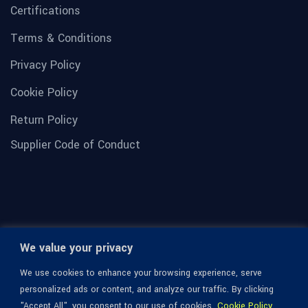
Certifications
Terms & Conditions
Privacy Policy
Cookie Policy
Return Policy
Supplier Code of Conduct
We value your privacy
We use cookies to enhance your browsing experience, serve
personalized ads or content, and analyze our traffic. By clicking
"Accept All", you consent to our use of cookies.
Cookie Policy