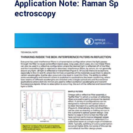
Application Note: Raman Sp
ectroscopy