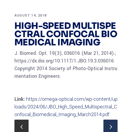
AUGUST 14, 2018
HIGH-SPEED MULTISPE
CTRAL CONFOCAL BIO
MEDICAL IMAGING
J. Biomed. Opt. 19(3), 036016 (Mar 21, 2014).;
https://dx.doi.org/10.1117/1.JBO.19.3.036016
Copyright 2014 Society of Photo-Optical Instru
mentation Engineers.
Link:
https://omega-optical.com/wp-content/up
loads/2024/06/JBO_High_Speed_Multispectral_C
onfocal_Biomedical_Imaging_March2014.pdf