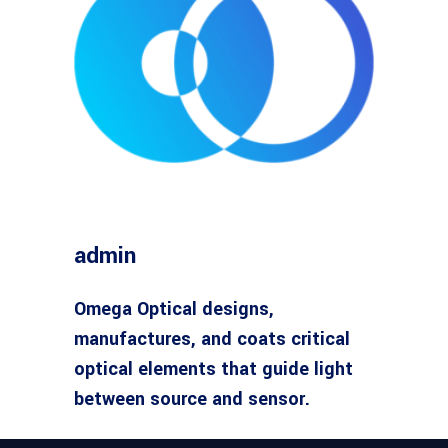
admin
Omega Optical designs,
manufactures, and coats critical
optical elements that guide light
between source and sensor.