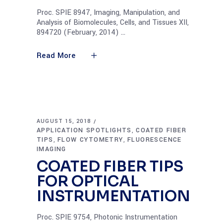
Proc. SPIE 8947, Imaging, Manipulation, and
Analysis of Biomolecules, Cells, and Tissues XII,
894720 (February, 2014)
Read More
AUGUST 15, 2018
APPLICATION SPOTLIGHTS
COATED FIBER
,
TIPS
FLOW CYTOMETRY
FLUORESCENCE
,
,
IMAGING
COATED FIBER TIPS
FOR OPTICAL
INSTRUMENTATION
Proc. SPIE 9754, Photonic Instrumentation