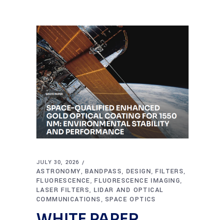
JULY 30, 2026
ASTRONOMY
BANDPASS
DESIGN
FILTERS
,
,
,
,
FLUORESCENCE
FLUORESCENCE IMAGING
,
,
LASER FILTERS
LIDAR AND OPTICAL
,
COMMUNICATIONS
SPACE OPTICS
,
WHITE PAPER