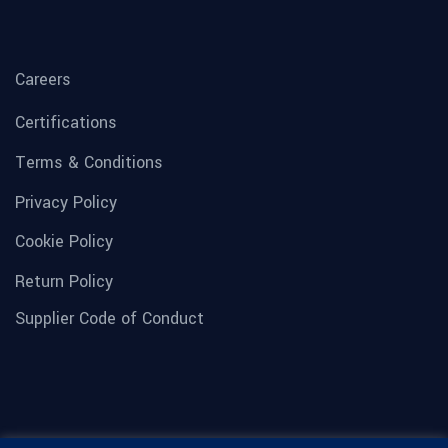
Careers
Certifications
Terms & Conditions
Privacy Policy
Cookie Policy
Return Policy
Supplier Code of Conduct