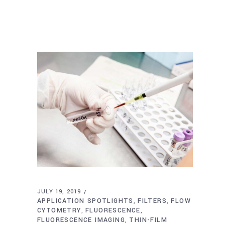
JULY 19, 2019
APPLICATION SPOTLIGHTS
FILTERS
FLOW
,
,
CYTOMETRY
FLUORESCENCE
,
,
FLUORESCENCE IMAGING
THIN-FILM
,