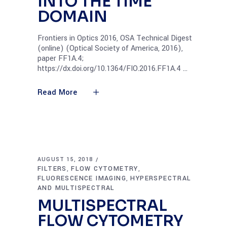
INTO THE TIME
DOMAIN
Frontiers in Optics 2016, OSA Technical Digest
(online) (Optical Society of America, 2016),
paper FF1A.4;
https://dx.doi.org/10.1364/FIO.2016.FF1A.4
Read More
AUGUST 15, 2018
FILTERS
FLOW CYTOMETRY
,
,
FLUORESCENCE IMAGING
HYPERSPECTRAL
,
AND MULTISPECTRAL
MULTISPECTRAL
FLOW CYTOMETRY