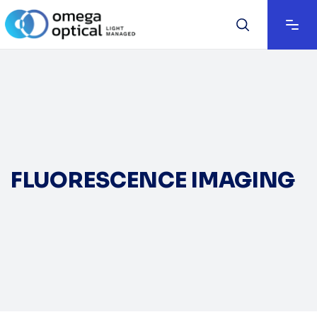
FLUORESCENCE IMAGING