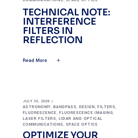
COMMUNICATIONS
SPACE OPTICS
,
TECHNICAL NOTE:
INTERFERENCE
FILTERS IN
REFLECTION
Read More
JULY 30, 2026
ASTRONOMY
BANDPASS
DESIGN
FILTERS
,
,
,
,
FLUORESCENCE
FLUORESCENCE IMAGING
,
,
LASER FILTERS
LIDAR AND OPTICAL
,
COMMUNICATIONS
SPACE OPTICS
,
OPTIMIZE YOUR