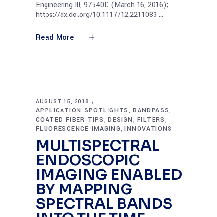
Engineering III, 97540D (March 16, 2016);
https://dx.doi.org/10.1117/12.2211083
Read More
AUGUST 15, 2018
APPLICATION SPOTLIGHTS
BANDPASS
,
,
COATED FIBER TIPS
DESIGN
FILTERS
,
,
,
FLUORESCENCE IMAGING
INNOVATIONS
,
MULTISPECTRAL
ENDOSCOPIC
IMAGING ENABLED
BY MAPPING
SPECTRAL BANDS