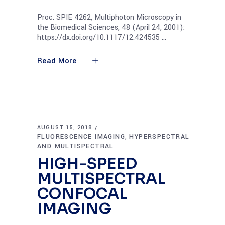
Proc. SPIE 4262, Multiphoton Microscopy in
the Biomedical Sciences, 48 (April 24, 2001);
https://dx.doi.org/10.1117/12.424535
Read More
AUGUST 15, 2018
FLUORESCENCE IMAGING
HYPERSPECTRAL
,
AND MULTISPECTRAL
HIGH-SPEED
MULTISPECTRAL
CONFOCAL
IMAGING