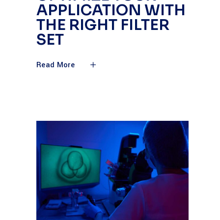
APPLICATION WITH
THE RIGHT FILTER
SET
Read More