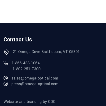
Contact Us
21 Omega Drive Brattleboro, VT 05301
1-866-488-1064
1-802-251-7300
sales@omega-optical.com
press@omega-optical.com
Website and branding by CQC