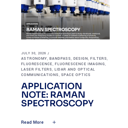
JULY 30, 2026
ASTRONOMY
BANDPASS
DESIGN
FILTERS
,
,
,
,
FLUORESCENCE
FLUORESCENCE IMAGING
,
,
LASER FILTERS
LIDAR AND OPTICAL
,
COMMUNICATIONS
SPACE OPTICS
,
APPLICATION
NOTE: RAMAN
SPECTROSCOPY
Read More