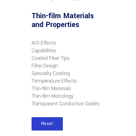
Thin-film Materials
and Properties
AOI Effects
Capabilities
Coated Fiber Tips
Filter Design
Specialty Coating
Temperature Effects
Thin-film Materials
Thin-film Metrology
Transparent Conductive Oxides
Reset