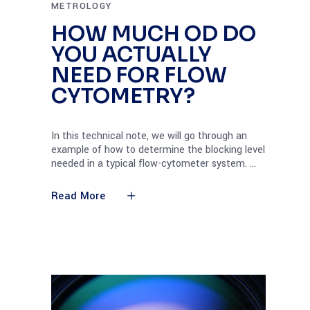
METROLOGY
HOW MUCH OD DO
YOU ACTUALLY
NEED FOR FLOW
CYTOMETRY?
In this technical note, we will go through an
example of how to determine the blocking level
needed in a typical flow-cytometer system.
Read More