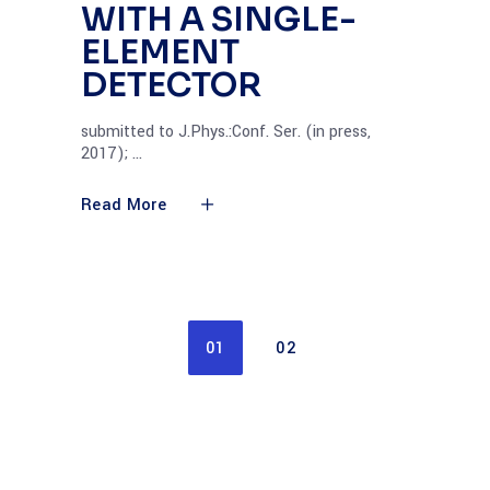
WITH A SINGLE-
ELEMENT
DETECTOR
submitted to J.Phys.:Conf. Ser. (in press,
2017);
Read More
01
02