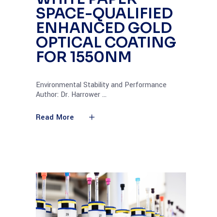
SPACE-QUALIFIED
ENHANCED GOLD
OPTICAL COATING
FOR 1550NM
Environmental Stability and Performance
Author: Dr. Harrower
Read More