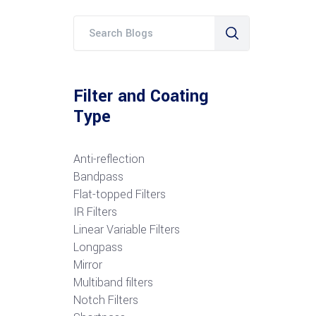
Filter and Coating
Type
Anti-reflection
Bandpass
Flat-topped Filters
IR Filters
Linear Variable Filters
Longpass
Mirror
Multiband filters
Notch Filters