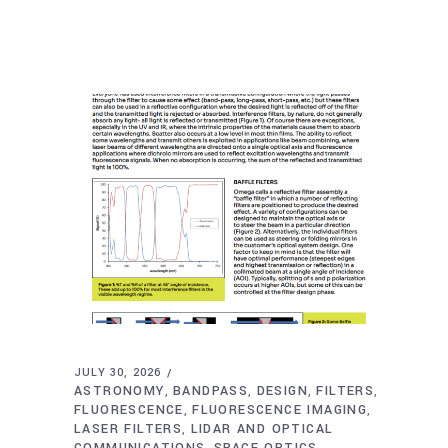
JULY 30, 2026
ASTRONOMY
BANDPASS
DESIGN
FILTERS
,
,
,
,
FLUORESCENCE
FLUORESCENCE IMAGING
,
,
LASER FILTERS
LIDAR AND OPTICAL
,