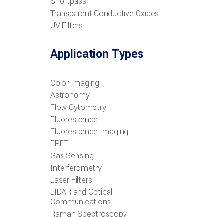
S
hortpass
Transparent Conductive Oxides
UV Filters
Application Types
Color Imaging
Astronomy
Flow Cytometry
Fluorescence
Fluorescence Imaging
FRET
G
as Sensing
Interferometry
Laser Filters
LIDAR and Optical
Communications
R
aman Spectroscopy