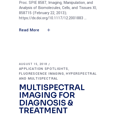
Proc. SPIE 8587, Imaging, Manipulation, and
Analysis of Biomolecules, Cells, and Tissues XI,
858715 (February 22, 2013);
https://dx.doi.org/10.1117/12.2001883
Read More
AUGUST 15, 2018
APPLICATION SPOTLIGHTS
,
FLUORESCENCE IMAGING
HYPERSPECTRAL
,
AND MULTISPECTRAL
MULTISPECTRAL
IMAGING FOR
DIAGNOSIS &
TREATMENT