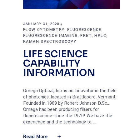
JANUARY 31, 2020
FLOW CYTOMETRY
FLUORESCENCE
,
,
FLUORESCENCE IMAGING
FRET
HPLC
,
,
,
RAMAN SPECTROSCOPY
LIFE SCIENCE
CAPABILITY
INFORMATION
Omega Optical, Inc. is an innovator in the field
of photonics, located in Brattleboro, Vermont.
Founded in 1969 by Robert Johnson D.Sc..
Omega has been producing filters for
fluoerescence since the 1970! We have the
experience and the technology to
Read More