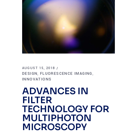
AUGUST 15, 2018
DESIGN
FLUORESCENCE IMAGING
,
,
INNOVATIONS
ADVANCES IN
FILTER
TECHNOLOGY FOR
MULTIPHOTON
MICROSCOPY