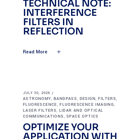
TECHNICAL NOTE:
INTERFERENCE
FILTERS IN
REFLECTION
Read More
JULY 30, 2026
ASTRONOMY
BANDPASS
DESIGN
FILTERS
,
,
,
,
FLUORESCENCE
FLUORESCENCE IMAGING
,
,
LASER FILTERS
LIDAR AND OPTICAL
,
COMMUNICATIONS
SPACE OPTICS
,
OPTIMIZE YOUR
APPLICATION WITH