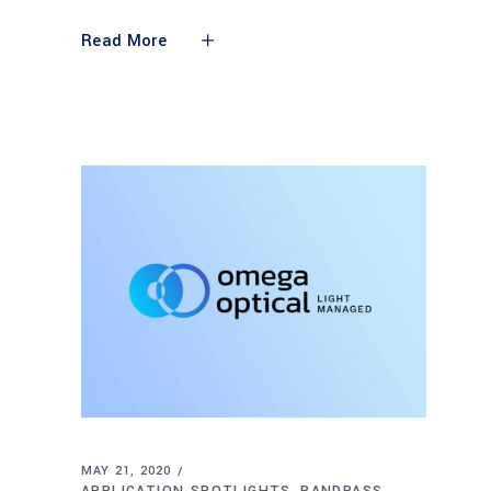
Read More
MAY 21, 2020