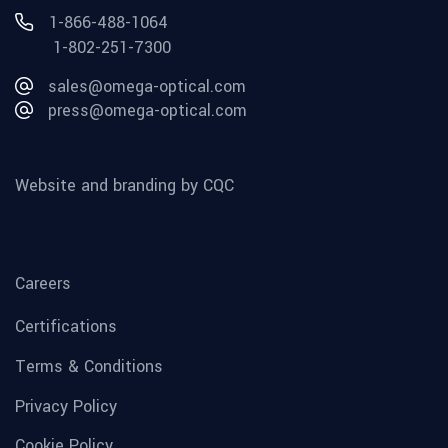
1-866-488-1064
1-802-251-7300
sales@omega-optical.com
press@omega-optical.com
Website and branding by CQC
Careers
Certifications
Terms & Conditions
Privacy Policy
Cookie Policy