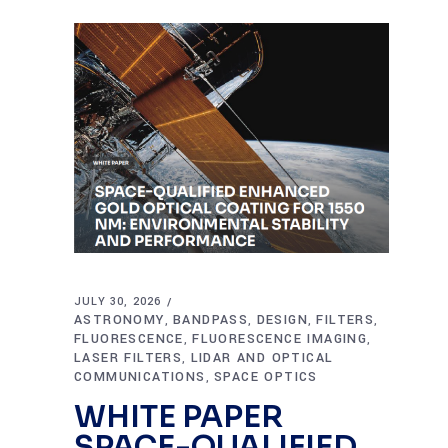
JULY 30, 2026
ASTRONOMY
BANDPASS
DESIGN
FILTERS
,
,
,
,
FLUORESCENCE
FLUORESCENCE IMAGING
,
,
LASER FILTERS
LIDAR AND OPTICAL
,
COMMUNICATIONS
SPACE OPTICS
,
WHITE PAPER
SPACE-QUALIFIED