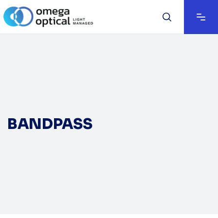
BANDPASS