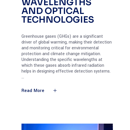
WAVELENGTHS
AND OPTICAL
TECHNOLOGIES
Greenhouse gases (GHGs) are a significant
driver of global warming, making their detection
and monitoring critical for environmental
protection and climate change mitigation.
Understanding the specific wavelengths at
which these gases absorb infrared radiation
helps in designing effective detection systems.
Read More