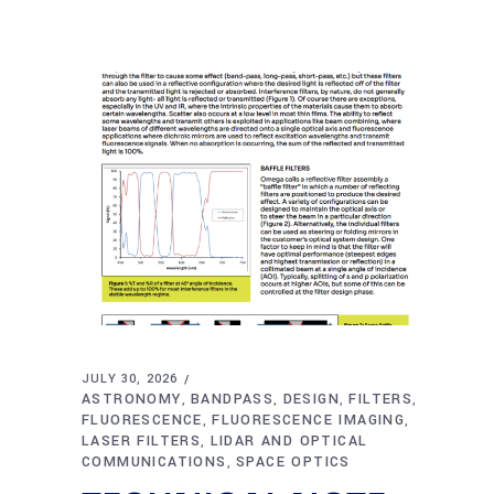
JULY 30, 2026
ASTRONOMY
BANDPASS
DESIGN
FILTERS
,
,
,
,
FLUORESCENCE
FLUORESCENCE IMAGING
,
,
LASER FILTERS
LIDAR AND OPTICAL
,
COMMUNICATIONS
SPACE OPTICS
,