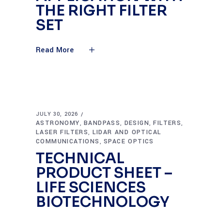
THE RIGHT FILTER
SET
Read More
JULY 30, 2026
ASTRONOMY
BANDPASS
DESIGN
FILTERS
,
,
,
,
LASER FILTERS
LIDAR AND OPTICAL
,
COMMUNICATIONS
SPACE OPTICS
,
TECHNICAL
PRODUCT SHEET –
LIFE SCIENCES
BIOTECHNOLOGY