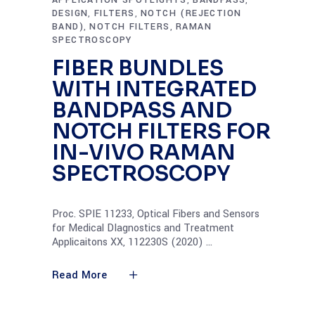
APPLICATION SPOTLIGHTS
BANDPASS
,
,
DESIGN
FILTERS
NOTCH (REJECTION
,
,
BAND)
NOTCH FILTERS
RAMAN
,
,
SPECTROSCOPY
FIBER BUNDLES
WITH INTEGRATED
BANDPASS AND
NOTCH FILTERS FOR
IN-VIVO RAMAN
SPECTROSCOPY
Proc. SPIE 11233, Optical Fibers and Sensors
for Medical DIagnostics and Treatment
Applicaitons XX, 112230S (2020)
Read More