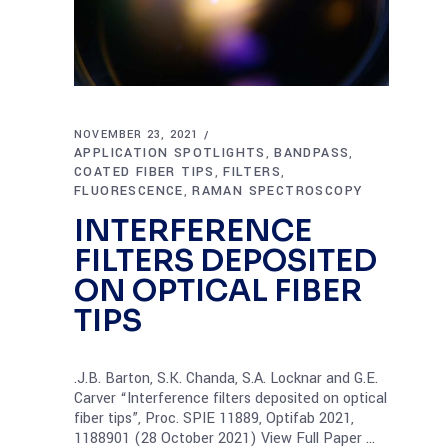
NOVEMBER 23, 2021
APPLICATION SPOTLIGHTS
BANDPASS
,
,
COATED FIBER TIPS
FILTERS
,
,
FLUORESCENCE
RAMAN SPECTROSCOPY
,
INTERFERENCE
FILTERS DEPOSITED
ON OPTICAL FIBER
TIPS
.J.B. Barton, S.K. Chanda, S.A. Locknar and G.E.
Carver “Interference filters deposited on optical
fiber tips”, Proc. SPIE 11889, Optifab 2021,
1188901 (28 October 2021) View Full Paper