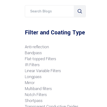
Filter and Coating Type
Anti-reflection
Bandpass
Flat-topped Filters
IR Filters
Linear Variable Filters
Longpass
Mirror
Multiband filters
Notch Filters
S
hortpass
Transparent Conductive Oxides