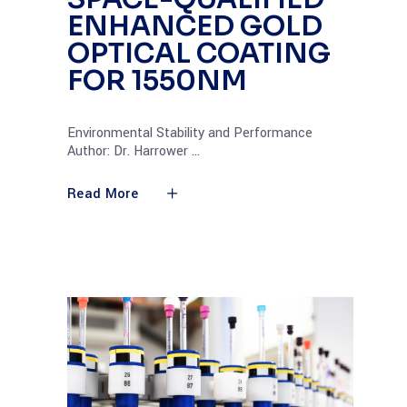
ENHANCED GOLD
OPTICAL COATING
FOR 1550NM
Environmental Stability and Performance
Author: Dr. Harrower
Read More