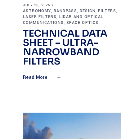
JULY 20, 2026
ASTRONOMY
BANDPASS
DESIGN
FILTERS
,
,
,
,
LASER FILTERS
LIDAR AND OPTICAL
,
COMMUNICATIONS
SPACE OPTICS
,
TECHNICAL DATA
SHEET – ULTRA-
NARROWBAND
FILTERS
Read More