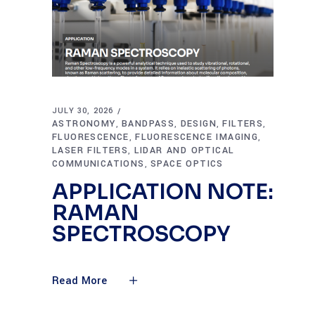
JULY 30, 2026
ASTRONOMY
BANDPASS
DESIGN
FILTERS
,
,
,
,
FLUORESCENCE
FLUORESCENCE IMAGING
,
,
LASER FILTERS
LIDAR AND OPTICAL
,
COMMUNICATIONS
SPACE OPTICS
,
APPLICATION NOTE:
RAMAN
SPECTROSCOPY
Read More