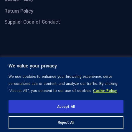
Return Policy
Supplier Code of Conduct
We value your privacy
We use cookies to enhance your browsing experience, serve
personalized ads or content, and analyze our traffic. By clicking
"Accept All", you consent to our use of cookies.
Cookie Policy
© 1936-2026 Omega Optical, All Rights Reserved.
Accept All
Reject All