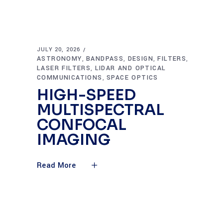
JULY 20, 2026
ASTRONOMY
BANDPASS
DESIGN
FILTERS
,
,
,
,
LASER FILTERS
LIDAR AND OPTICAL
,
COMMUNICATIONS
SPACE OPTICS
,
HIGH-SPEED
MULTISPECTRAL
CONFOCAL
IMAGING
Read More