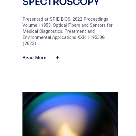
SPECTROSCOPY
Presented at SPIE BiOS, 2022 Proceedings
Volume 11953, Optical Fibers and Sensors for
Medical Diagnostics, Treatment and
Environmental Applications XXII; 119530G
(2022)
Read More