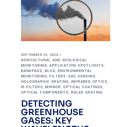
SEPTEMBER 30, 2024
AGRICULTURAL AND GEOLOGICAL
MONITORING
APPLICATION SPOTLIGHTS
,
,
BANDPASS
BLOG
ENVIRONMENTAL
,
,
MONITORING
FILTERS
GAS SENSING
,
,
,
HOLOGRAPHIC GRATING
INFRARED OPTICS
,
,
IR FILTERS
MIRROR
OPTICAL COATINGS
,
,
,
OPTICAL COMPONENTS
RULED GRATING
,
DETECTING
GREENHOUSE
GASES: KEY