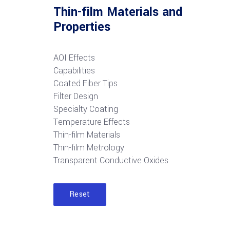
Thin-film Materials and
Properties
AOI Effects
Capabilities
Coated Fiber Tips
Filter Design
Specialty Coating
Temperature Effects
Thin-film Materials
Thin-film Metrology
Transparent Conductive Oxides
Reset