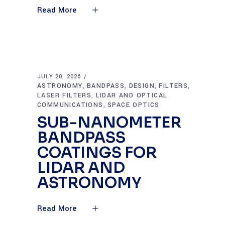
Read More
JULY 20, 2026
ASTRONOMY
BANDPASS
DESIGN
FILTERS
,
,
,
,
LASER FILTERS
LIDAR AND OPTICAL
,
COMMUNICATIONS
SPACE OPTICS
,
SUB-NANOMETER
BANDPASS
COATINGS FOR
LIDAR AND
ASTRONOMY
Read More