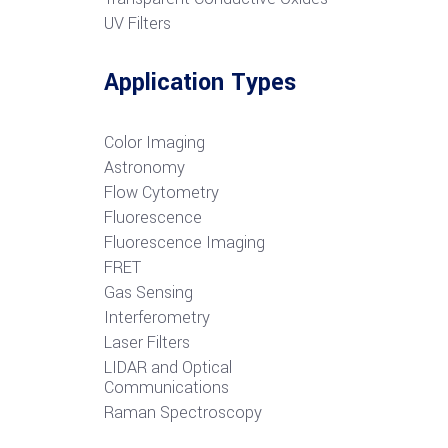
UV Filters
Application Types
Color Imaging
Astronomy
Flow Cytometry
Fluorescence
Fluorescence Imaging
FRET
G
as Sensing
Interferometry
Laser Filters
LIDAR and Optical
Communications
R
aman Spectroscopy