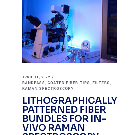
APRIL 11, 2022
BANDPASS
COATED FIBER TIPS
FILTERS
,
,
,
RAMAN SPECTROSCOPY
LITHOGRAPHICALLY
PATTERNED FIBER
BUNDLES FOR IN-
VIVO RAMAN