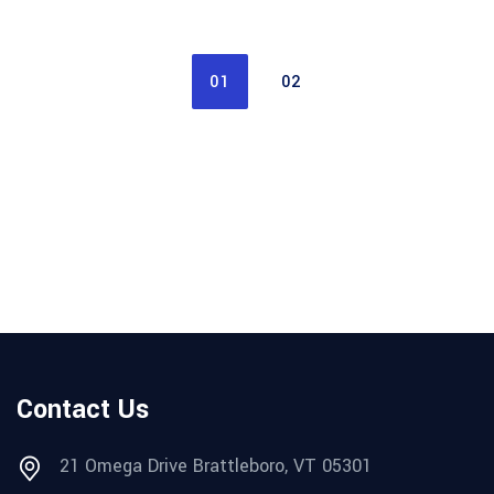
01
02
Contact Us
21 Omega Drive Brattleboro, VT 05301